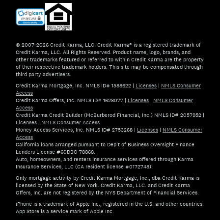
© 2007–2026 Credit Karma, LLC. Credit Karma® is a registered trademark of
Credit Karma, LLC. All Rights Reserved. Product name, logo, brands, and
other trademarks featured or referred to within Credit Karma are the property
of their respective trademark holders. This site may be compensated through
third party advertisers.
Credit Karma Mortgage, Inc. NMLS ID# 1588622
|
Licenses
|
NMLS Consumer
Access
Credit Karma Offers, Inc. NMLS ID# 1628077
|
Licenses
|
NMLS Consumer
Access
Credit Karma Credit Builder (McBurberod Financial, Inc.) NMLS ID# 2057952
|
Licenses
|
NMLS Consumer Access
Money Access Services, Inc. NMLS ID# 2753268
|
Licenses
|
NMLS Consumer
Access
California loans arranged pursuant to Dep't of Business Oversight Finance
Lenders License #60DBO-78868.
Auto, homeowners, and renters insurance services offered through Karma
Insurance Services, LLC (CA resident license #0172748).
Only mortgage activity by Credit Karma Mortgage, Inc., dba Credit Karma is
licensed by the State of New York. Credit Karma, LLC. and Credit Karma
Offers, Inc. are not registered by the NYS Department of Financial Services.
iPhone is a trademark of Apple Inc., registered in the U.S. and other countries.
App Store is a service mark of Apple Inc.