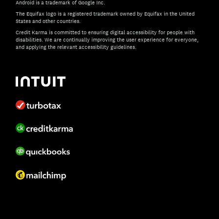
Android is a trademark of Google Inc.
The Equifax logo is a registered trademark owned by Equifax in the United
States and other countries.
Credit Karma is committed to ensuring digital accessibility for people with
disabilities. We are continually improving the user experience for everyone,
and applying the relevant accessibility guidelines.
If you have specific questions about the accessibility of t