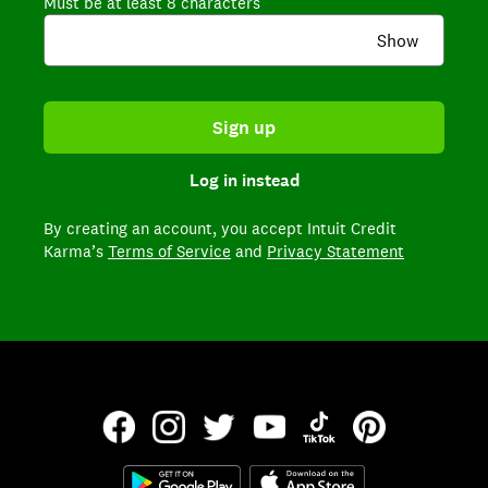
Must be at least 8 characters
Show
Sign up
Log in instead
By creating an account,
you accept Intuit Credit
Karma’s
Terms of Service
and
Privacy Statement