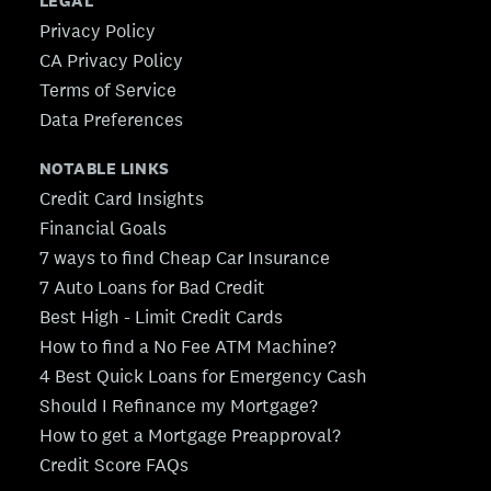
LEGAL
Privacy Policy
CA Privacy Policy
Terms of Service
Data Preferences
NOTABLE LINKS
Credit Card Insights
Financial Goals
7 ways to find Cheap Car Insurance
7 Auto Loans for Bad Credit
Best High - Limit Credit Cards
How to find a No Fee ATM Machine?
4 Best Quick Loans for Emergency Cash
Should I Refinance my Mortgage?
How to get a Mortgage Preapproval?
Credit Score FAQs