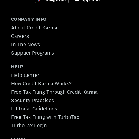
COMPANY INFO
About Credit Karma
Careers
In The News
Supplier Programs
HELP
Help Center
How Credit Karma Works?
Free Tax Filing Through Credit Karma
Security Practices
Editorial Guidelines
Free Tax Filing with TurboTax
TurboTax Login