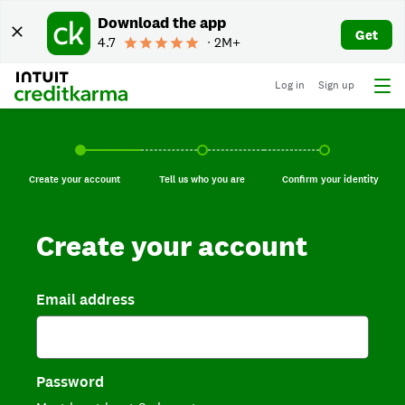
Download the app
Get
4.7
∙ 2M+
Log in
Sign up
Create your account, current step.
Tell us who you are, incomplete.
Confirm your identi
Create your account
Tell us who you are
Confirm your identity
Create your account
Email address
Password