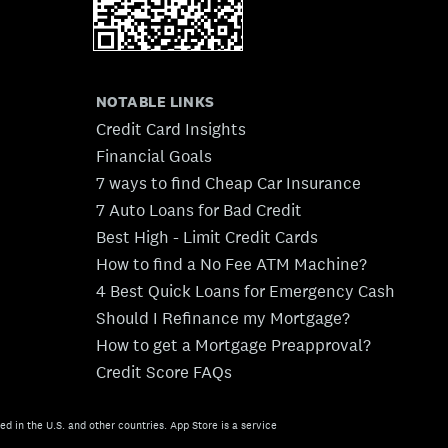
NOTABLE LINKS
Credit Card Insights
Financial Goals
7 ways to find Cheap Car Insurance
7 Auto Loans for Bad Credit
Best High - Limit Credit Cards
How to find a No Fee ATM Machine?
4 Best Quick Loans for Emergency Cash
Should I Refinance my Mortgage?
How to get a Mortgage Preapproval?
Credit Score FAQs
ed in the U.S. and other countries. App Store is a service