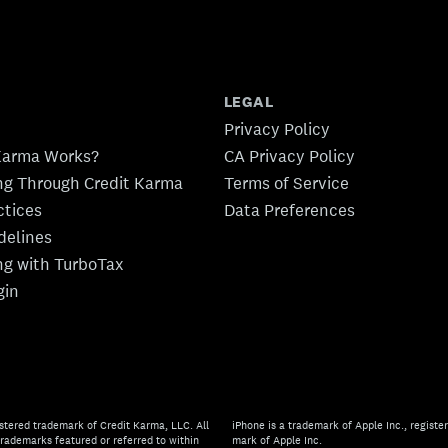
LEGAL
Privacy Policy
Karma Works?
CA Privacy Policy
ing Through Credit Karma
Terms of Service
ctices
Data Preferences
idelines
ing with TurboTax
gin
stered trademark of Credit Karma, LLC. All
iPhone is a trademark of Apple Inc., register
rademarks featured or referred to within
mark of Apple Inc.