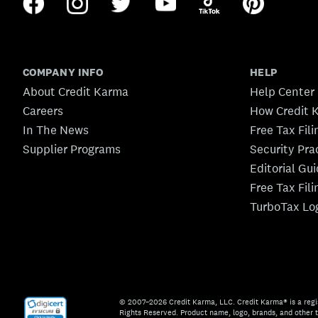
COMPANY INFO
HELP
About Credit Karma
Help Center
Careers
How Credit 
In The News
Free Tax Fil
Supplier Programs
Security Pra
Editorial Gu
Free Tax Fil
TurboTax Lo
© 2007–2026 Credit Karma, LLC. Credit Karma® is a regi
Rights Reserved. Product name, logo, brands, and other t