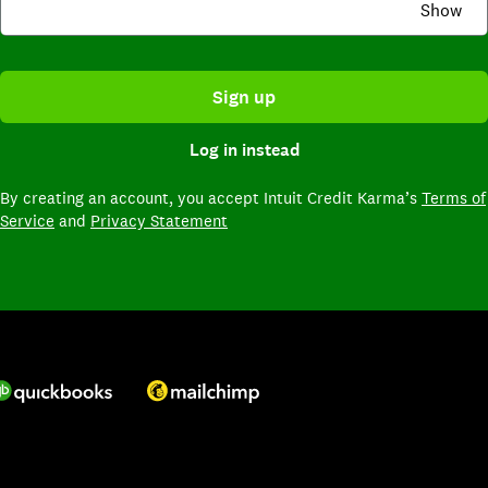
Show
Sign up
Log in instead
By creating an account,
you accept Intuit Credit Karma’s
Terms of
Service
and
Privacy Statement