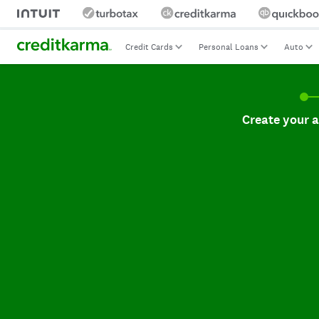
Credit Cards
Personal Loans
Auto
Create your accoun
Create your 