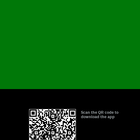
Scan the QR code to
download the app