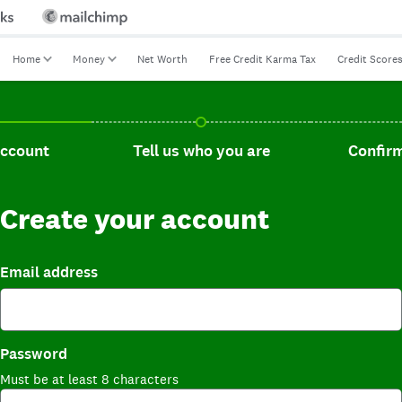
Home
Money
Net Worth
Free Credit Karma Tax
Credit Score
t, current step.
Tell us who you are, incomplete.
Confirm you
account
Tell us who you are
Confirm
Create your account
Email address
Password
Must be at least 8 characters