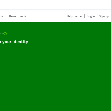
s
Resources
Help center
Log in
Sign up
r identity, incomplete.
 your identity