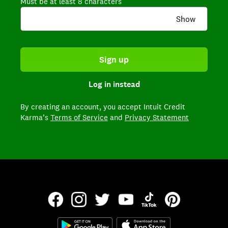
Must be at least 8 characters
Show
Sign up
Log in instead
By creating an account,
you accept Intuit Credit
Karma’s
Terms of Service
and
Privacy Statement