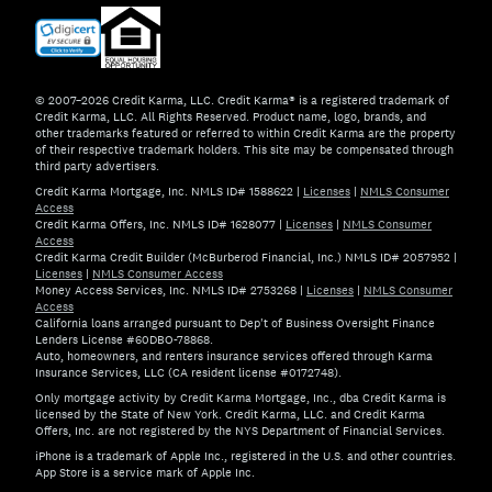
© 2007–2026 Credit Karma, LLC. Credit Karma® is a registered trademark of
Credit Karma, LLC. All Rights Reserved. Product name, logo, brands, and
other trademarks featured or referred to within Credit Karma are the property
of their respective trademark holders. This site may be compensated through
third party advertisers.
Credit Karma Mortgage, Inc. NMLS ID# 1588622
|
Licenses
|
NMLS Consumer
Access
Credit Karma Offers, Inc. NMLS ID# 1628077
|
Licenses
|
NMLS Consumer
Access
Credit Karma Credit Builder (McBurberod Financial, Inc.) NMLS ID# 2057952
|
Licenses
|
NMLS Consumer Access
Money Access Services, Inc. NMLS ID# 2753268
|
Licenses
|
NMLS Consumer
Access
California loans arranged pursuant to Dep't of Business Oversight Finance
Lenders License #60DBO-78868.
Auto, homeowners, and renters insurance services offered through Karma
Insurance Services, LLC (CA resident license #0172748).
Only mortgage activity by Credit Karma Mortgage, Inc., dba Credit Karma is
licensed by the State of New York. Credit Karma, LLC. and Credit Karma
Offers, Inc. are not registered by the NYS Department of Financial Services.
iPhone is a trademark of Apple Inc., registered in the U.S. and other countries.
App Store is a service mark of Apple Inc.