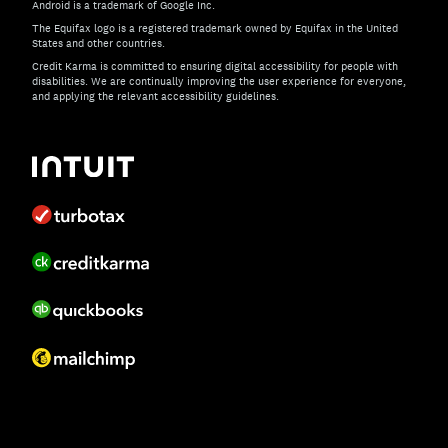
Android is a trademark of Google Inc.
The Equifax logo is a registered trademark owned by Equifax in the United
States and other countries.
Credit Karma is committed to ensuring digital accessibility for people with
disabilities. We are continually improving the user experience for everyone,
and applying the relevant accessibility guidelines.
If you have specific questions about the accessibility of t