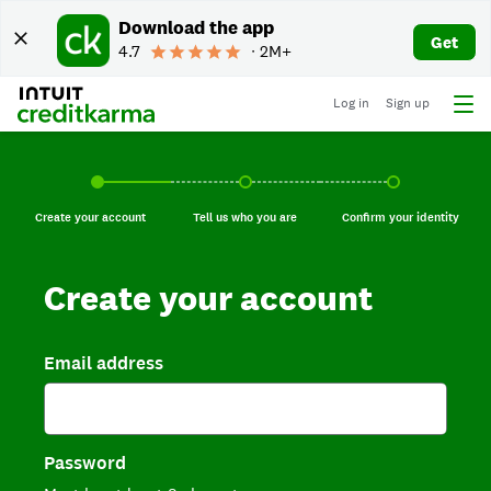
Download the app
Get
4.7
∙ 2M+
Log in
Sign up
Create your account, current step.
Tell us who you are, incomplete.
Confirm your identi
Create your account
Tell us who you are
Confirm your identity
Create your account
Email address
Password