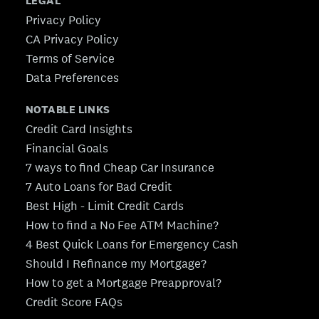
LEGAL
Privacy Policy
CA Privacy Policy
Terms of Service
Data Preferences
NOTABLE LINKS
Credit Card Insights
Financial Goals
7 ways to find Cheap Car Insurance
7 Auto Loans for Bad Credit
Best High - Limit Credit Cards
How to find a No Fee ATM Machine?
4 Best Quick Loans for Emergency Cash
Should I Refinance my Mortgage?
How to get a Mortgage Preapproval?
Credit Score FAQs