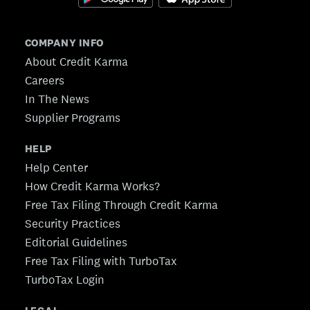
COMPANY INFO
About Credit Karma
Careers
In The News
Supplier Programs
HELP
Help Center
How Credit Karma Works?
Free Tax Filing Through Credit Karma
Security Practices
Editorial Guidelines
Free Tax Filing with TurboTax
TurboTax Login