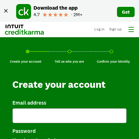
Download the app
Get
4.7
∙ 2M+
Log in
Sign up
Create your account, current step.
Tell us who you are, incomplete.
Confirm your identi
Create your account
Tell us who you are
Confirm your identity
Create your account
Email address
Password