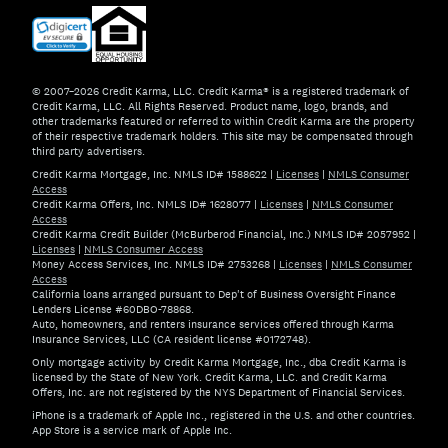
© 2007–2026 Credit Karma, LLC. Credit Karma® is a registered trademark of
Credit Karma, LLC. All Rights Reserved. Product name, logo, brands, and
other trademarks featured or referred to within Credit Karma are the property
of their respective trademark holders. This site may be compensated through
third party advertisers.
Credit Karma Mortgage, Inc. NMLS ID# 1588622
|
Licenses
|
NMLS Consumer
Access
Credit Karma Offers, Inc. NMLS ID# 1628077
|
Licenses
|
NMLS Consumer
Access
Credit Karma Credit Builder (McBurberod Financial, Inc.) NMLS ID# 2057952
|
Licenses
|
NMLS Consumer Access
Money Access Services, Inc. NMLS ID# 2753268
|
Licenses
|
NMLS Consumer
Access
California loans arranged pursuant to Dep't of Business Oversight Finance
Lenders License #60DBO-78868.
Auto, homeowners, and renters insurance services offered through Karma
Insurance Services, LLC (CA resident license #0172748).
Only mortgage activity by Credit Karma Mortgage, Inc., dba Credit Karma is
licensed by the State of New York. Credit Karma, LLC. and Credit Karma
Offers, Inc. are not registered by the NYS Department of Financial Services.
iPhone is a trademark of Apple Inc., registered in the U.S. and other countries.
App Store is a service mark of Apple Inc.