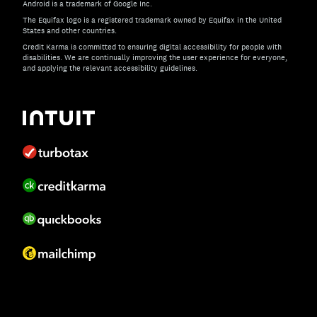
Android is a trademark of Google Inc.
The Equifax logo is a registered trademark owned by Equifax in the United
States and other countries.
Credit Karma is committed to ensuring digital accessibility for people with
disabilities. We are continually improving the user experience for everyone,
and applying the relevant accessibility guidelines.
If you have specific questions about the accessibility of t