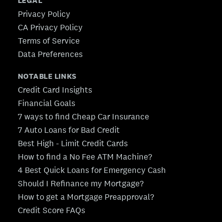
LEGAL
Privacy Policy
CA Privacy Policy
Terms of Service
Data Preferences
NOTABLE LINKS
Credit Card Insights
Financial Goals
7 ways to find Cheap Car Insurance
7 Auto Loans for Bad Credit
Best High - Limit Credit Cards
How to find a No Fee ATM Machine?
4 Best Quick Loans for Emergency Cash
Should I Refinance my Mortgage?
How to get a Mortgage Preapproval?
Credit Score FAQs