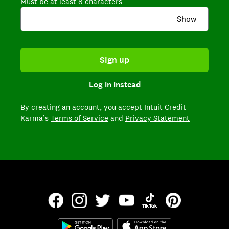
Must be at least 8 characters
Show
Sign up
Log in instead
By creating an account,
you accept Intuit Credit
Karma’s
Terms of Service
and
Privacy Statement