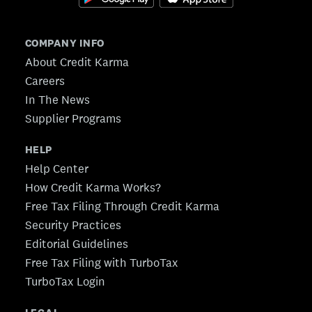
COMPANY INFO
About Credit Karma
Careers
In The News
Supplier Programs
HELP
Help Center
How Credit Karma Works?
Free Tax Filing Through Credit Karma
Security Practices
Editorial Guidelines
Free Tax Filing with TurboTax
TurboTax Login