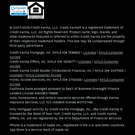
© 2007–2026 Credit Karma, LLC. Credit Karma® is a registered trademark of
Credit Karma, LLC. All Rights Reserved. Product name, logo, brands, and
other trademarks featured or referred to within Credit Karma are the property
of their respective trademark holders. This site may be compensated through
third party advertisers.
Credit Karma Mortgage, Inc. NMLS ID# 1588622
|
Licenses
|
NMLS Consumer
Access
Credit Karma Offers, Inc. NMLS ID# 1628077
|
Licenses
|
NMLS Consumer
Access
Credit Karma Credit Builder (McBurberod Financial, Inc.) NMLS ID# 2057952
|
Licenses
|
NMLS Consumer Access
Money Access Services, Inc. NMLS ID# 2753268
|
Licenses
|
NMLS Consumer
Access
California loans arranged pursuant to Dep't of Business Oversight Finance
Lenders License #60DBO-78868.
Auto, homeowners, and renters insurance services offered through Karma
Insurance Services, LLC (CA resident license #0172748).
Only mortgage activity by Credit Karma Mortgage, Inc., dba Credit Karma is
licensed by the State of New York. Credit Karma, LLC. and Credit Karma
Offers, Inc. are not registered by the NYS Department of Financial Services.
iPhone is a trademark of Apple Inc., registered in the U.S. and other countries.
App Store is a service mark of Apple Inc.