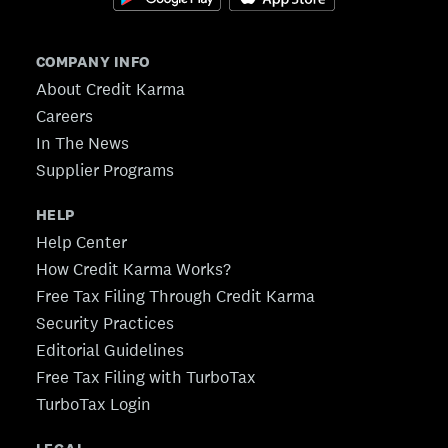
COMPANY INFO
About Credit Karma
Careers
In The News
Supplier Programs
HELP
Help Center
How Credit Karma Works?
Free Tax Filing Through Credit Karma
Security Practices
Editorial Guidelines
Free Tax Filing with TurboTax
TurboTax Login