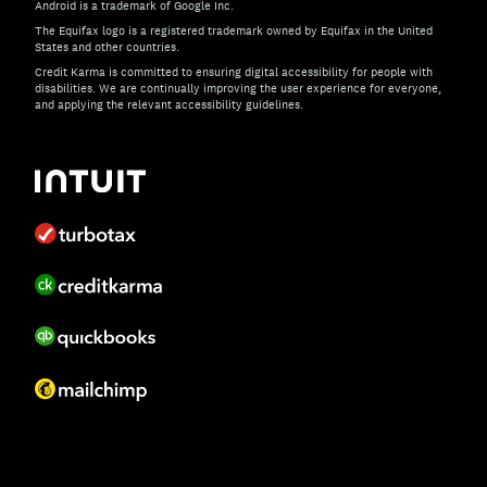
Android is a trademark of Google Inc.
The Equifax logo is a registered trademark owned by Equifax in the United
States and other countries.
Credit Karma is committed to ensuring digital accessibility for people with
disabilities. We are continually improving the user experience for everyone,
and applying the relevant accessibility guidelines.
If you have specific questions about the accessibility of t