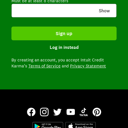
Must be at least 8 characters
Show
Sign up
Log in instead
By creating an account,
you accept Intuit Credit
Karma’s
Terms of Service
and
Privacy Statement