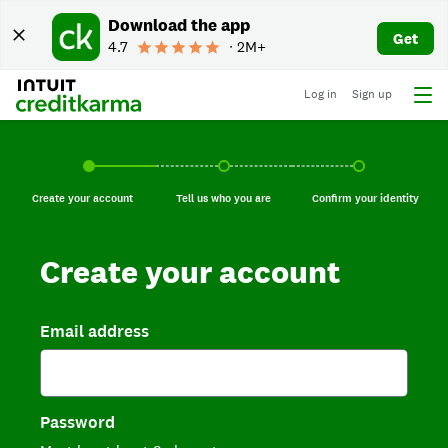
Download the app
Get
4.7
∙ 2M+
Log in
Sign up
Create your account, current step.
Tell us who you are, incomplete.
Confirm your identi
Create your account
Tell us who you are
Confirm your identity
Create your account
Email address
Password