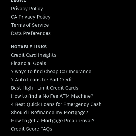
LEGAL
Privacy Policy
CA Privacy Policy
Terms of Service
Data Preferences
NOTABLE LINKS
Credit Card Insights
Financial Goals
7 ways to find Cheap Car Insurance
7 Auto Loans for Bad Credit
Best High - Limit Credit Cards
How to find a No Fee ATM Machine?
4 Best Quick Loans for Emergency Cash
Should I Refinance my Mortgage?
How to get a Mortgage Preapproval?
Credit Score FAQs