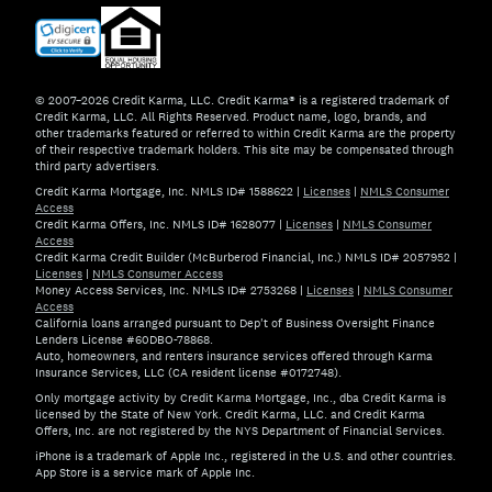
© 2007–2026 Credit Karma, LLC. Credit Karma® is a registered trademark of
Credit Karma, LLC. All Rights Reserved. Product name, logo, brands, and
other trademarks featured or referred to within Credit Karma are the property
of their respective trademark holders. This site may be compensated through
third party advertisers.
Credit Karma Mortgage, Inc. NMLS ID# 1588622
|
Licenses
|
NMLS Consumer
Access
Credit Karma Offers, Inc. NMLS ID# 1628077
|
Licenses
|
NMLS Consumer
Access
Credit Karma Credit Builder (McBurberod Financial, Inc.) NMLS ID# 2057952
|
Licenses
|
NMLS Consumer Access
Money Access Services, Inc. NMLS ID# 2753268
|
Licenses
|
NMLS Consumer
Access
California loans arranged pursuant to Dep't of Business Oversight Finance
Lenders License #60DBO-78868.
Auto, homeowners, and renters insurance services offered through Karma
Insurance Services, LLC (CA resident license #0172748).
Only mortgage activity by Credit Karma Mortgage, Inc., dba Credit Karma is
licensed by the State of New York. Credit Karma, LLC. and Credit Karma
Offers, Inc. are not registered by the NYS Department of Financial Services.
iPhone is a trademark of Apple Inc., registered in the U.S. and other countries.
App Store is a service mark of Apple Inc.