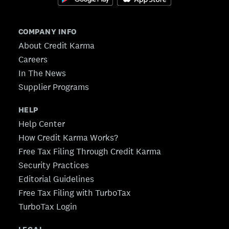
COMPANY INFO
About Credit Karma
Careers
In The News
Supplier Programs
HELP
Help Center
How Credit Karma Works?
Free Tax Filing Through Credit Karma
Security Practices
Editorial Guidelines
Free Tax Filing with TurboTax
TurboTax Login