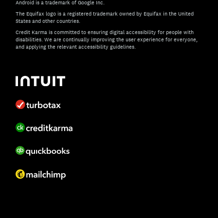
Android is a trademark of Google Inc.
The Equifax logo is a registered trademark owned by Equifax in the United
States and other countries.
Credit Karma is committed to ensuring digital accessibility for people with
disabilities. We are continually improving the user experience for everyone,
and applying the relevant accessibility guidelines.
If you have specific questions about the accessibility of t