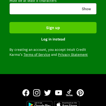
Must be at least 8 characters
Show
Sign up
Log in instead
By creating an account,
you accept Intuit Credit
Karma’s
Terms of Service
and
Privacy Statement