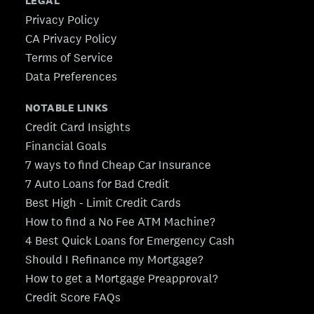
LEGAL
Privacy Policy
CA Privacy Policy
Terms of Service
Data Preferences
NOTABLE LINKS
Credit Card Insights
Financial Goals
7 ways to find Cheap Car Insurance
7 Auto Loans for Bad Credit
Best High - Limit Credit Cards
How to find a No Fee ATM Machine?
4 Best Quick Loans for Emergency Cash
Should I Refinance my Mortgage?
How to get a Mortgage Preapproval?
Credit Score FAQs