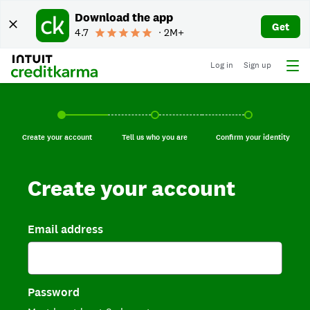
Download the app
Get
4.7
∙ 2M+
Log in
Sign up
Create your account, current step.
Tell us who you are, incomplete.
Confirm your identi
Create your account
Tell us who you are
Confirm your identity
Create your account
Email address
Password