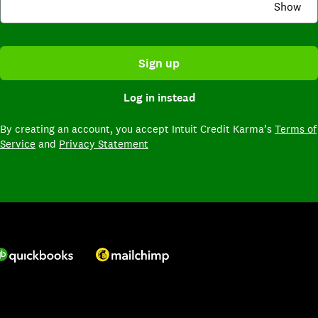
Show
Sign up
Log in instead
By creating an account,
you accept Intuit Credit Karma’s
Terms of
Service
and
Privacy Statement