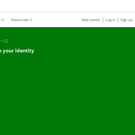
s
Resources
Help center
Log in
Sign up
r identity, incomplete.
 your identity