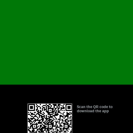
Scan the QR code to
download the app