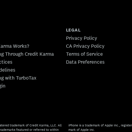
LEGAL
Privacy Policy
Karma Works?
CA Privacy Policy
ing Through Credit Karma
Terms of Service
ctices
Data Preferences
idelines
ing with TurboTax
gin
stered trademark of Credit Karma, LLC. All
iPhone is a trademark of Apple Inc., register
rademarks featured or referred to within
mark of Apple Inc.