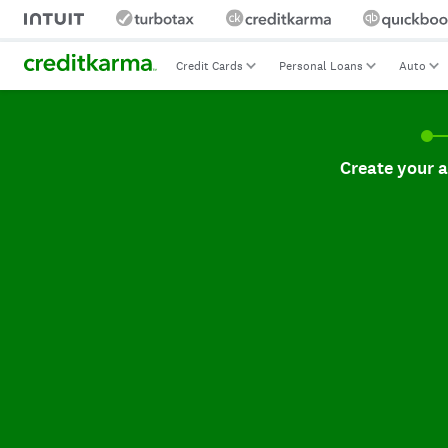
Credit Cards
Personal Loans
Auto
Create your accoun
Create your 