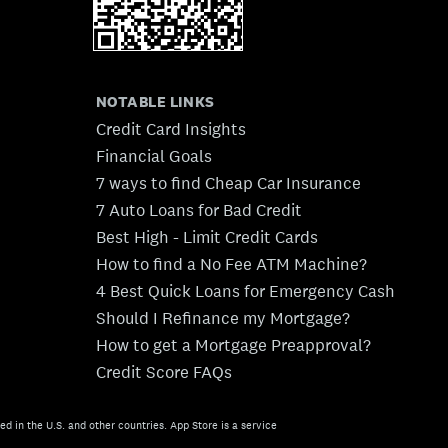
NOTABLE LINKS
Credit Card Insights
Financial Goals
7 ways to find Cheap Car Insurance
7 Auto Loans for Bad Credit
Best High - Limit Credit Cards
How to find a No Fee ATM Machine?
4 Best Quick Loans for Emergency Cash
Should I Refinance my Mortgage?
How to get a Mortgage Preapproval?
Credit Score FAQs
ed in the U.S. and other countries. App Store is a service