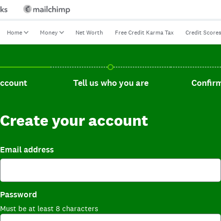
Home
Money
Net Worth
Free Credit Karma Tax
Credit Score
t, current step.
Tell us who you are, incomplete.
Confirm you
account
Tell us who you are
Confirm
Create your account
Email address
Password
Must be at least 8 characters