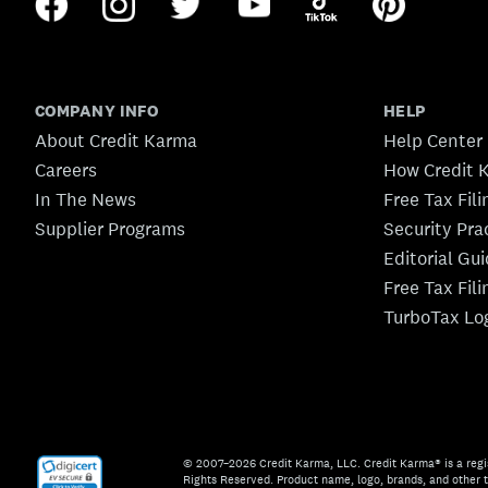
COMPANY INFO
HELP
About Credit Karma
Help Center
Careers
How Credit 
In The News
Free Tax Fil
Supplier Programs
Security Pra
Editorial Gu
Free Tax Fil
TurboTax Lo
© 2007–2026 Credit Karma, LLC. Credit Karma® is a regi
Rights Reserved. Product name, logo, brands, and other t