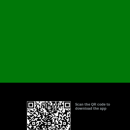
Scan the QR code to
download the app