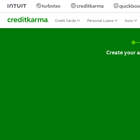
Credit Cards
Personal Loans
Auto
Create your accoun
Create your 