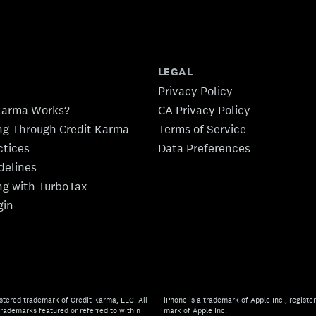
LEGAL
Privacy Policy
Karma Works?
CA Privacy Policy
ing Through Credit Karma
Terms of Service
ctices
Data Preferences
idelines
ing with TurboTax
gin
stered trademark of Credit Karma, LLC. All
iPhone is a trademark of Apple Inc., register
rademarks featured or referred to within
mark of Apple Inc.