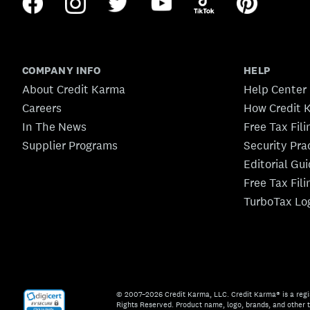
COMPANY INFO
HELP
About Credit Karma
Help Center
Careers
How Credit 
In The News
Free Tax Fil
Supplier Programs
Security Pra
Editorial Gu
Free Tax Fil
TurboTax Lo
© 2007–2026 Credit Karma, LLC. Credit Karma® is a regi
Rights Reserved. Product name, logo, brands, and other t