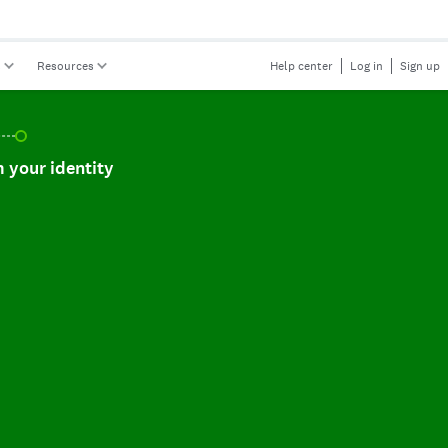
s
Resources
Help center
Log in
Sign up
r identity, incomplete.
 your identity