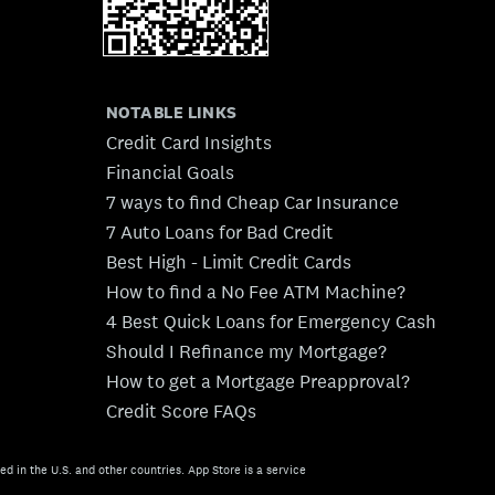
NOTABLE LINKS
Credit Card Insights
Financial Goals
7 ways to find Cheap Car Insurance
7 Auto Loans for Bad Credit
Best High - Limit Credit Cards
How to find a No Fee ATM Machine?
4 Best Quick Loans for Emergency Cash
Should I Refinance my Mortgage?
How to get a Mortgage Preapproval?
Credit Score FAQs
ed in the U.S. and other countries. App Store is a service