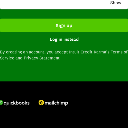
Show
Sign up
Log in instead
By creating an account,
you accept Intuit Credit Karma’s
Terms of
Service
and
Privacy Statement