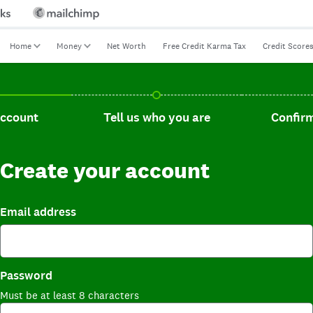
Home
Money
Net Worth
Free Credit Karma Tax
Credit Score
t, current step.
Tell us who you are, incomplete.
Confirm you
account
Tell us who you are
Confirm
Create your account
Email address
Password
Must be at least 8 characters