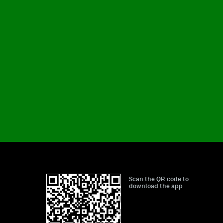
Scan the QR code to
download the app