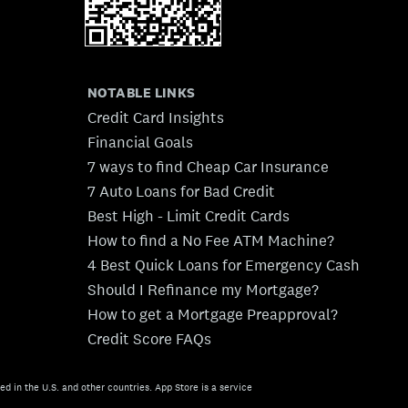
NOTABLE LINKS
Credit Card Insights
Financial Goals
7 ways to find Cheap Car Insurance
7 Auto Loans for Bad Credit
Best High - Limit Credit Cards
How to find a No Fee ATM Machine?
4 Best Quick Loans for Emergency Cash
Should I Refinance my Mortgage?
How to get a Mortgage Preapproval?
Credit Score FAQs
ed in the U.S. and other countries. App Store is a service