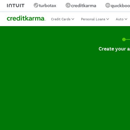
Credit Cards
Personal Loans
Auto
Create your accoun
Create your 