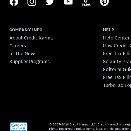
COMPANY INFO
HELP
About Credit Karma
Help Center
Careers
How Credit 
In The News
Free Tax Fil
Supplier Programs
Security Pra
Editorial Gu
Free Tax Fil
TurboTax Lo
© 2007–2026 Credit Karma, LLC. Credit Karma® is a regi
Rights Reserved. Product name, logo, brands, and other t