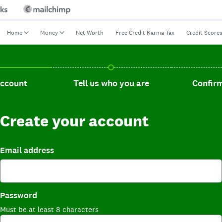
Home
Money
Net Worth
Free Credit Karma Tax
Credit Score
t, current step.
Tell us who you are, incomplete.
Confirm you
account
Tell us who you are
Confirm
Create your account
Email address
Password
Must be at least 8 characters