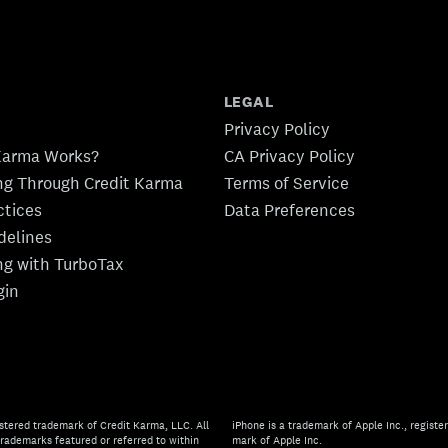
LEGAL
Privacy Policy
Karma Works?
CA Privacy Policy
ing Through Credit Karma
Terms of Service
ctices
Data Preferences
idelines
ing with TurboTax
gin
stered trademark of Credit Karma, LLC. All
iPhone is a trademark of Apple Inc., register
rademarks featured or referred to within
mark of Apple Inc.