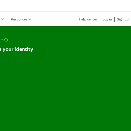
s
Resources
Help center
Log in
Sign up
r identity, incomplete.
 your identity