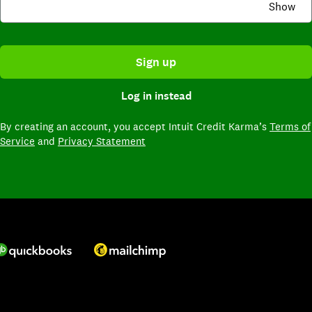
Show
Sign up
Log in instead
By creating an account,
you accept Intuit Credit Karma’s
Terms of
Service
and
Privacy Statement