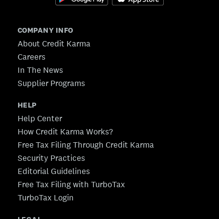
COMPANY INFO
About Credit Karma
Careers
In The News
Supplier Programs
HELP
Help Center
How Credit Karma Works?
Free Tax Filing Through Credit Karma
Security Practices
Editorial Guidelines
Free Tax Filing with TurboTax
TurboTax Login