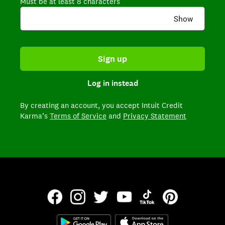
Must be at least 8 characters
Show
Sign up
Log in instead
By creating an account,
you accept Intuit Credit
Karma’s
Terms of Service
and
Privacy Statement