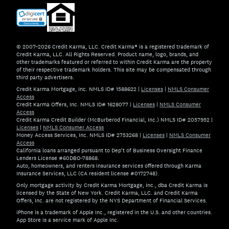
© 2007–2026 Credit Karma, LLC. Credit Karma® is a registered trademark of
Credit Karma, LLC. All Rights Reserved. Product name, logo, brands, and
other trademarks featured or referred to within Credit Karma are the property
of their respective trademark holders. This site may be compensated through
third party advertisers.
Credit Karma Mortgage, Inc. NMLS ID# 1588622
|
Licenses
|
NMLS Consumer
Access
Credit Karma Offers, Inc. NMLS ID# 1628077
|
Licenses
|
NMLS Consumer
Access
Credit Karma Credit Builder (McBurberod Financial, Inc.) NMLS ID# 2057952
|
Licenses
|
NMLS Consumer Access
Money Access Services, Inc. NMLS ID# 2753268
|
Licenses
|
NMLS Consumer
Access
California loans arranged pursuant to Dep't of Business Oversight Finance
Lenders License #60DBO-78868.
Auto, homeowners, and renters insurance services offered through Karma
Insurance Services, LLC (CA resident license #0172748).
Only mortgage activity by Credit Karma Mortgage, Inc., dba Credit Karma is
licensed by the State of New York. Credit Karma, LLC. and Credit Karma
Offers, Inc. are not registered by the NYS Department of Financial Services.
iPhone is a trademark of Apple Inc., registered in the U.S. and other countries.
App Store is a service mark of Apple Inc.