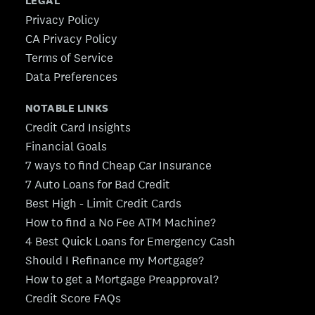
LEGAL
Privacy Policy
CA Privacy Policy
Terms of Service
Data Preferences
NOTABLE LINKS
Credit Card Insights
Financial Goals
7 ways to find Cheap Car Insurance
7 Auto Loans for Bad Credit
Best High - Limit Credit Cards
How to find a No Fee ATM Machine?
4 Best Quick Loans for Emergency Cash
Should I Refinance my Mortgage?
How to get a Mortgage Preapproval?
Credit Score FAQs