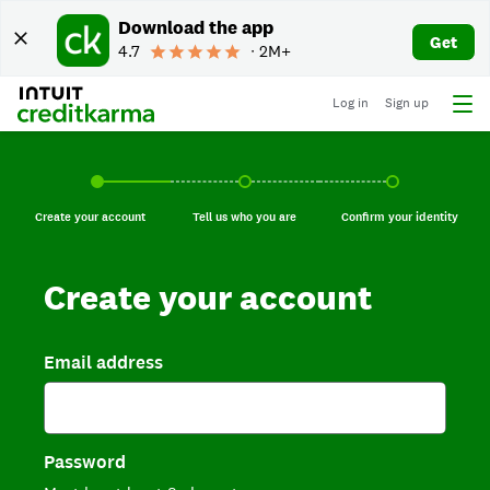
Download the app
Get
4.7
∙ 2M+
Log in
Sign up
Create your account, current step.
Tell us who you are, incomplete.
Confirm your identi
Create your account
Tell us who you are
Confirm your identity
Create your account
Email address
Password