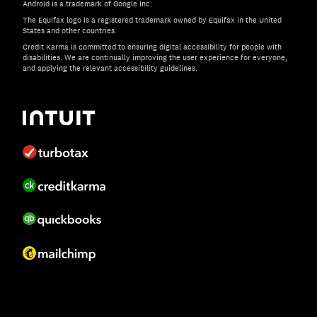
Android is a trademark of Google Inc.
The Equifax logo is a registered trademark owned by Equifax in the United
States and other countries.
Credit Karma is committed to ensuring digital accessibility for people with
disabilities. We are continually improving the user experience for everyone,
and applying the relevant accessibility guidelines.
If you have specific questions about the accessibility of t