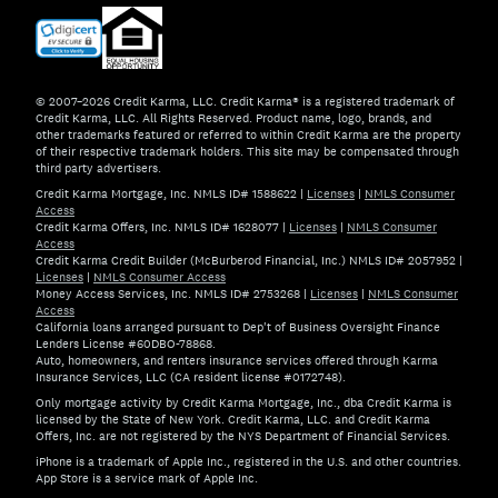
© 2007–2026 Credit Karma, LLC. Credit Karma® is a registered trademark of
Credit Karma, LLC. All Rights Reserved. Product name, logo, brands, and
other trademarks featured or referred to within Credit Karma are the property
of their respective trademark holders. This site may be compensated through
third party advertisers.
Credit Karma Mortgage, Inc. NMLS ID# 1588622
|
Licenses
|
NMLS Consumer
Access
Credit Karma Offers, Inc. NMLS ID# 1628077
|
Licenses
|
NMLS Consumer
Access
Credit Karma Credit Builder (McBurberod Financial, Inc.) NMLS ID# 2057952
|
Licenses
|
NMLS Consumer Access
Money Access Services, Inc. NMLS ID# 2753268
|
Licenses
|
NMLS Consumer
Access
California loans arranged pursuant to Dep't of Business Oversight Finance
Lenders License #60DBO-78868.
Auto, homeowners, and renters insurance services offered through Karma
Insurance Services, LLC (CA resident license #0172748).
Only mortgage activity by Credit Karma Mortgage, Inc., dba Credit Karma is
licensed by the State of New York. Credit Karma, LLC. and Credit Karma
Offers, Inc. are not registered by the NYS Department of Financial Services.
iPhone is a trademark of Apple Inc., registered in the U.S. and other countries.
App Store is a service mark of Apple Inc.