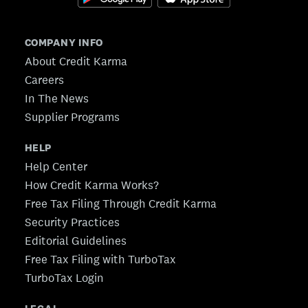
COMPANY INFO
About Credit Karma
Careers
In The News
Supplier Programs
HELP
Help Center
How Credit Karma Works?
Free Tax Filing Through Credit Karma
Security Practices
Editorial Guidelines
Free Tax Filing with TurboTax
TurboTax Login