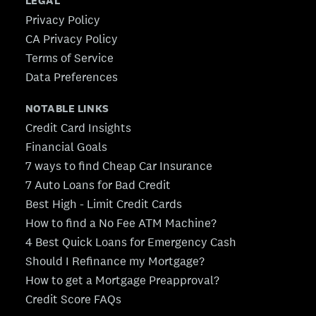
LEGAL
Privacy Policy
CA Privacy Policy
Terms of Service
Data Preferences
NOTABLE LINKS
Credit Card Insights
Financial Goals
7 ways to find Cheap Car Insurance
7 Auto Loans for Bad Credit
Best High - Limit Credit Cards
How to find a No Fee ATM Machine?
4 Best Quick Loans for Emergency Cash
Should I Refinance my Mortgage?
How to get a Mortgage Preapproval?
Credit Score FAQs