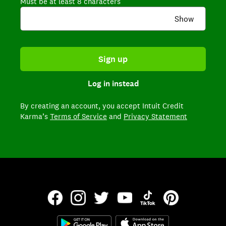
Must be at least 8 characters
Show
Sign up
Log in instead
By creating an account,
you accept Intuit Credit
Karma’s
Terms of Service
and
Privacy Statement