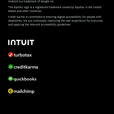
Android is a trademark of Google Inc.
The Equifax logo is a registered trademark owned by Equifax in the United
States and other countries.
Credit Karma is committed to ensuring digital accessibility for people with
disabilities. We are continually improving the user experience for everyone,
and applying the relevant accessibility guidelines.
If you have specific questions about the accessibility of t