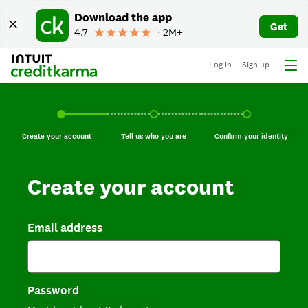
Download the app
Get
4.7
∙ 2M+
Log in
Sign up
Create your account, current step.
Tell us who you are, incomplete.
Confirm your identi
Create your account
Tell us who you are
Confirm your identity
Create your account
Email address
Password