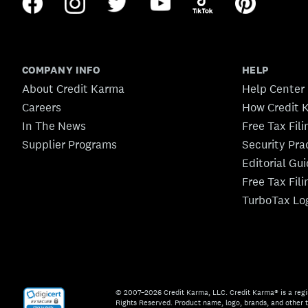
COMPANY INFO
HELP
About Credit Karma
Help Center
Careers
How Credit 
In The News
Free Tax Fil
Supplier Programs
Security Pra
Editorial Gu
Free Tax Fil
TurboTax Lo
© 2007–2026 Credit Karma, LLC. Credit Karma® is a regi
Rights Reserved. Product name, logo, brands, and other t