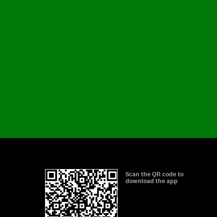
Scan the QR code to
download the app