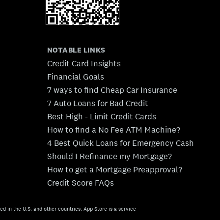
NOTABLE LINKS
Credit Card Insights
Financial Goals
7 ways to find Cheap Car Insurance
7 Auto Loans for Bad Credit
Best High - Limit Credit Cards
How to find a No Fee ATM Machine?
4 Best Quick Loans for Emergency Cash
Should I Refinance my Mortgage?
How to get a Mortgage Preapproval?
Credit Score FAQs
ed in the U.S. and other countries. App Store is a service