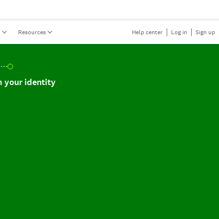
s
Resources
Help center
Log in
Sign up
r identity, incomplete.
 your identity