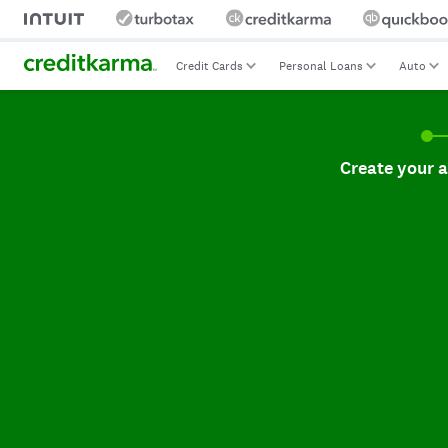
Credit Cards
Personal Loans
Auto
Create your accoun
Create your 