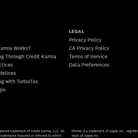
LEGAL
Privacy Policy
Karma Works?
CA Privacy Policy
ing Through Credit Karma
Terms of Service
ctices
Data Preferences
idelines
ing with TurboTax
gin
stered trademark of Credit Karma, LLC. All
iPhone is a trademark of Apple Inc., register
rademarks featured or referred to within
mark of Apple Inc.