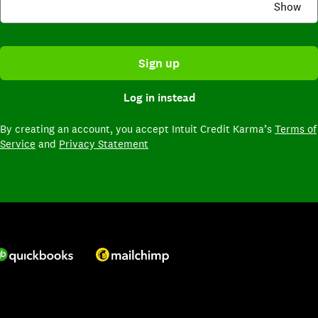
Show
Sign up
Log in instead
By creating an account,
you accept Intuit Credit Karma’s
Terms of
Service
and
Privacy Statement