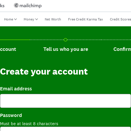
Home
Money
Net Worth
Free Credit Karma Tax
Credit Score
t, current step.
Tell us who you are, incomplete.
Confirm you
account
Tell us who you are
Confirm
Create your account
Email address
Password
Must be at least 8 characters