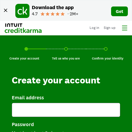
Download the app
Get
4.7
∙ 2M+
Log in
Sign up
Create your account, current step.
Tell us who you are, incomplete.
Confirm your identi
Create your account
Tell us who you are
Confirm your identity
Create your account
Email address
Password