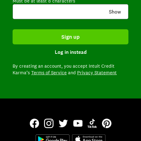
Must be at least 8 characters
Show
Sign up
Log in instead
By creating an account,
you accept Intuit Credit
Karma’s
Terms of Service
and
Privacy Statement