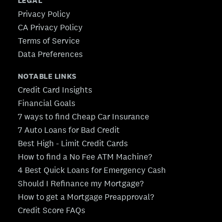
LEGAL
Privacy Policy
CA Privacy Policy
Terms of Service
Data Preferences
NOTABLE LINKS
Credit Card Insights
Financial Goals
7 ways to find Cheap Car Insurance
7 Auto Loans for Bad Credit
Best High - Limit Credit Cards
How to find a No Fee ATM Machine?
4 Best Quick Loans for Emergency Cash
Should I Refinance my Mortgage?
How to get a Mortgage Preapproval?
Credit Score FAQs