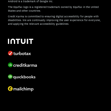
Android is a trademark of Google Inc.
The Equifax logo is a registered trademark owned by Equifax in the United
States and other countries.
Credit Karma is committed to ensuring digital accessibility for people with
disabilities. We are continually improving the user experience for everyone,
and applying the relevant accessibility guidelines.
If you have specific questions about the accessibility of t