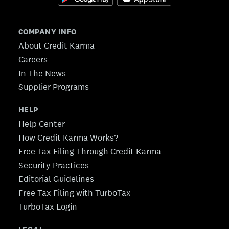
COMPANY INFO
About Credit Karma
Careers
In The News
Supplier Programs
HELP
Help Center
How Credit Karma Works?
Free Tax Filing Through Credit Karma
Security Practices
Editorial Guidelines
Free Tax Filing with TurboTax
TurboTax Login