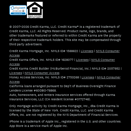
© 2007–2026 Credit Karma, LLC. Credit Karma® is a registered trademark of
Credit Karma, LLC. All Rights Reserved. Product name, logo, brands, and
other trademarks featured or referred to within Credit Karma are the property
of their respective trademark holders. This site may be compensated through
third party advertisers.
Credit Karma Mortgage, Inc. NMLS ID# 1588622
|
Licenses
|
NMLS Consumer
Access
Credit Karma Offers, Inc. NMLS ID# 1628077
|
Licenses
|
NMLS Consumer
Access
Credit Karma Credit Builder (McBurberod Financial, Inc.) NMLS ID# 2057952
|
Licenses
|
NMLS Consumer Access
Money Access Services, Inc. NMLS ID# 2753268
|
Licenses
|
NMLS Consumer
Access
California loans arranged pursuant to Dep't of Business Oversight Finance
Lenders License #60DBO-78868.
Auto, homeowners, and renters insurance services offered through Karma
Insurance Services, LLC (CA resident license #0172748).
Only mortgage activity by Credit Karma Mortgage, Inc., dba Credit Karma is
licensed by the State of New York. Credit Karma, LLC. and Credit Karma
Offers, Inc. are not registered by the NYS Department of Financial Services.
iPhone is a trademark of Apple Inc., registered in the U.S. and other countries.
App Store is a service mark of Apple Inc.