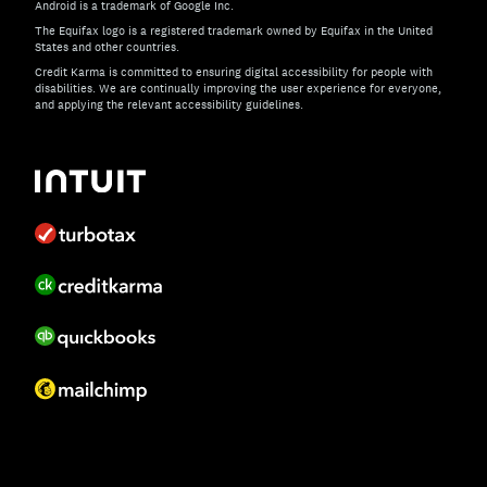
Android is a trademark of Google Inc.
The Equifax logo is a registered trademark owned by Equifax in the United
States and other countries.
Credit Karma is committed to ensuring digital accessibility for people with
disabilities. We are continually improving the user experience for everyone,
and applying the relevant accessibility guidelines.
If you have specific questions about the accessibility of t