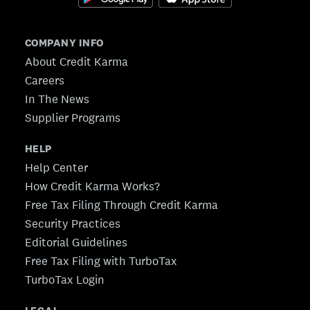
COMPANY INFO
About Credit Karma
Careers
In The News
Supplier Programs
HELP
Help Center
How Credit Karma Works?
Free Tax Filing Through Credit Karma
Security Practices
Editorial Guidelines
Free Tax Filing with TurboTax
TurboTax Login