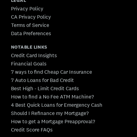
LEGAL
Privacy Policy
CA Privacy Policy
Terms of Service
Data Preferences
NOTABLE LINKS
Credit Card Insights
Financial Goals
7 ways to find Cheap Car Insurance
7 Auto Loans for Bad Credit
Best High - Limit Credit Cards
How to find a No Fee ATM Machine?
4 Best Quick Loans for Emergency Cash
Should I Refinance my Mortgage?
How to get a Mortgage Preapproval?
Credit Score FAQs