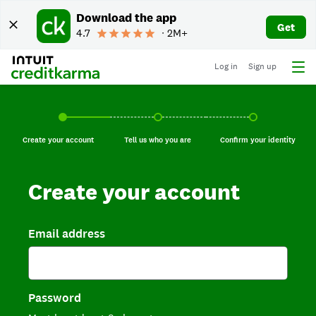
Download the app
Get
4.7
∙ 2M+
Log in
Sign up
Create your account, current step.
Tell us who you are, incomplete.
Confirm your identi
Create your account
Tell us who you are
Confirm your identity
Create your account
Email address
Password