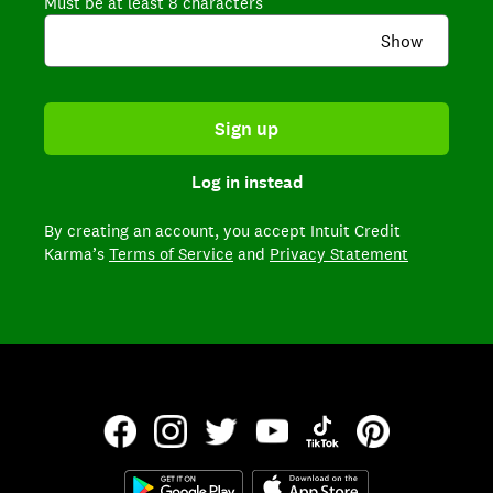
Must be at least 8 characters
Show
Sign up
Log in instead
By creating an account,
you accept Intuit Credit
Karma’s
Terms of Service
and
Privacy Statement