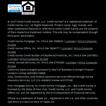
© 2007–2026 Credit Karma, LLC. Credit Karma® is a registered trademark of
Credit Karma, LLC. All Rights Reserved. Product name, logo, brands, and
other trademarks featured or referred to within Credit Karma are the property
of their respective trademark holders. This site may be compensated through
third party advertisers.
Credit Karma Mortgage, Inc. NMLS ID# 1588622
|
Licenses
|
NMLS Consumer
Access
Credit Karma Offers, Inc. NMLS ID# 1628077
|
Licenses
|
NMLS Consumer
Access
Credit Karma Credit Builder (McBurberod Financial, Inc.) NMLS ID# 2057952
|
Licenses
|
NMLS Consumer Access
Money Access Services, Inc. NMLS ID# 2753268
|
Licenses
|
NMLS Consumer
Access
California loans arranged pursuant to Dep't of Business Oversight Finance
Lenders License #60DBO-78868.
Auto, homeowners, and renters insurance services offered through Karma
Insurance Services, LLC (CA resident license #0172748).
Only mortgage activity by Credit Karma Mortgage, Inc., dba Credit Karma is
licensed by the State of New York. Credit Karma, LLC. and Credit Karma
Offers, Inc. are not registered by the NYS Department of Financial Services.
iPhone is a trademark of Apple Inc., registered in the U.S. and other countries.
App Store is a service mark of Apple Inc.