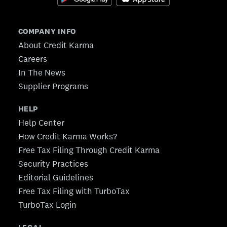
COMPANY INFO
About Credit Karma
Careers
In The News
Supplier Programs
HELP
Help Center
How Credit Karma Works?
Free Tax Filing Through Credit Karma
Security Practices
Editorial Guidelines
Free Tax Filing with TurboTax
TurboTax Login