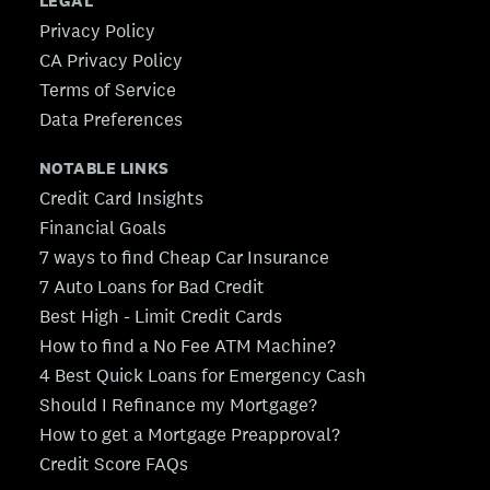
LEGAL
Privacy Policy
CA Privacy Policy
Terms of Service
Data Preferences
NOTABLE LINKS
Credit Card Insights
Financial Goals
7 ways to find Cheap Car Insurance
7 Auto Loans for Bad Credit
Best High - Limit Credit Cards
How to find a No Fee ATM Machine?
4 Best Quick Loans for Emergency Cash
Should I Refinance my Mortgage?
How to get a Mortgage Preapproval?
Credit Score FAQs