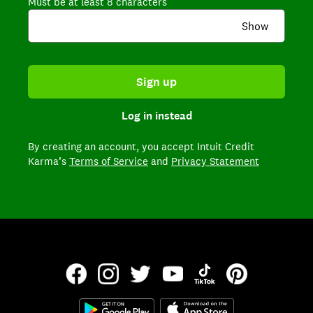
Must be at least 8 characters
Show
Sign up
Log in instead
By creating an account,
you accept Intuit Credit
Karma’s
Terms of Service
and
Privacy Statement