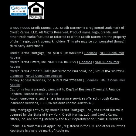
© 2007–2026 Credit Karma, LLC. Credit Karma® is a registered trademark of
Credit Karma, LLC. All Rights Reserved. Product name, logo, brands, and
other trademarks featured or referred to within Credit Karma are the property
of their respective trademark holders. This site may be compensated through
third party advertisers.
Credit Karma Mortgage, Inc. NMLS ID# 1588622
|
Licenses
|
NMLS Consumer
Access
Credit Karma Offers, Inc. NMLS ID# 1628077
|
Licenses
|
NMLS Consumer
Access
Credit Karma Credit Builder (McBurberod Financial, Inc.) NMLS ID# 2057952
|
Licenses
|
NMLS Consumer Access
Money Access Services, Inc. NMLS ID# 2753268
|
Licenses
|
NMLS Consumer
Access
California loans arranged pursuant to Dep't of Business Oversight Finance
Lenders License #60DBO-78868.
Auto, homeowners, and renters insurance services offered through Karma
Insurance Services, LLC (CA resident license #0172748).
Only mortgage activity by Credit Karma Mortgage, Inc., dba Credit Karma is
licensed by the State of New York. Credit Karma, LLC. and Credit Karma
Offers, Inc. are not registered by the NYS Department of Financial Services.
iPhone is a trademark of Apple Inc., registered in the U.S. and other countries.
App Store is a service mark of Apple Inc.