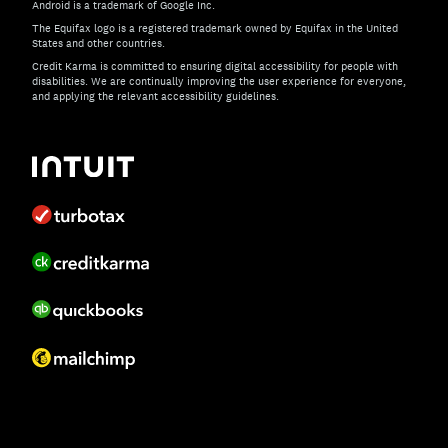
Android is a trademark of Google Inc.
The Equifax logo is a registered trademark owned by Equifax in the United
States and other countries.
Credit Karma is committed to ensuring digital accessibility for people with
disabilities. We are continually improving the user experience for everyone,
and applying the relevant accessibility guidelines.
If you have specific questions about the accessibility of t