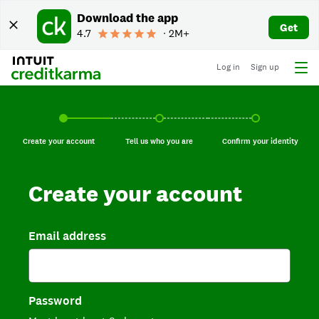
Download the app
Get
4.7
∙ 2M+
Log in
Sign up
Create your account, current step.
Tell us who you are, incomplete.
Confirm your identi
Create your account
Tell us who you are
Confirm your identity
Create your account
Email address
Password