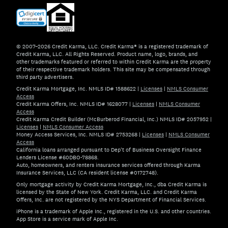
© 2007–2026 Credit Karma, LLC. Credit Karma® is a registered trademark of
Credit Karma, LLC. All Rights Reserved. Product name, logo, brands, and
other trademarks featured or referred to within Credit Karma are the property
of their respective trademark holders. This site may be compensated through
third party advertisers.
Credit Karma Mortgage, Inc. NMLS ID# 1588622
|
Licenses
|
NMLS Consumer
Access
Credit Karma Offers, Inc. NMLS ID# 1628077
|
Licenses
|
NMLS Consumer
Access
Credit Karma Credit Builder (McBurberod Financial, Inc.) NMLS ID# 2057952
|
Licenses
|
NMLS Consumer Access
Money Access Services, Inc. NMLS ID# 2753268
|
Licenses
|
NMLS Consumer
Access
California loans arranged pursuant to Dep't of Business Oversight Finance
Lenders License #60DBO-78868.
Auto, homeowners, and renters insurance services offered through Karma
Insurance Services, LLC (CA resident license #0172748).
Only mortgage activity by Credit Karma Mortgage, Inc., dba Credit Karma is
licensed by the State of New York. Credit Karma, LLC. and Credit Karma
Offers, Inc. are not registered by the NYS Department of Financial Services.
iPhone is a trademark of Apple Inc., registered in the U.S. and other countries.
App Store is a service mark of Apple Inc.