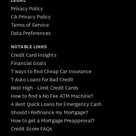
LEGAL
Privacy Policy
CA Privacy Policy
Terms of Service
Data Preferences
NOTABLE LINKS
Credit Card Insights
Financial Goals
7 ways to find Cheap Car Insurance
7 Auto Loans for Bad Credit
Best High - Limit Credit Cards
How to find a No Fee ATM Machine?
4 Best Quick Loans for Emergency Cash
Should I Refinance my Mortgage?
How to get a Mortgage Preapproval?
Credit Score FAQs