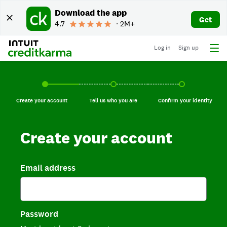
Download the app
Get
4.7
∙ 2M+
Log in
Sign up
Create your account, current step.
Tell us who you are, incomplete.
Confirm your identi
Create your account
Tell us who you are
Confirm your identity
Create your account
Email address
Password