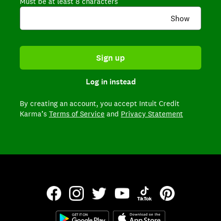
Must be at least 8 characters
Show
Sign up
Log in instead
By creating an account,
you accept Intuit Credit
Karma’s
Terms of Service
and
Privacy Statement