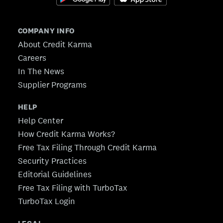
COMPANY INFO
About Credit Karma
Careers
In The News
Supplier Programs
HELP
Help Center
How Credit Karma Works?
Free Tax Filing Through Credit Karma
Security Practices
Editorial Guidelines
Free Tax Filing with TurboTax
TurboTax Login