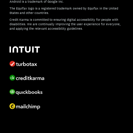
Android is a trademark of Google Inc.
The Equifax logo is a registered trademark owned by Equifax in the United
States and other countries.
Credit Karma is committed to ensuring digital accessibility for people with
disabilities. We are continually improving the user experience for everyone,
and applying the relevant accessibility guidelines.
If you have specific questions about the accessibility of t