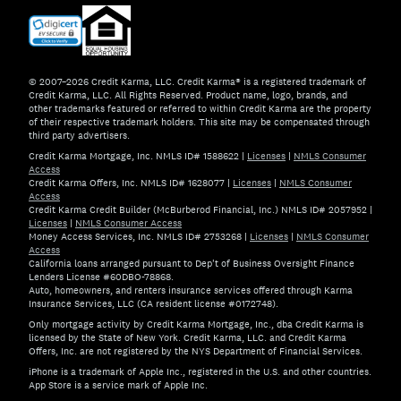
© 2007–2026 Credit Karma, LLC. Credit Karma® is a registered trademark of
Credit Karma, LLC. All Rights Reserved. Product name, logo, brands, and
other trademarks featured or referred to within Credit Karma are the property
of their respective trademark holders. This site may be compensated through
third party advertisers.
Credit Karma Mortgage, Inc. NMLS ID# 1588622
|
Licenses
|
NMLS Consumer
Access
Credit Karma Offers, Inc. NMLS ID# 1628077
|
Licenses
|
NMLS Consumer
Access
Credit Karma Credit Builder (McBurberod Financial, Inc.) NMLS ID# 2057952
|
Licenses
|
NMLS Consumer Access
Money Access Services, Inc. NMLS ID# 2753268
|
Licenses
|
NMLS Consumer
Access
California loans arranged pursuant to Dep't of Business Oversight Finance
Lenders License #60DBO-78868.
Auto, homeowners, and renters insurance services offered through Karma
Insurance Services, LLC (CA resident license #0172748).
Only mortgage activity by Credit Karma Mortgage, Inc., dba Credit Karma is
licensed by the State of New York. Credit Karma, LLC. and Credit Karma
Offers, Inc. are not registered by the NYS Department of Financial Services.
iPhone is a trademark of Apple Inc., registered in the U.S. and other countries.
App Store is a service mark of Apple Inc.