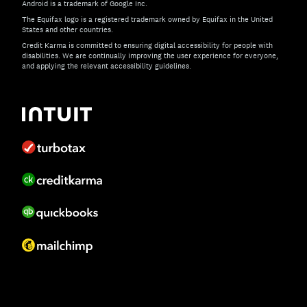
Android is a trademark of Google Inc.
The Equifax logo is a registered trademark owned by Equifax in the United
States and other countries.
Credit Karma is committed to ensuring digital accessibility for people with
disabilities. We are continually improving the user experience for everyone,
and applying the relevant accessibility guidelines.
If you have specific questions about the accessibility of t