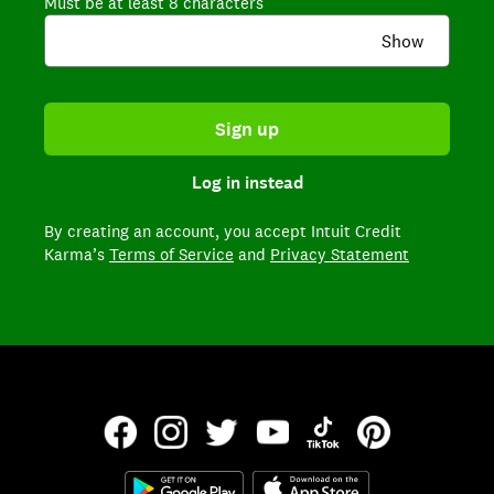
Must be at least 8 characters
Show
Sign up
Log in instead
By creating an account,
you accept Intuit Credit
Karma’s
Terms of Service
and
Privacy Statement