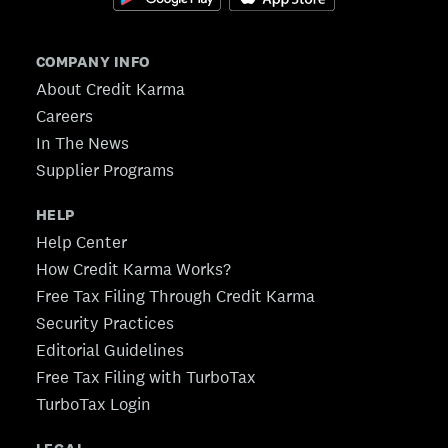
COMPANY INFO
About Credit Karma
Careers
In The News
Supplier Programs
HELP
Help Center
How Credit Karma Works?
Free Tax Filing Through Credit Karma
Security Practices
Editorial Guidelines
Free Tax Filing with TurboTax
TurboTax Login