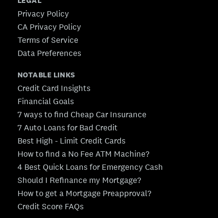
LEGAL
Privacy Policy
CA Privacy Policy
Terms of Service
Data Preferences
NOTABLE LINKS
Credit Card Insights
Financial Goals
7 ways to find Cheap Car Insurance
7 Auto Loans for Bad Credit
Best High - Limit Credit Cards
How to find a No Fee ATM Machine?
4 Best Quick Loans for Emergency Cash
Should I Refinance my Mortgage?
How to get a Mortgage Preapproval?
Credit Score FAQs