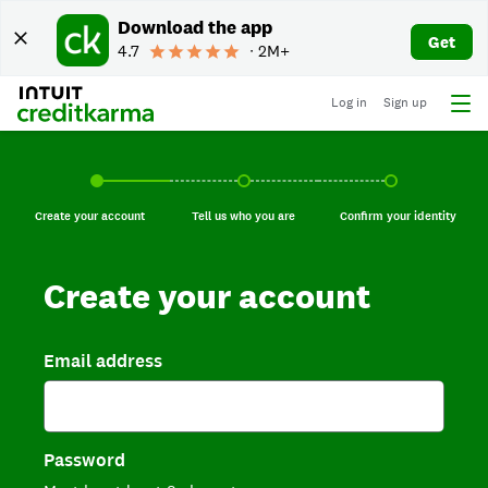
Download the app
Get
4.7
∙ 2M+
Log in
Sign up
Create your account, current step.
Tell us who you are, incomplete.
Confirm your identi
Create your account
Tell us who you are
Confirm your identity
Create your account
Email address
Password