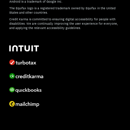
Android is a trademark of Google Inc.
The Equifax logo is a registered trademark owned by Equifax in the United
States and other countries.
Credit Karma is committed to ensuring digital accessibility for people with
disabilities. We are continually improving the user experience for everyone,
and applying the relevant accessibility guidelines.
If you have specific questions about the accessibility of t