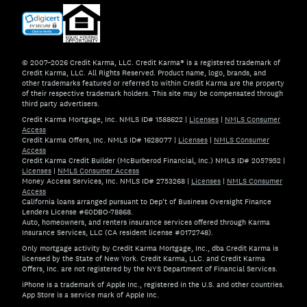
© 2007–2026 Credit Karma, LLC. Credit Karma® is a registered trademark of
Credit Karma, LLC. All Rights Reserved. Product name, logo, brands, and
other trademarks featured or referred to within Credit Karma are the property
of their respective trademark holders. This site may be compensated through
third party advertisers.
Credit Karma Mortgage, Inc. NMLS ID# 1588622
|
Licenses
|
NMLS Consumer
Access
Credit Karma Offers, Inc. NMLS ID# 1628077
|
Licenses
|
NMLS Consumer
Access
Credit Karma Credit Builder (McBurberod Financial, Inc.) NMLS ID# 2057952
|
Licenses
|
NMLS Consumer Access
Money Access Services, Inc. NMLS ID# 2753268
|
Licenses
|
NMLS Consumer
Access
California loans arranged pursuant to Dep't of Business Oversight Finance
Lenders License #60DBO-78868.
Auto, homeowners, and renters insurance services offered through Karma
Insurance Services, LLC (CA resident license #0172748).
Only mortgage activity by Credit Karma Mortgage, Inc., dba Credit Karma is
licensed by the State of New York. Credit Karma, LLC. and Credit Karma
Offers, Inc. are not registered by the NYS Department of Financial Services.
iPhone is a trademark of Apple Inc., registered in the U.S. and other countries.
App Store is a service mark of Apple Inc.