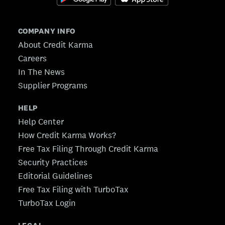
COMPANY INFO
About Credit Karma
Careers
In The News
Supplier Programs
HELP
Help Center
How Credit Karma Works?
Free Tax Filing Through Credit Karma
Security Practices
Editorial Guidelines
Free Tax Filing with TurboTax
TurboTax Login