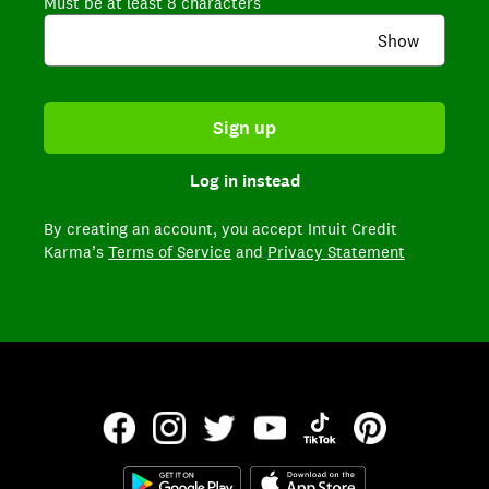
Must be at least 8 characters
Show
Sign up
Log in instead
By creating an account,
you accept Intuit Credit
Karma’s
Terms of Service
and
Privacy Statement