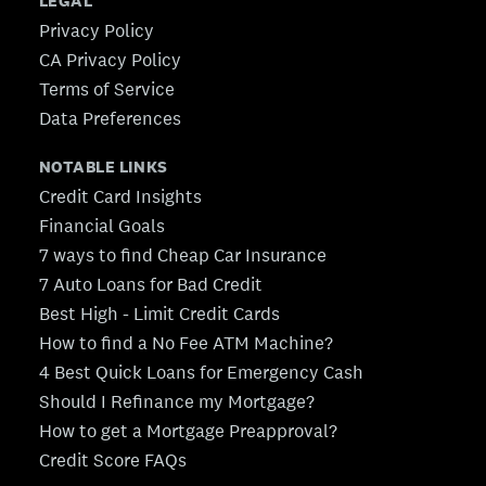
LEGAL
Privacy Policy
CA Privacy Policy
Terms of Service
Data Preferences
NOTABLE LINKS
Credit Card Insights
Financial Goals
7 ways to find Cheap Car Insurance
7 Auto Loans for Bad Credit
Best High - Limit Credit Cards
How to find a No Fee ATM Machine?
4 Best Quick Loans for Emergency Cash
Should I Refinance my Mortgage?
How to get a Mortgage Preapproval?
Credit Score FAQs