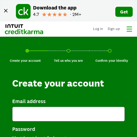
Download the app
Get
4.7
∙ 2M+
Log in
Sign up
Create your account, current step.
Tell us who you are, incomplete.
Confirm your identi
Create your account
Tell us who you are
Confirm your identity
Create your account
Email address
Password