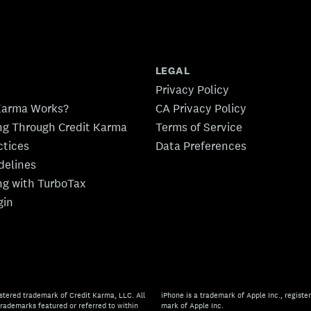
LEGAL
Privacy Policy
Karma Works?
CA Privacy Policy
ing Through Credit Karma
Terms of Service
ctices
Data Preferences
idelines
ing with TurboTax
gin
stered trademark of Credit Karma, LLC. All
iPhone is a trademark of Apple Inc., register
rademarks featured or referred to within
mark of Apple Inc.