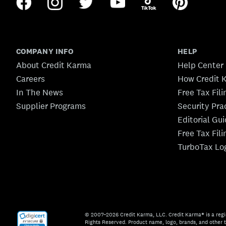
COMPANY INFO
HELP
About Credit Karma
Help Center
Careers
How Credit 
In The News
Free Tax Fil
Supplier Programs
Security Pra
Editorial Gu
Free Tax Fil
TurboTax Lo
© 2007–2026 Credit Karma, LLC. Credit Karma® is a regi
Rights Reserved. Product name, logo, brands, and other t