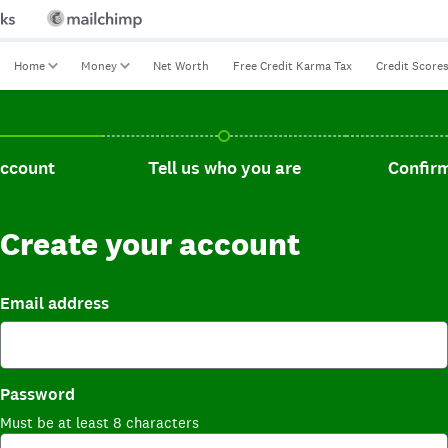
Home
Money
Net Worth
Free Credit Karma Tax
Credit Score
t, current step.
Tell us who you are, incomplete.
Confirm you
account
Tell us who you are
Confirm
Create your account
Email address
Password
Must be at least 8 characters