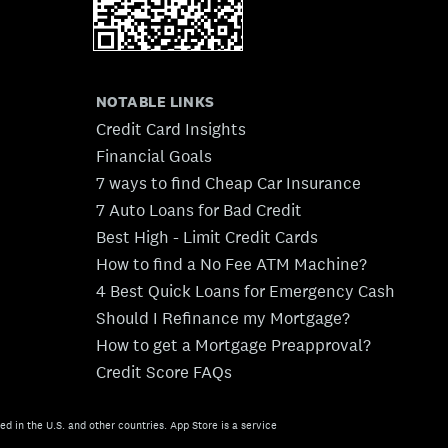
NOTABLE LINKS
Credit Card Insights
Financial Goals
7 ways to find Cheap Car Insurance
7 Auto Loans for Bad Credit
Best High - Limit Credit Cards
How to find a No Fee ATM Machine?
4 Best Quick Loans for Emergency Cash
Should I Refinance my Mortgage?
How to get a Mortgage Preapproval?
Credit Score FAQs
ed in the U.S. and other countries. App Store is a service