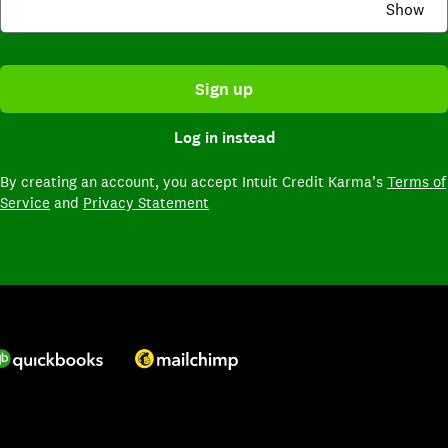
Show
Sign up
Log in instead
By creating an account,
you accept Intuit Credit Karma’s
Terms of
Service
and
Privacy Statement