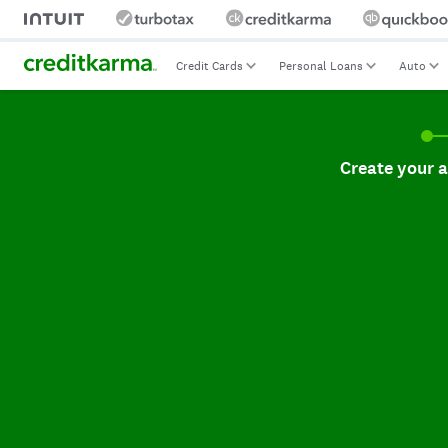
Credit Cards
Personal Loans
Auto
Create your accoun
Create your 