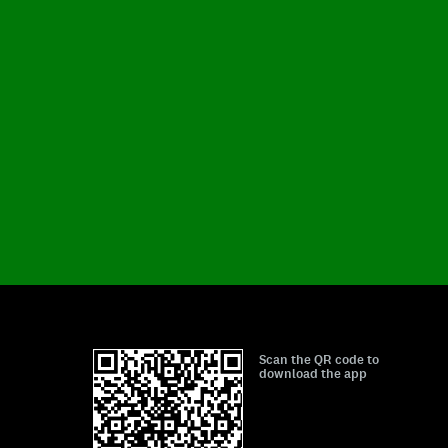
Scan the QR code to
download the app