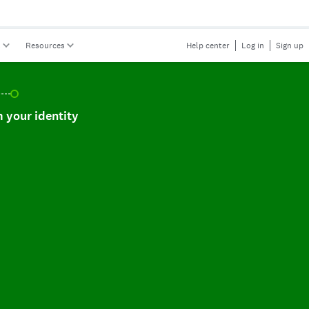
s
Resources
Help center
Log in
Sign up
r identity, incomplete.
 your identity