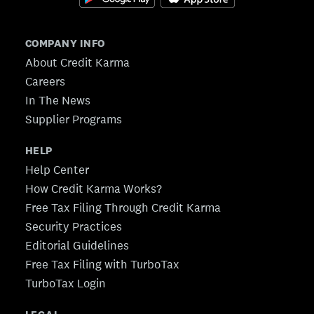
COMPANY INFO
About Credit Karma
Careers
In The News
Supplier Programs
HELP
Help Center
How Credit Karma Works?
Free Tax Filing Through Credit Karma
Security Practices
Editorial Guidelines
Free Tax Filing with TurboTax
TurboTax Login