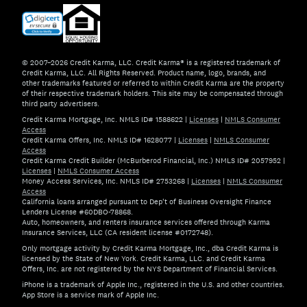
© 2007–2026 Credit Karma, LLC. Credit Karma® is a registered trademark of
Credit Karma, LLC. All Rights Reserved. Product name, logo, brands, and
other trademarks featured or referred to within Credit Karma are the property
of their respective trademark holders. This site may be compensated through
third party advertisers.
Credit Karma Mortgage, Inc. NMLS ID# 1588622
|
Licenses
|
NMLS Consumer
Access
Credit Karma Offers, Inc. NMLS ID# 1628077
|
Licenses
|
NMLS Consumer
Access
Credit Karma Credit Builder (McBurberod Financial, Inc.) NMLS ID# 2057952
|
Licenses
|
NMLS Consumer Access
Money Access Services, Inc. NMLS ID# 2753268
|
Licenses
|
NMLS Consumer
Access
California loans arranged pursuant to Dep't of Business Oversight Finance
Lenders License #60DBO-78868.
Auto, homeowners, and renters insurance services offered through Karma
Insurance Services, LLC (CA resident license #0172748).
Only mortgage activity by Credit Karma Mortgage, Inc., dba Credit Karma is
licensed by the State of New York. Credit Karma, LLC. and Credit Karma
Offers, Inc. are not registered by the NYS Department of Financial Services.
iPhone is a trademark of Apple Inc., registered in the U.S. and other countries.
App Store is a service mark of Apple Inc.