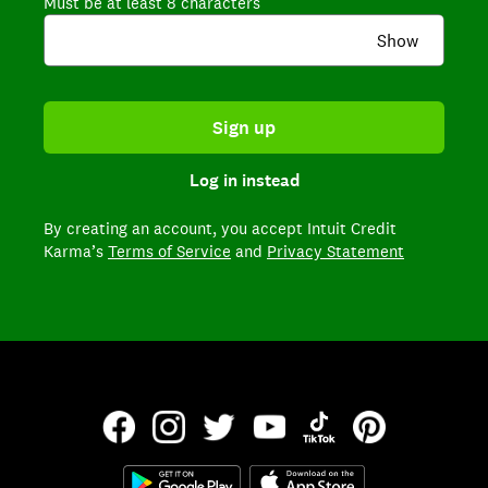
Must be at least 8 characters
Show
Sign up
Log in instead
By creating an account,
you accept Intuit Credit
Karma’s
Terms of Service
and
Privacy Statement