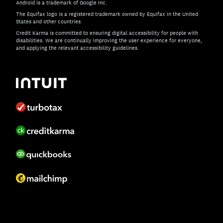
Android is a trademark of Google Inc.
The Equifax logo is a registered trademark owned by Equifax in the United
States and other countries.
Credit Karma is committed to ensuring digital accessibility for people with
disabilities. We are continually improving the user experience for everyone,
and applying the relevant accessibility guidelines.
If you have specific questions about the accessibility of t