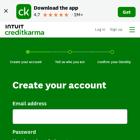
Download the app
Get
4.7
∙ 2M+
Log in
Sign up
Create your account, current step.
Tell us who you are, incomplete.
Confirm your identi
Create your account
Tell us who you are
Confirm your identity
Create your account
Email address
Password