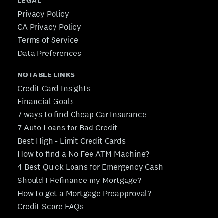
LEGAL
Privacy Policy
CA Privacy Policy
Terms of Service
Data Preferences
NOTABLE LINKS
Credit Card Insights
Financial Goals
7 ways to find Cheap Car Insurance
7 Auto Loans for Bad Credit
Best High - Limit Credit Cards
How to find a No Fee ATM Machine?
4 Best Quick Loans for Emergency Cash
Should I Refinance my Mortgage?
How to get a Mortgage Preapproval?
Credit Score FAQs