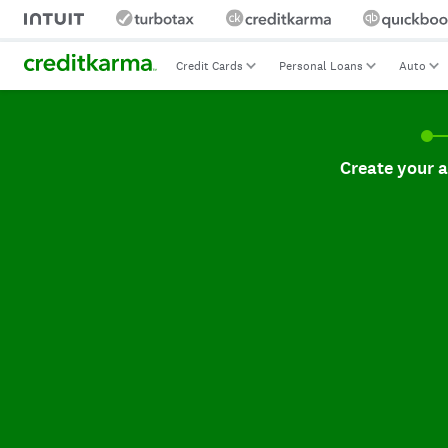
Credit Cards
Personal Loans
Auto
Create your accoun
Create your 