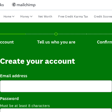
Home
Money
Net Worth
Free Credit Karma Tax
Credit Score
t, current step.
Tell us who you are, incomplete.
Confirm you
account
Tell us who you are
Confirm
Create your account
Email address
Password
Must be at least 8 characters