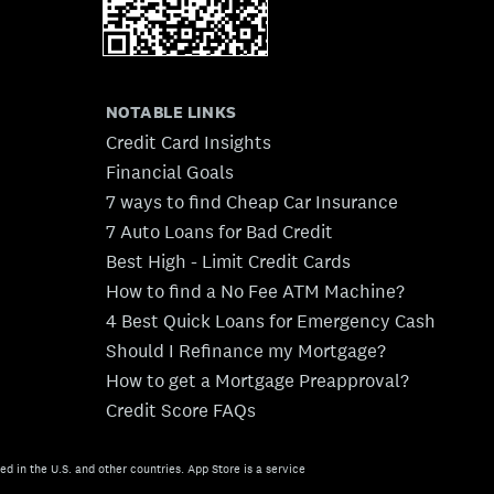
NOTABLE LINKS
Credit Card Insights
Financial Goals
7 ways to find Cheap Car Insurance
7 Auto Loans for Bad Credit
Best High - Limit Credit Cards
How to find a No Fee ATM Machine?
4 Best Quick Loans for Emergency Cash
Should I Refinance my Mortgage?
How to get a Mortgage Preapproval?
Credit Score FAQs
ed in the U.S. and other countries. App Store is a service