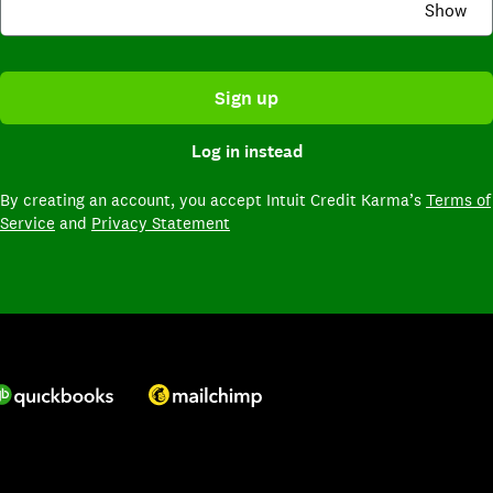
Show
Sign up
Log in instead
By creating an account,
you accept Intuit Credit Karma’s
Terms of
Service
and
Privacy Statement