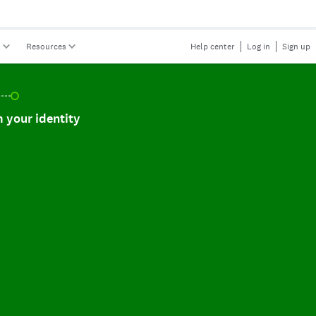
s
Resources
Help center
Log in
Sign up
r identity, incomplete.
 your identity