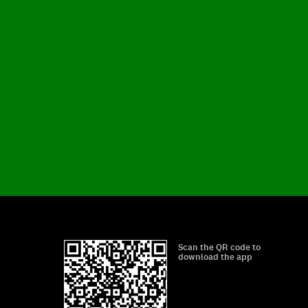
Scan the QR code to
download the app