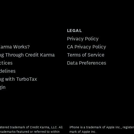
LEGAL
Privacy Policy
Karma Works?
CA Privacy Policy
ing Through Credit Karma
Terms of Service
ctices
Data Preferences
idelines
ing with TurboTax
gin
stered trademark of Credit Karma, LLC. All
iPhone is a trademark of Apple Inc., register
rademarks featured or referred to within
mark of Apple Inc.