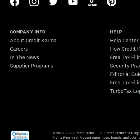
COMPANY INFO
HELP
About Credit Karma
Help Center
Careers
How Credit 
In The News
Free Tax Fil
Supplier Programs
Security Pra
Editorial Gu
Free Tax Fil
TurboTax Lo
© 2007–2026 Credit Karma, LLC. Credit Karma® is a regi
Rights Reserved. Product name, logo, brands, and other t