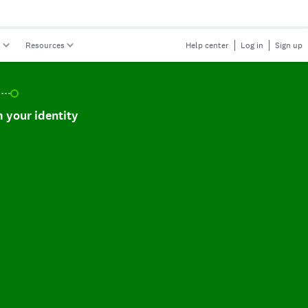
s
Resources
Help center
Log in
Sign up
r identity, incomplete.
 your identity