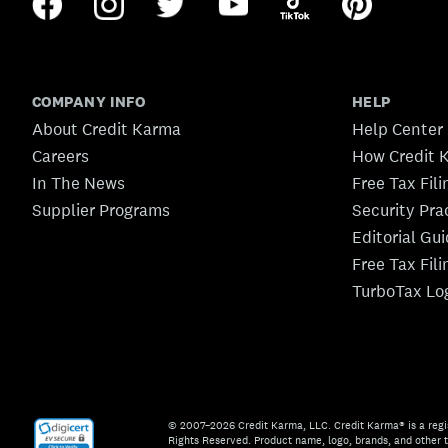
COMPANY INFO
HELP
About Credit Karma
Help Center
Careers
How Credit 
In The News
Free Tax Fil
Supplier Programs
Security Pra
Editorial Gu
Free Tax Fil
TurboTax Lo
© 2007–2026 Credit Karma, LLC. Credit Karma® is a regi
Rights Reserved. Product name, logo, brands, and other t