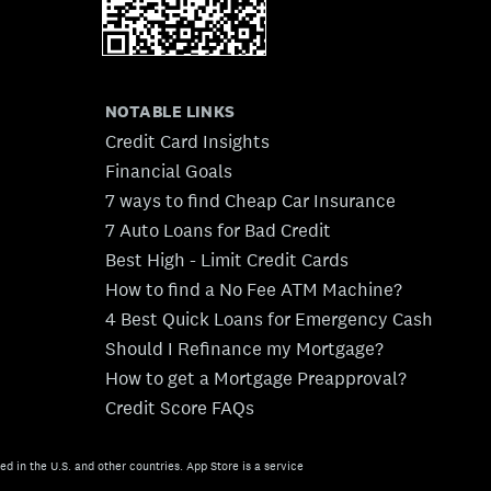
NOTABLE LINKS
Credit Card Insights
Financial Goals
7 ways to find Cheap Car Insurance
7 Auto Loans for Bad Credit
Best High - Limit Credit Cards
How to find a No Fee ATM Machine?
4 Best Quick Loans for Emergency Cash
Should I Refinance my Mortgage?
How to get a Mortgage Preapproval?
Credit Score FAQs
ed in the U.S. and other countries. App Store is a service