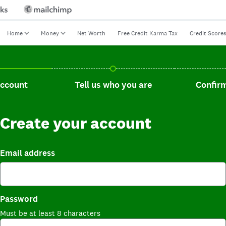
Home
Money
Net Worth
Free Credit Karma Tax
Credit Score
t, current step.
Tell us who you are, incomplete.
Confirm you
account
Tell us who you are
Confirm
Create your account
Email address
Password
Must be at least 8 characters