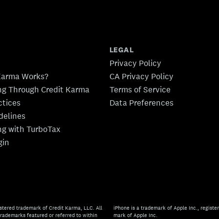
LEGAL
Privacy Policy
Karma Works?
CA Privacy Policy
ing Through Credit Karma
Terms of Service
ctices
Data Preferences
idelines
ing with TurboTax
gin
stered trademark of Credit Karma, LLC. All
iPhone is a trademark of Apple Inc., register
rademarks featured or referred to within
mark of Apple Inc.