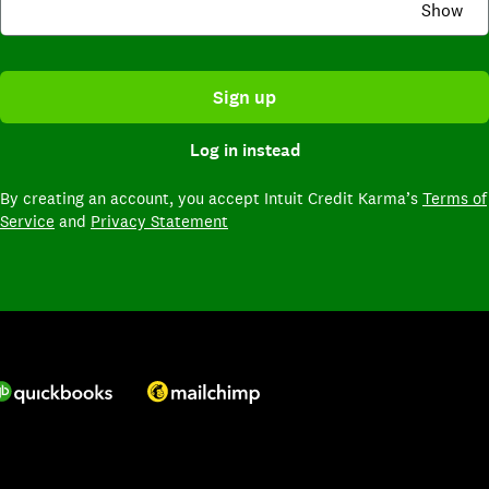
Show
Sign up
Log in instead
By creating an account,
you accept Intuit Credit Karma’s
Terms of
Service
and
Privacy Statement