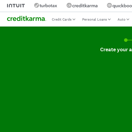
Credit Cards
Personal Loans
Auto
Create your accoun
Create your 