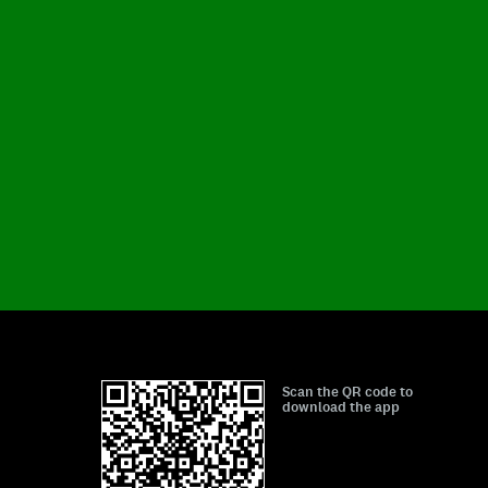
Scan the QR code to
download the app