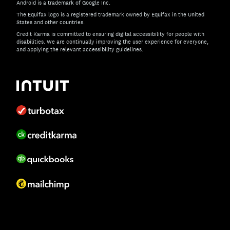
Android is a trademark of Google Inc.
The Equifax logo is a registered trademark owned by Equifax in the United
States and other countries.
Credit Karma is committed to ensuring digital accessibility for people with
disabilities. We are continually improving the user experience for everyone,
and applying the relevant accessibility guidelines.
If you have specific questions about the accessibility of t