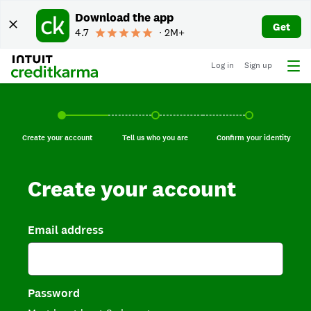
Download the app
Get
4.7
∙ 2M+
Log in
Sign up
Create your account, current step.
Tell us who you are, incomplete.
Confirm your identi
Create your account
Tell us who you are
Confirm your identity
Create your account
Email address
Password