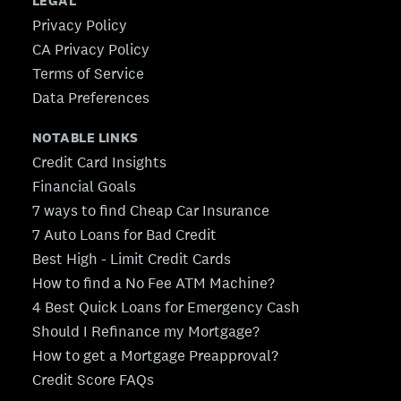
LEGAL
Privacy Policy
CA Privacy Policy
Terms of Service
Data Preferences
NOTABLE LINKS
Credit Card Insights
Financial Goals
7 ways to find Cheap Car Insurance
7 Auto Loans for Bad Credit
Best High - Limit Credit Cards
How to find a No Fee ATM Machine?
4 Best Quick Loans for Emergency Cash
Should I Refinance my Mortgage?
How to get a Mortgage Preapproval?
Credit Score FAQs