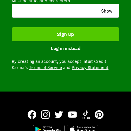
Must be at least 8 characters
Show
Sign up
Log in instead
By creating an account,
you accept Intuit Credit
Karma’s
Terms of Service
and
Privacy Statement