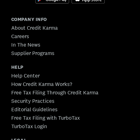
COMPANY INFO
About Credit Karma
Careers
In The News
Supplier Programs
HELP
Help Center
How Credit Karma Works?
Free Tax Filing Through Credit Karma
Security Practices
Editorial Guidelines
Free Tax Filing with TurboTax
TurboTax Login