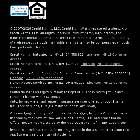
© 2007–2026 Credit Karma, LLC. Credit Karma® is a registered trademark of
Credit Karma, LLC. All Rights Reserved. Product name, logo, brands, and
other trademarks featured or referred to within Credit Karma are the property
of their respective trademark holders. This site may be compensated through
third party advertisers.
Credit Karma Mortgage, Inc. NMLS ID# 1588622
|
Licenses
|
NMLS Consumer
Access
Credit Karma Offers, Inc. NMLS ID# 1628077
|
Licenses
|
NMLS Consumer
Access
Credit Karma Credit Builder (McBurberod Financial, Inc.) NMLS ID# 2057952
|
Licenses
|
NMLS Consumer Access
Money Access Services, Inc. NMLS ID# 2753268
|
Licenses
|
NMLS Consumer
Access
California loans arranged pursuant to Dep't of Business Oversight Finance
Lenders License #60DBO-78868.
Auto, homeowners, and renters insurance services offered through Karma
Insurance Services, LLC (CA resident license #0172748).
Only mortgage activity by Credit Karma Mortgage, Inc., dba Credit Karma is
licensed by the State of New York. Credit Karma, LLC. and Credit Karma
Offers, Inc. are not registered by the NYS Department of Financial Services.
iPhone is a trademark of Apple Inc., registered in the U.S. and other countries.
App Store is a service mark of Apple Inc.