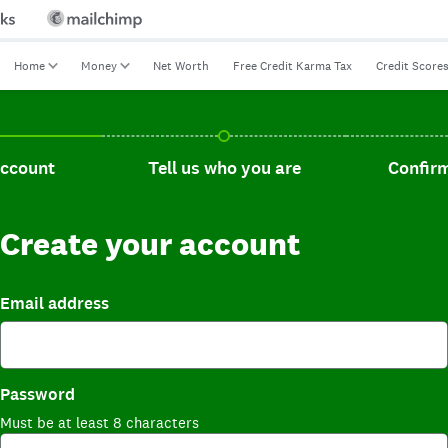
Home
Money
Net Worth
Free Credit Karma Tax
Credit Score
t, current step.
Tell us who you are, incomplete.
Confirm you
account
Tell us who you are
Confirm
Create your account
Email address
Password
Must be at least 8 characters