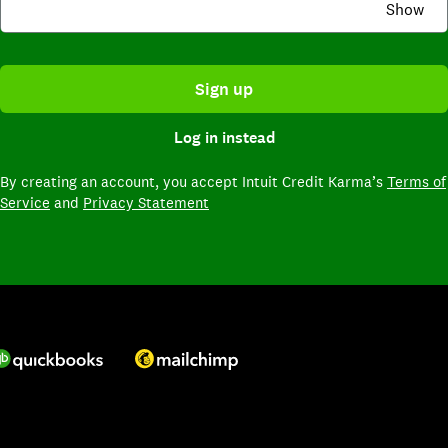
Show
Sign up
Log in instead
By creating an account,
you accept Intuit Credit Karma’s
Terms of
Service
and
Privacy Statement