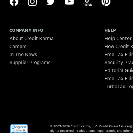
COMPANY INFO
HELP
About Credit Karma
Help Center
Careers
How Credit 
In The News
Free Tax Fil
Supplier Programs
Security Pra
Editorial Gu
Free Tax Fil
TurboTax Lo
© 2007–2026 Credit Karma, LLC. Credit Karma® is a regi
Rights Reserved. Product name, logo, brands, and other t