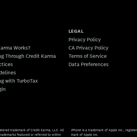
LEGAL
Privacy Policy
Karma Works?
CA Privacy Policy
ing Through Credit Karma
Terms of Service
ctices
Data Preferences
idelines
ing with TurboTax
gin
stered trademark of Credit Karma, LLC. All
iPhone is a trademark of Apple Inc., register
rademarks featured or referred to within
mark of Apple Inc.