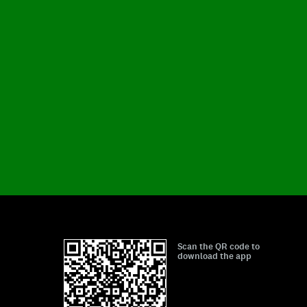
Scan the QR code to
download the app