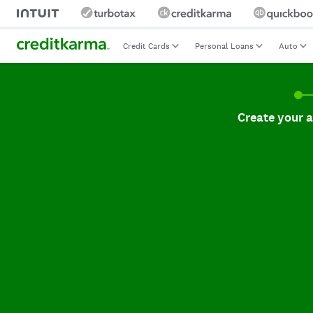
Credit Cards
Personal Loans
Auto
Create your accoun
Create your 