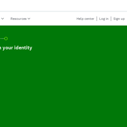
s
Resources
Help center
Log in
Sign up
r identity, incomplete.
 your identity