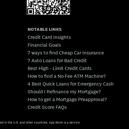
NOTABLE LINKS
Credit Card Insights
Financial Goals
7 ways to find Cheap Car Insurance
7 Auto Loans for Bad Credit
Best High - Limit Credit Cards
How to find a No Fee ATM Machine?
4 Best Quick Loans for Emergency Cash
Should I Refinance my Mortgage?
How to get a Mortgage Preapproval?
Credit Score FAQs
ed in the U.S. and other countries. App Store is a service