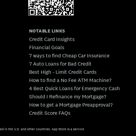
NOTABLE LINKS
Credit Card Insights
Financial Goals
7 ways to find Cheap Car Insurance
7 Auto Loans for Bad Credit
Best High - Limit Credit Cards
How to find a No Fee ATM Machine?
4 Best Quick Loans for Emergency Cash
Should I Refinance my Mortgage?
How to get a Mortgage Preapproval?
Credit Score FAQs
ed in the U.S. and other countries. App Store is a service