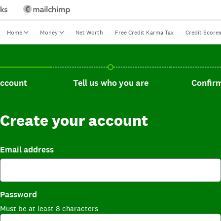
Home
Money
Net Worth
Free Credit Karma Tax
Credit Score
t, current step.
Tell us who you are, incomplete.
Confirm you
account
Tell us who you are
Confirm
Create your account
Email address
Password
Must be at least 8 characters