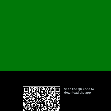
Scan the QR code to
download the app