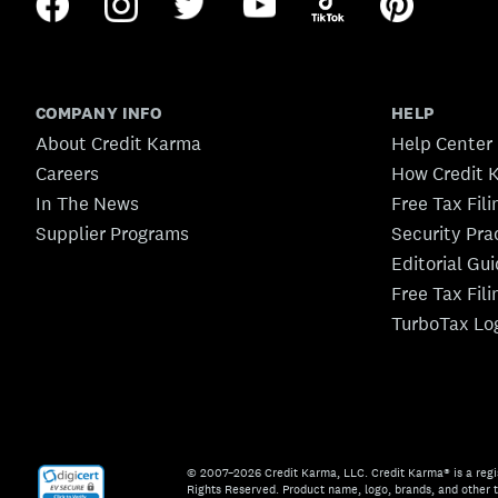
COMPANY INFO
HELP
About Credit Karma
Help Center
Careers
How Credit 
In The News
Free Tax Fil
Supplier Programs
Security Pra
Editorial Gu
Free Tax Fil
TurboTax Lo
© 2007–2026 Credit Karma, LLC. Credit Karma® is a regi
Rights Reserved. Product name, logo, brands, and other t