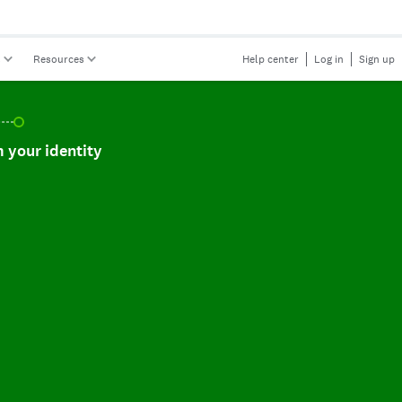
s
Resources
Help center
Log in
Sign up
r identity, incomplete.
 your identity