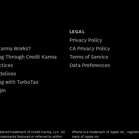
LEGAL
Privacy Policy
Karma Works?
CA Privacy Policy
ing Through Credit Karma
Terms of Service
ctices
Data Preferences
idelines
ing with TurboTax
gin
stered trademark of Credit Karma, LLC. All
iPhone is a trademark of Apple Inc., register
rademarks featured or referred to within
mark of Apple Inc.