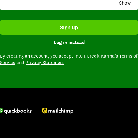
Show
Sign up
Log in instead
By creating an account,
you accept Intuit Credit Karma’s
Terms of
Service
and
Privacy Statement