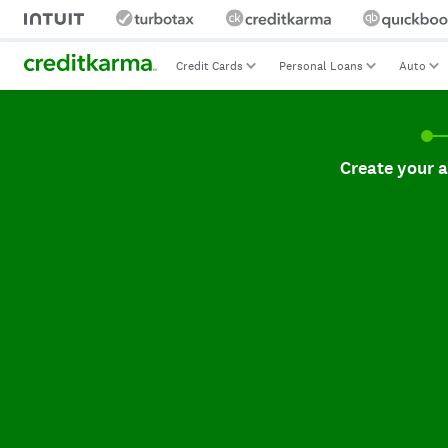
Credit Cards
Personal Loans
Auto
Create your accoun
Create your 