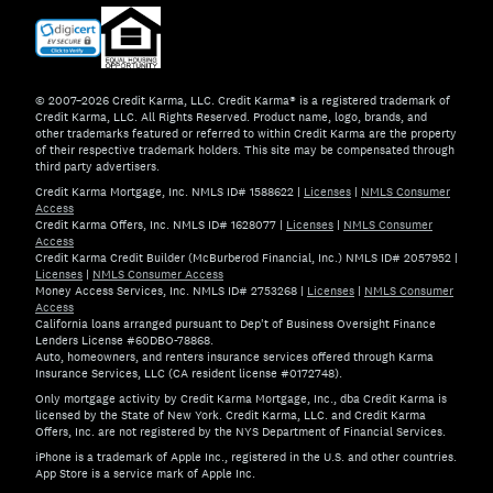
© 2007–2026 Credit Karma, LLC. Credit Karma® is a registered trademark of
Credit Karma, LLC. All Rights Reserved. Product name, logo, brands, and
other trademarks featured or referred to within Credit Karma are the property
of their respective trademark holders. This site may be compensated through
third party advertisers.
Credit Karma Mortgage, Inc. NMLS ID# 1588622
|
Licenses
|
NMLS Consumer
Access
Credit Karma Offers, Inc. NMLS ID# 1628077
|
Licenses
|
NMLS Consumer
Access
Credit Karma Credit Builder (McBurberod Financial, Inc.) NMLS ID# 2057952
|
Licenses
|
NMLS Consumer Access
Money Access Services, Inc. NMLS ID# 2753268
|
Licenses
|
NMLS Consumer
Access
California loans arranged pursuant to Dep't of Business Oversight Finance
Lenders License #60DBO-78868.
Auto, homeowners, and renters insurance services offered through Karma
Insurance Services, LLC (CA resident license #0172748).
Only mortgage activity by Credit Karma Mortgage, Inc., dba Credit Karma is
licensed by the State of New York. Credit Karma, LLC. and Credit Karma
Offers, Inc. are not registered by the NYS Department of Financial Services.
iPhone is a trademark of Apple Inc., registered in the U.S. and other countries.
App Store is a service mark of Apple Inc.