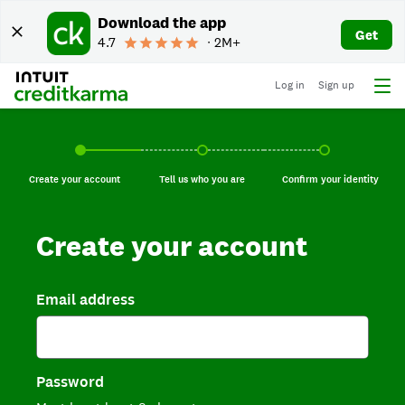
Download the app
Get
4.7
∙ 2M+
Log in
Sign up
Create your account, current step.
Tell us who you are, incomplete.
Confirm your identi
Create your account
Tell us who you are
Confirm your identity
Create your account
Email address
Password