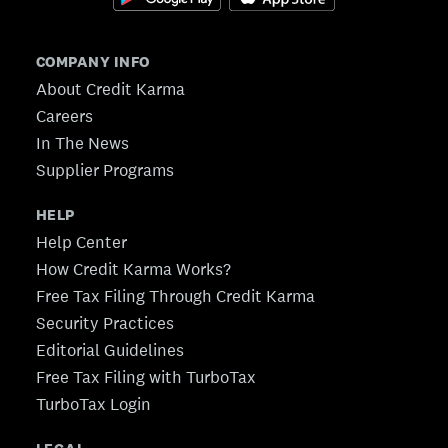
COMPANY INFO
About Credit Karma
Careers
In The News
Supplier Programs
HELP
Help Center
How Credit Karma Works?
Free Tax Filing Through Credit Karma
Security Practices
Editorial Guidelines
Free Tax Filing with TurboTax
TurboTax Login