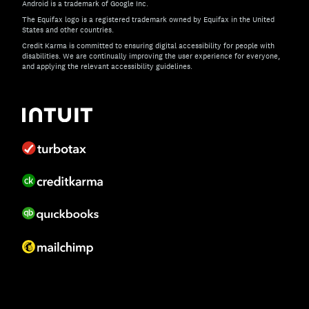
Android is a trademark of Google Inc.
The Equifax logo is a registered trademark owned by Equifax in the United
States and other countries.
Credit Karma is committed to ensuring digital accessibility for people with
disabilities. We are continually improving the user experience for everyone,
and applying the relevant accessibility guidelines.
If you have specific questions about the accessibility of t