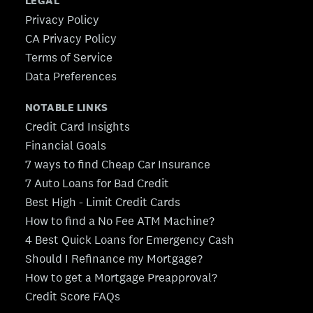
LEGAL
Privacy Policy
CA Privacy Policy
Terms of Service
Data Preferences
NOTABLE LINKS
Credit Card Insights
Financial Goals
7 ways to find Cheap Car Insurance
7 Auto Loans for Bad Credit
Best High - Limit Credit Cards
How to find a No Fee ATM Machine?
4 Best Quick Loans for Emergency Cash
Should I Refinance my Mortgage?
How to get a Mortgage Preapproval?
Credit Score FAQs