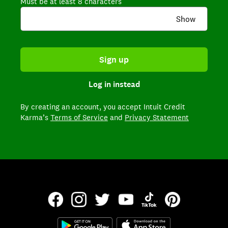
Must be at least 8 characters
Show
Sign up
Log in instead
By creating an account,
you accept Intuit Credit
Karma’s
Terms of Service
and
Privacy Statement