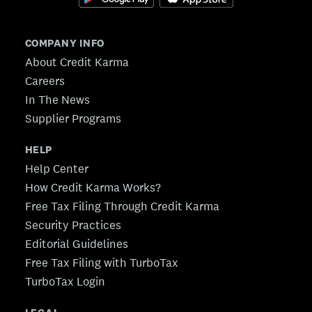
COMPANY INFO
About Credit Karma
Careers
In The News
Supplier Programs
HELP
Help Center
How Credit Karma Works?
Free Tax Filing Through Credit Karma
Security Practices
Editorial Guidelines
Free Tax Filing with TurboTax
TurboTax Login