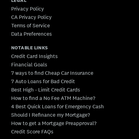
LEGAL
Privacy Policy
CA Privacy Policy
Terms of Service
Data Preferences
NOTABLE LINKS
Credit Card Insights
Financial Goals
7 ways to find Cheap Car Insurance
7 Auto Loans for Bad Credit
Best High - Limit Credit Cards
How to find a No Fee ATM Machine?
4 Best Quick Loans for Emergency Cash
Should I Refinance my Mortgage?
How to get a Mortgage Preapproval?
Credit Score FAQs