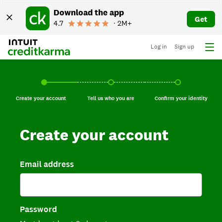
Download the app
Get
4.7
∙ 2M+
Log in
Sign up
Create your account, current step.
Tell us who you are, incomplete.
Confirm your identi
Create your account
Tell us who you are
Confirm your identity
Create your account
Email address
Password