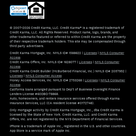
© 2007–2026 Credit Karma, LLC. Credit Karma® is a registered trademark of
Credit Karma, LLC. All Rights Reserved. Product name, logo, brands, and
other trademarks featured or referred to within Credit Karma are the property
of their respective trademark holders. This site may be compensated through
third party advertisers.
Credit Karma Mortgage, Inc. NMLS ID# 1588622
|
Licenses
|
NMLS Consumer
Access
Credit Karma Offers, Inc. NMLS ID# 1628077
|
Licenses
|
NMLS Consumer
Access
Credit Karma Credit Builder (McBurberod Financial, Inc.) NMLS ID# 2057952
|
Licenses
|
NMLS Consumer Access
Money Access Services, Inc. NMLS ID# 2753268
|
Licenses
|
NMLS Consumer
Access
California loans arranged pursuant to Dep't of Business Oversight Finance
Lenders License #60DBO-78868.
Auto, homeowners, and renters insurance services offered through Karma
Insurance Services, LLC (CA resident license #0172748).
Only mortgage activity by Credit Karma Mortgage, Inc., dba Credit Karma is
licensed by the State of New York. Credit Karma, LLC. and Credit Karma
Offers, Inc. are not registered by the NYS Department of Financial Services.
iPhone is a trademark of Apple Inc., registered in the U.S. and other countries.
App Store is a service mark of Apple Inc.