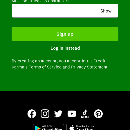
Must be at least 8 characters
Show
Sign up
Log in instead
By creating an account,
you accept Intuit Credit
Karma’s
Terms of Service
and
Privacy Statement