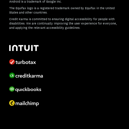
Android is a trademark of Google Inc.
The Equifax logo is a registered trademark owned by Equifax in the United
States and other countries.
Credit Karma is committed to ensuring digital accessibility for people with
disabilities. We are continually improving the user experience for everyone,
and applying the relevant accessibility guidelines.
If you have specific questions about the accessibility of t