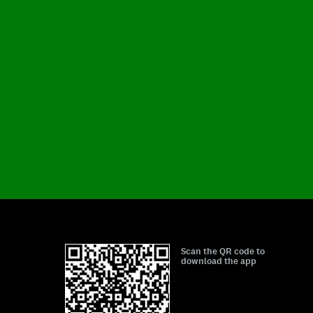
Scan the QR code to
download the app