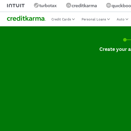
Credit Cards
Personal Loans
Auto
Create your accoun
Create your 