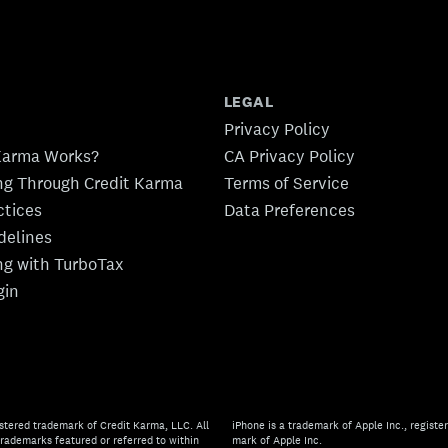
LEGAL
Privacy Policy
Karma Works?
CA Privacy Policy
ing Through Credit Karma
Terms of Service
ctices
Data Preferences
idelines
ing with TurboTax
gin
stered trademark of Credit Karma, LLC. All
iPhone is a trademark of Apple Inc., register
rademarks featured or referred to within
mark of Apple Inc.