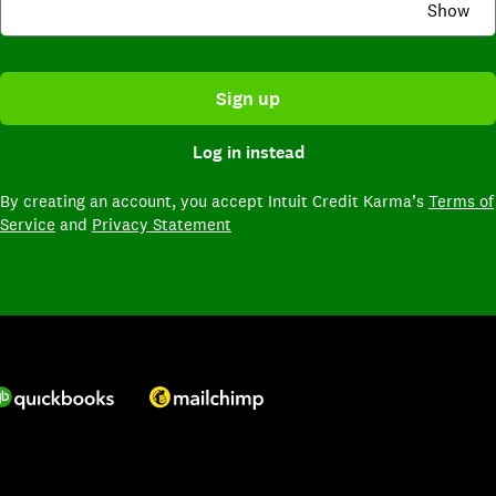
Show
Sign up
Log in instead
By creating an account,
you accept Intuit Credit Karma’s
Terms of
Service
and
Privacy Statement