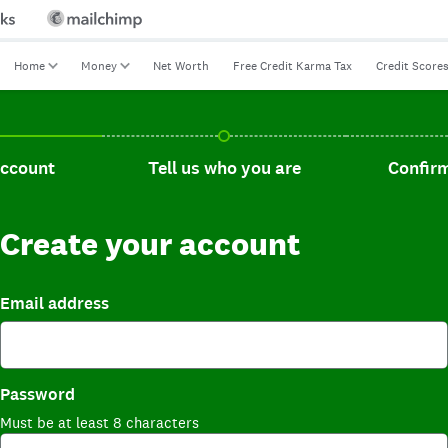
Home
Money
Net Worth
Free Credit Karma Tax
Credit Score
t, current step.
Tell us who you are, incomplete.
Confirm you
account
Tell us who you are
Confirm
Create your account
Email address
Password
Must be at least 8 characters