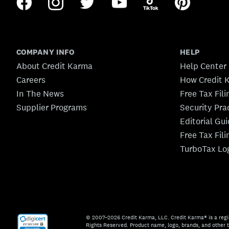
COMPANY INFO
HELP
About Credit Karma
Help Center
Careers
How Credit 
In The News
Free Tax Fil
Supplier Programs
Security Pra
Editorial Gu
Free Tax Fil
TurboTax Lo
© 2007–2026 Credit Karma, LLC. Credit Karma® is a regi
Rights Reserved. Product name, logo, brands, and other t