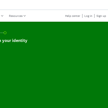
s
Resources
Help center
Log in
Sign up
r identity, incomplete.
 your identity