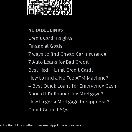
NOTABLE LINKS
Credit Card Insights
Financial Goals
7 ways to find Cheap Car Insurance
7 Auto Loans for Bad Credit
Best High - Limit Credit Cards
How to find a No Fee ATM Machine?
4 Best Quick Loans for Emergency Cash
Should I Refinance my Mortgage?
How to get a Mortgage Preapproval?
Credit Score FAQs
ed in the U.S. and other countries. App Store is a service