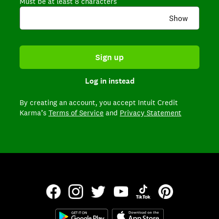
Must be at least 8 characters
Show
Sign up
Log in instead
By creating an account,
you accept Intuit Credit
Karma’s
Terms of Service
and
Privacy Statement