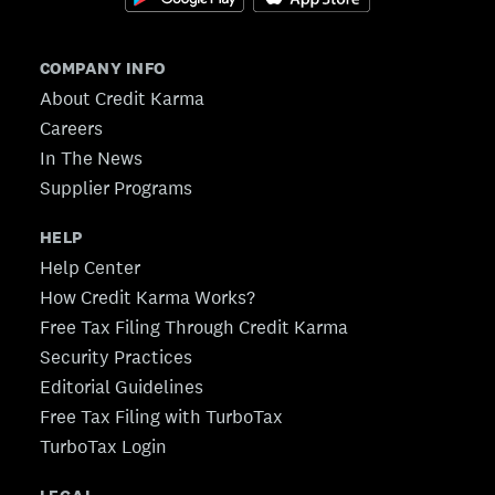
COMPANY INFO
About Credit Karma
Careers
In The News
Supplier Programs
HELP
Help Center
How Credit Karma Works?
Free Tax Filing Through Credit Karma
Security Practices
Editorial Guidelines
Free Tax Filing with TurboTax
TurboTax Login