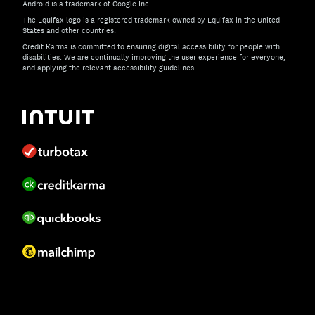
Android is a trademark of Google Inc.
The Equifax logo is a registered trademark owned by Equifax in the United
States and other countries.
Credit Karma is committed to ensuring digital accessibility for people with
disabilities. We are continually improving the user experience for everyone,
and applying the relevant accessibility guidelines.
If you have specific questions about the accessibility of t