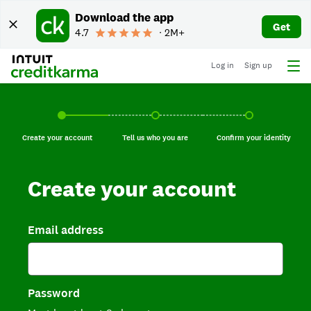
Download the app
Get
4.7
∙ 2M+
Log in
Sign up
Create your account, current step.
Tell us who you are, incomplete.
Confirm your identi
Create your account
Tell us who you are
Confirm your identity
Create your account
Email address
Password