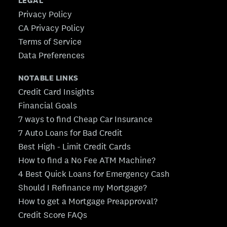
LEGAL
Privacy Policy
CA Privacy Policy
Terms of Service
Data Preferences
NOTABLE LINKS
Credit Card Insights
Financial Goals
7 ways to find Cheap Car Insurance
7 Auto Loans for Bad Credit
Best High - Limit Credit Cards
How to find a No Fee ATM Machine?
4 Best Quick Loans for Emergency Cash
Should I Refinance my Mortgage?
How to get a Mortgage Preapproval?
Credit Score FAQs