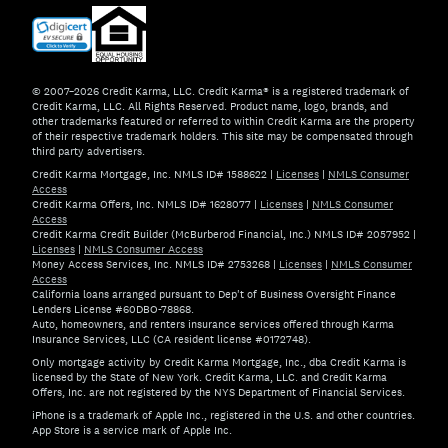
© 2007–2026 Credit Karma, LLC. Credit Karma® is a registered trademark of
Credit Karma, LLC. All Rights Reserved. Product name, logo, brands, and
other trademarks featured or referred to within Credit Karma are the property
of their respective trademark holders. This site may be compensated through
third party advertisers.
Credit Karma Mortgage, Inc. NMLS ID# 1588622
|
Licenses
|
NMLS Consumer
Access
Credit Karma Offers, Inc. NMLS ID# 1628077
|
Licenses
|
NMLS Consumer
Access
Credit Karma Credit Builder (McBurberod Financial, Inc.) NMLS ID# 2057952
|
Licenses
|
NMLS Consumer Access
Money Access Services, Inc. NMLS ID# 2753268
|
Licenses
|
NMLS Consumer
Access
California loans arranged pursuant to Dep't of Business Oversight Finance
Lenders License #60DBO-78868.
Auto, homeowners, and renters insurance services offered through Karma
Insurance Services, LLC (CA resident license #0172748).
Only mortgage activity by Credit Karma Mortgage, Inc., dba Credit Karma is
licensed by the State of New York. Credit Karma, LLC. and Credit Karma
Offers, Inc. are not registered by the NYS Department of Financial Services.
iPhone is a trademark of Apple Inc., registered in the U.S. and other countries.
App Store is a service mark of Apple Inc.