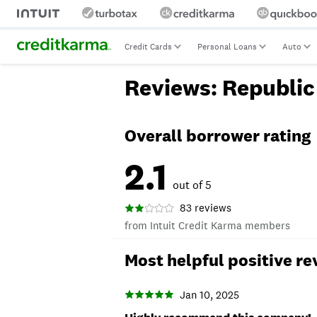
Credit Cards
Personal Loans
Auto
Reviews: Republic
Overall borrower rating
2.1
out of 5
83 reviews
from Intuit Credit Karma members
Most helpful positive re
Jan 10, 2025