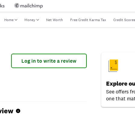
Home
Money
Net Worth
Free Credit Karma Tax
Credit Score
Log in to write a review
Explore ou
See offers f
one that mat
view