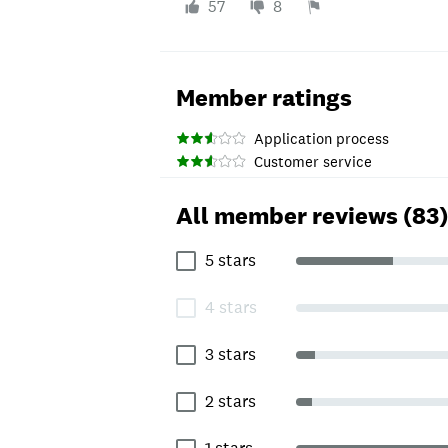
57
8
Member ratings
Application process
Customer service
All member reviews (83)
5 stars
4 stars
3 stars
2 stars