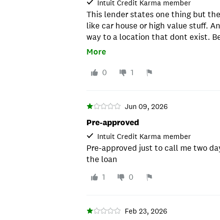
Intuit Credit Karma member
This lender states one thing but th
like car house or high value stuff. A
way to a location that dont exist. B
credit hard. Will drop it by 10 to 20 
More
0
1
Jun 09, 2026
Pre-approved
Intuit Credit Karma member
Pre-approved just to call me two day
the loan
1
0
Feb 23, 2026