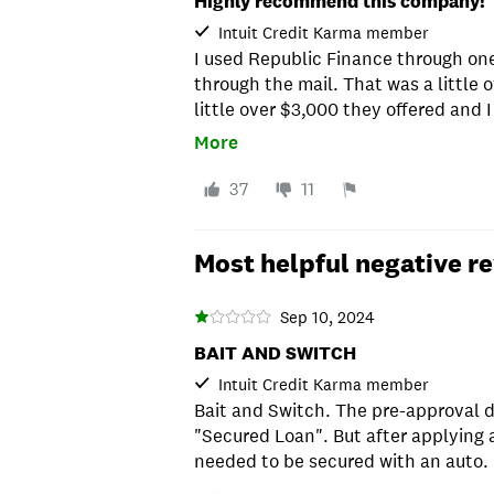
Highly recommend this company!
Intuit Credit Karma member
I used Republic Finance through one
through the mail. That was a little o
little over $3,000 they offered and
through their online payment porta
More
don't bombard you with phone calls 
renew your loan like some others do.
37
11
to renew. They just didn't bug the c
companies. I would definitely reco
Most helpful negative r
Sep 10, 2024
BAIT AND SWITCH
Intuit Credit Karma member
Bait and Switch. The pre-approval d
"Secured Loan". But after applying a
needed to be secured with an auto.