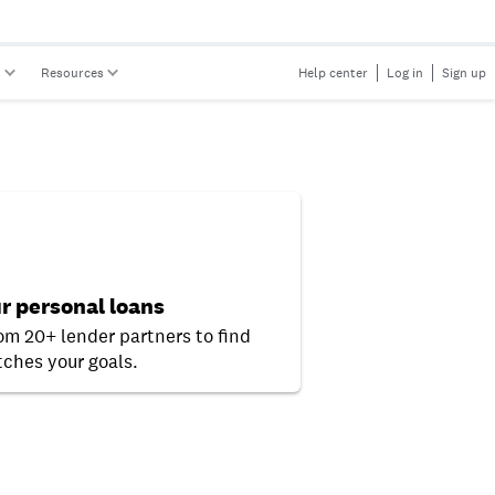
s
Resources
Help center
Log in
Sign up
r personal loans
rom 20+ lender partners to find
ches your goals.