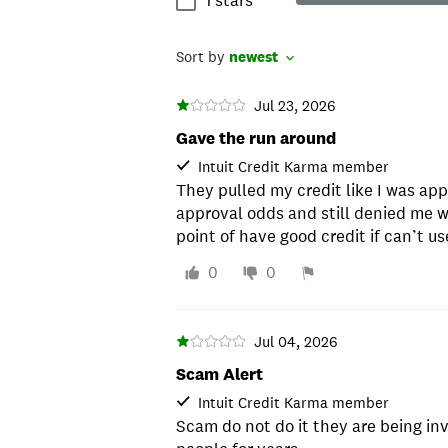
1 stars
Sort by
newest
Jul 23, 2026
Gave the run around
Intuit Credit Karma member
They pulled my credit like I was ap
approval odds and still denied me w
point of have good credit if can’t use
0
0
Jul 04, 2026
Scam Alert
Intuit Credit Karma member
Scam do not do it they are being i