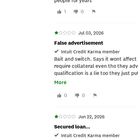
people for years
1
0
Jul 03, 2026
False advertisement
Intuit Credit Karma member
Bait and switch. Says it wont affect 
require collateral even tho they adv
qualification is a lie too they just 
consent to recieve marketing calls
More
0
0
Jun 22, 2026
Secured loan...
Intuit Credit Karma member