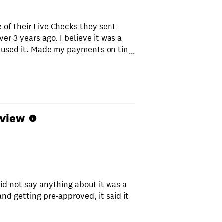
 of their Live Checks they sent
ver 3 years ago. I believe it was a
 I used it. Made my payments on time
...
l and I never had a problem. They
and letters trying to get you to
 That's not to say they didn't offer
rap out of me like other loan
mmend Republic Finance.
eview
id not say anything about it was a
nd getting pre-approved, it said it