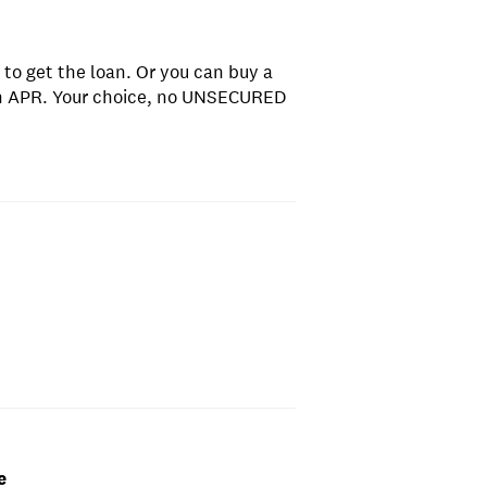
 to get the loan. Or you can buy a
gh APR. Your choice, no UNSECURED
e