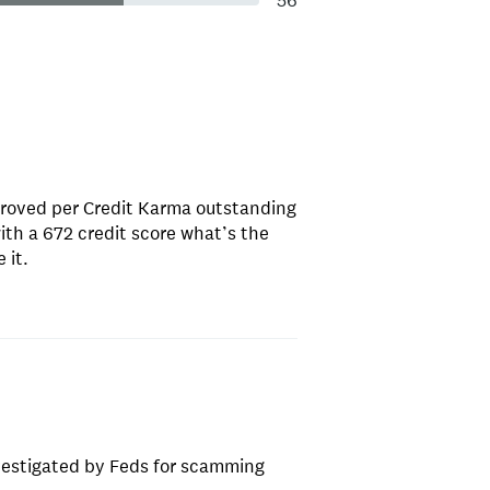
56
proved per Credit Karma outstanding
ith a 672 credit score what’s the
 it.
nvestigated by Feds for scamming