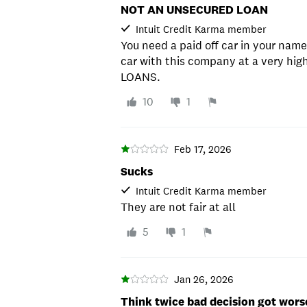
NOT AN UNSECURED LOAN
Intuit Credit Karma member
You need a paid off car in your name
car with this company at a very hi
LOANS.
10
1
Feb 17, 2026
Sucks
Intuit Credit Karma member
They are not fair at all
5
1
Jan 26, 2026
Think twice bad decision got wors