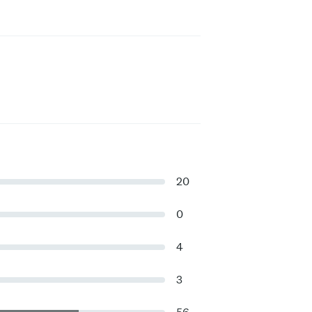
20
0
4
3