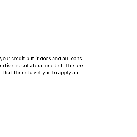
your credit but it does and all loans
ertise no collateral needed. The pre
put that there to get you to apply and
...
 and messages.