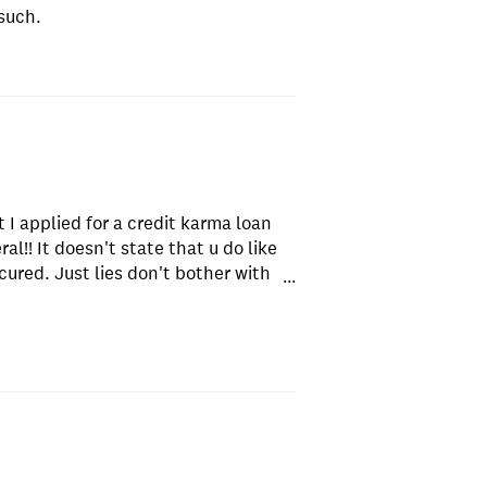
such.
t I applied for a credit karma loan
ral!! It doesn't state that u do like
ecured. Just lies don't bother with
...
ing club unsecured loans that's not