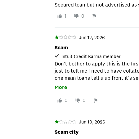
Secured loan but not advertised as 
1
0
Jun 12, 2026
Scam
Intuit Credit Karma member
Don't bother to apply this is the firs
just to tell me I need to have collate
one main loans tell u up front it's s
Republic go to upstart,prosper,lend
More
gonna waste your time.
0
0
Jun 10, 2026
Scam city