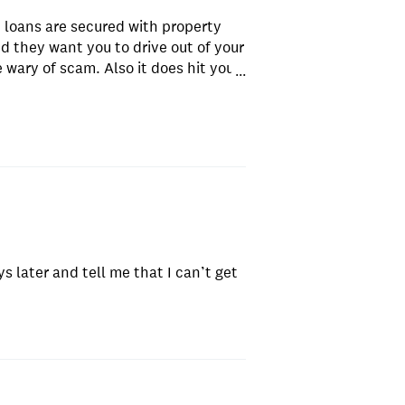
e loans are secured with property
nd they want you to drive out of your
e wary of scam. Also it does hit your
...
points.
s later and tell me that I can’t get