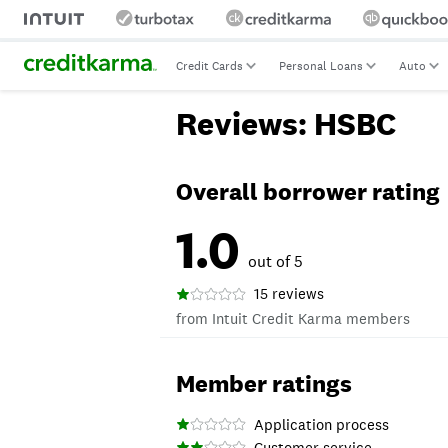
Credit Cards
Personal Loans
Auto
Reviews: HSBC
Overall borrower rating
1.0
out of 5
15 reviews
from Intuit Credit Karma members
Member ratings
Application process
Customer service