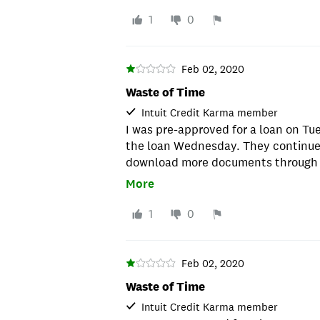
very nice but I was getting quite an
around after pre approval, they DE
1
0
picked a different provider and I w
rate 4% lower. Don't waste your tim
Feb 02, 2020
Waste of Time
Intuit Credit Karma member
I was pre-approved for a loan on Tu
the loan Wednesday. They continue
download more documents through F
to check the status of the process a
More
there was something else missing. T
pleasant and apologetic, but after 
1
0
emails and downloading documents
waste of time! Saturday morning, I a
approved before noon and the APR w
Feb 02, 2020
with this company.
Waste of Time
Intuit Credit Karma member