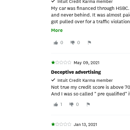
Intuit Credit Karma member
My car was financed through HSBC.
and never behind. It was almost paid
got pulled over for a traffic violat
went to the impound yard to pick up 
More
impound yard told me that my lender
be auctioned off. I got a hold of H
0
0
when it wasn't even behind in paym
the runaround. After doing some re
doing was illegal and they pushed m
May 09, 2021
them. I ended up paying off the bal
Deceptive advertising
my hair and picked up my car at the
Intuit Credit Karma member
were doing going after impounded ca
Not true my credit score is above 7
they figured they could score again w
And I was so called " pre qualified" it
wonder how many people they have 
who aren't as educated or know how 
1
0
have never been touched by them si
of my payments.
Jan 13, 2021