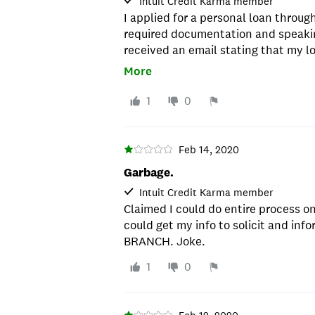
Intuit Credit Karma member
I applied for a personal loan throug
required documentation and speakin
received an email stating that my l
inability to verify my employment. I
More
20 years so I am not sure how that i
they were unable to talk to me as t
1
0
birthday was wrong. I explained the
system because I had spoke to a re
birthdate to verify who I was). My o
Feb 14, 2020
complaint. I did, and they responde
Garbage.
reviewed my application and decline
Intuit Credit Karma member
no availability to fix issues they cr
Claimed I could do entire process on
not a bank I will recommend to anyo
could get my info to solicit and in
BRANCH. Joke.
1
0