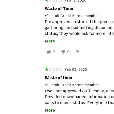
Feb 12, 2020
Waste of Time
Intuit Credit Karma member
Pre approved so started the process.
gathering and submitting documents
status, they would ask for more inf
contacts made each day, we were re
More
good credit and were approved in a
Don't wast your time.
2
0
Feb 03, 2020
Waste of time
Intuit Credit Karma member
I was pre approved on Tuesday, acc
Provided downloaded information un
calls to check status. Everytime th
they would say they needed somethi
More