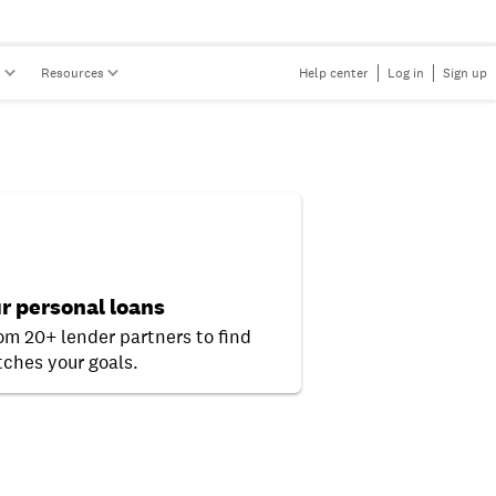
s
Resources
Help center
Log in
Sign up
r personal loans
rom 20+ lender partners to find
ches your goals.