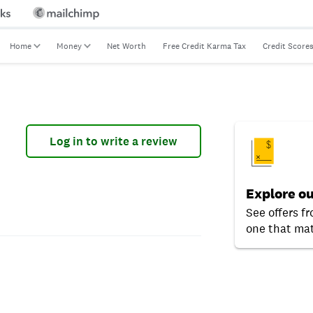
Home
Money
Net Worth
Free Credit Karma Tax
Credit Score
Log in to write a review
Explore ou
See offers f
one that mat