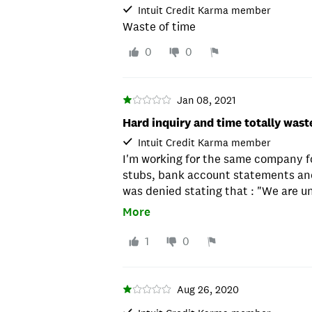
Intuit Credit Karma member
Waste of time
0
0
Jan 08, 2021
Hard inquiry and time totally wast
Intuit Credit Karma member
I'm working for the same company f
stubs, bank account statements and
was denied stating that : "We are u
Ridiculous !
More
1
0
Aug 26, 2020