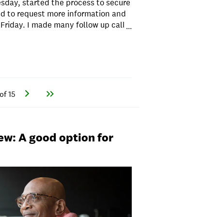
esday, started the process to secure
d to request more information and
riday. I made many follow up calls
...
nd each time I called they said that
After 3 days of continued phone
uments, my loan was DECLINED.
ing I applied to another provider. I
APR was 4% less. Do not waste your
of 15
ew: A good option for