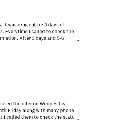
 It was drug out for 3 days of
. Everytime I called to check the
ormation. After 3 days and 5-6
...
fused for the loan. We have very
 few minutes by another company.
epted the offer on Wednesday.
til Friday along with many phone
at I called them to check the status
...
ng else. The representatives were