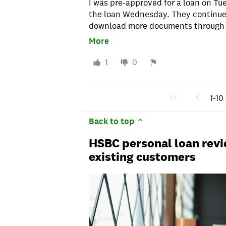
I was pre-approved for a loan on Tu
the loan Wednesday. They continue
download more documents through F
to check the status of the process a
More
there was something else missing. 
calls, emails and downloading doc
1
0
What a waste of time! Saturday morn
was approved before noon and the 
time!
1-10 
Back to top
HSBC personal loan revi
existing customers