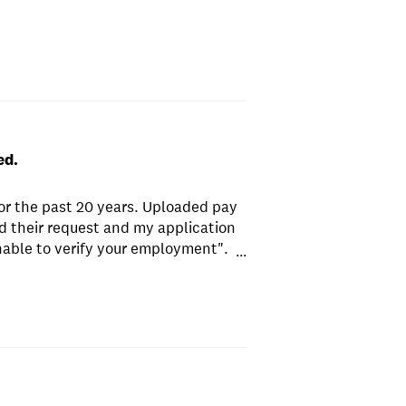
ed.
or the past 20 years. Uploaded pay
 their request and my application
nable to verify your employment".
...