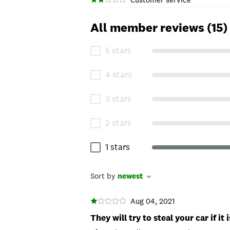
All member reviews (15)
5 stars
4 stars
3 stars
2 stars
1 stars
Sort by
newest
Aug 04, 2021
They will try to steal your car if i