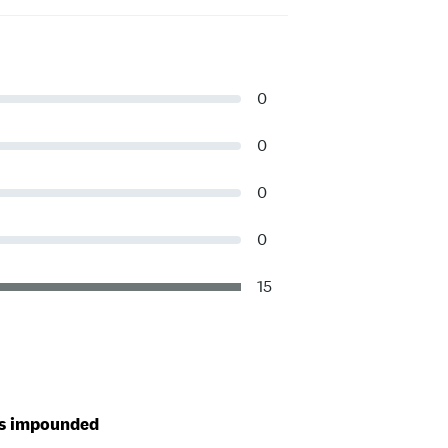
0
0
0
0
15
t is impounded