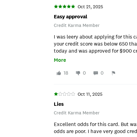
Oct 21, 2025
Easy approval
Credit Karma Member
I was leery about applying for this c
your credit score was below 650 that
today and was approved for $900 cred
low 500's and I'm trying to rebuild 
More
approved. I'm glad I took the chance
it!
18
0
0
Oct 11, 2025
Lies
Credit Karma Member
Excellent odds for this card. But wa
odds are poor. I have very good cr