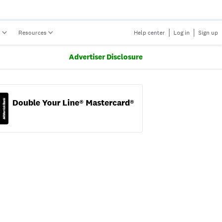
s
Resources
Help center
Log in
Sign up
Advertiser Disclosure
Double Your Line® Mastercard®