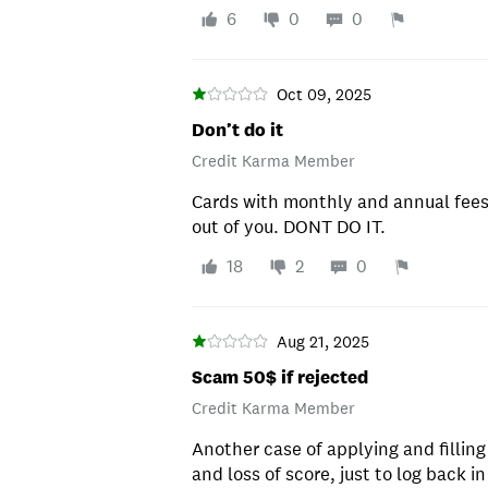
6
0
0
Oct 09, 2025
Don’t do it
Credit Karma Member
Cards with monthly and annual fees
out of you. DONT DO IT.
18
2
0
Aug 21, 2025
Scam 50$ if rejected
Credit Karma Member
Another case of applying and filling
and loss of score, just to log back i