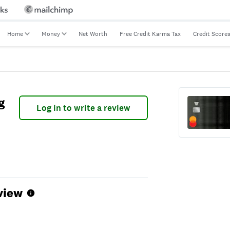
Home
Money
Net Worth
Free Credit Karma Tax
Credit Score
g
Log in to write a review
view