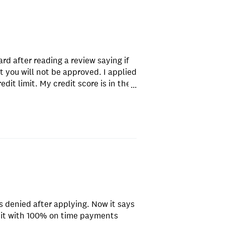
ard after reading a review saying if
 you will not be approved. I applied
it limit. My credit score is in the
...
so I was shocked that I was
 on applying for this card. Just try
s denied after applying. Now it says
edit with 100% on time payments