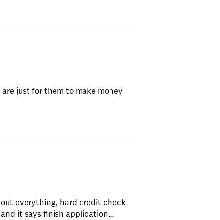
 are just for them to make money
 out everything, hard credit check
n and it says finish application…