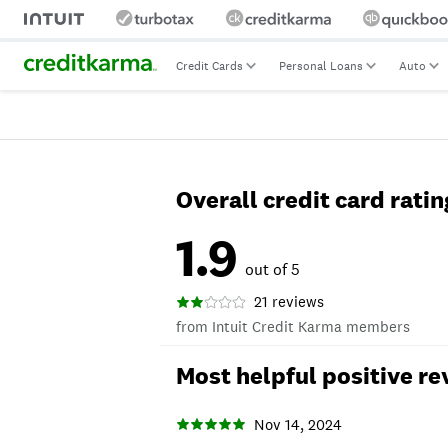
Credit Cards
Personal Loans
Auto
Overall credit card ratin
1.9
out of 5
21 reviews
from Intuit Credit Karma members
Most helpful positive re
Nov 14, 2024