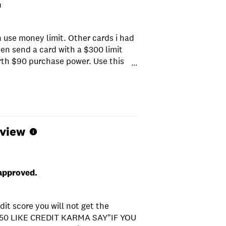
m
h use money limit. Other cards i had
en send a card with a $300 limit
rth $90 purchase power. Use this
...
eview
 approved.
dit score you will not get the
50 LIKE CREDIT KARMA SAY"IF YOU