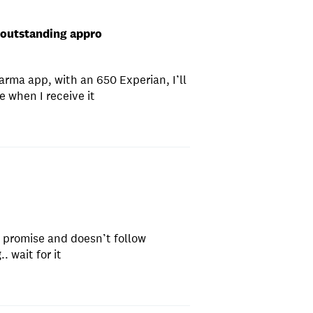
 outstanding appro
arma app, with an 650 Experian, I’ll
 when I receive it
s promise and doesn’t follow
. wait for it