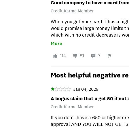
Good company to have a card fro
Credit Karma Member
When you get your card it has a hig
would promise large money limits th
which with no credit decrease is wo
card
More
114
81
7
Most helpful negative r
Jan 04, 2025
A bogus claim that u get 50 if not
Credit Karma Member
If you don't have a 650 or higher cre
approval AND YOU WILL NOT GET $