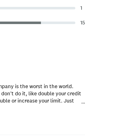
1
15
mpany is the worst in the world.
on't do it, like double your credit
uble or increase your limit. Just
...
tter company; there are many that
promises. These guys aren't liars. i
gain with this company.