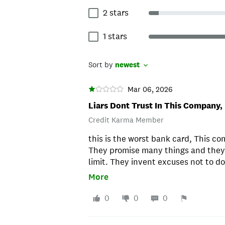
2 stars
1 stars
Sort by
newest
Mar 06, 2026
Liars Dont Trust In This Company,
Credit Karma Member
this is the worst bank card, This co
They promise many things and they d
limit. They invent excuses not to do
stay away from them. Look for a be
More
actually do what the offer, on their 
closed my account and never ever a
0
0
0