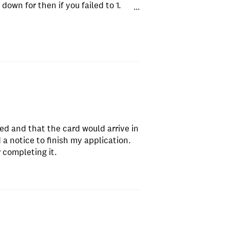
down for then if you failed to 1.
...
 rejected where is the 50$?
ved and that the card would arrive in
a notice to finish my application.
 completing it.