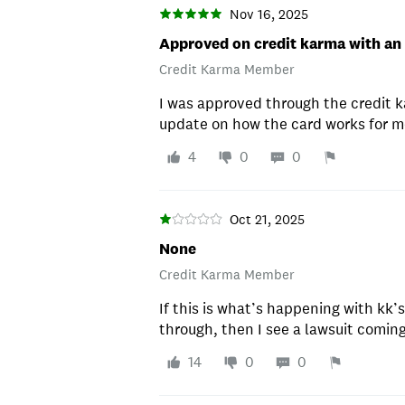
Nov 16, 2025
Approved on credit karma with an
Credit Karma Member
I was approved through the credit k
update on how the card works for me
4
0
0
Oct 21, 2025
None
Credit Karma Member
If this is what’s happening with kk’
through, then I see a lawsuit coming.
14
0
0