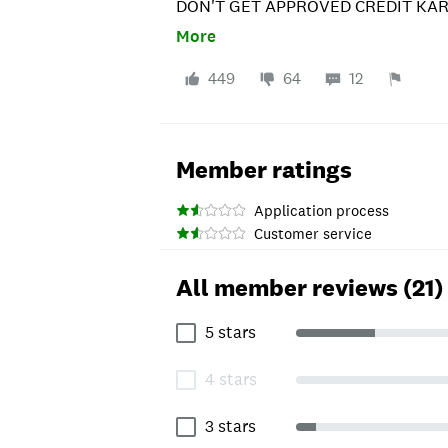
DON'T GET APPROVED CREDIT KARM
LIE... THIS IS HOW THEY GET OUT
More
DON'T GET APPROVED THEY WILL 
DIFFICULTIES WITH THE SITE"AND
449
64
12
the 50 and you don't get the card. Y
Member ratings
Application process
Customer service
All member reviews (21)
5 stars
4 stars
3 stars