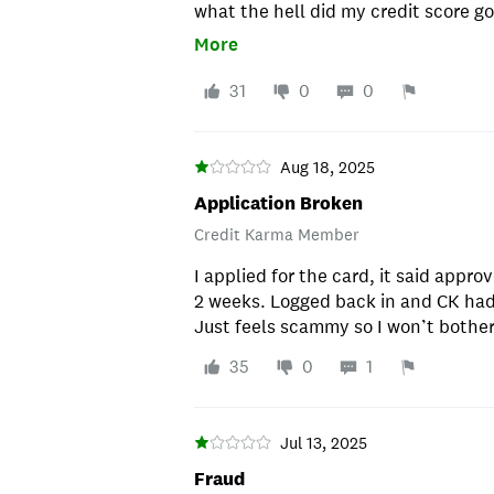
what the hell did my credit score go 
Sent my application and 2. If it was
More
31
0
0
Aug 18, 2025
Application Broken
Credit Karma Member
I applied for the card, it said appro
2 weeks. Logged back in and CK had 
Just feels scammy so I won’t bother
35
0
1
Jul 13, 2025
Fraud