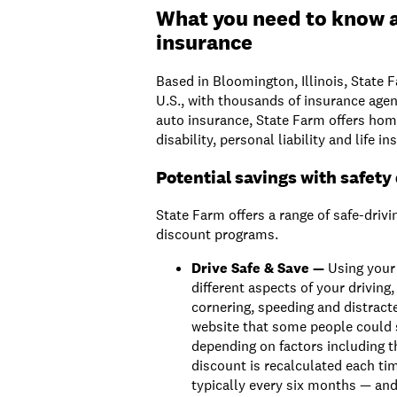
What you need to know 
insurance
Based in Bloomington, Illinois, State F
U.S., with thousands of insurance agen
auto insurance, State Farm offers home
disability, personal liability and life 
Potential savings with safety
State Farm offers a range of safe-drivi
discount programs.
Drive Safe & Save —
Using your 
different aspects of your driving,
cornering, speeding and distracte
website that some people could 
depending on factors including th
discount is recalculated each ti
typically every six months — an