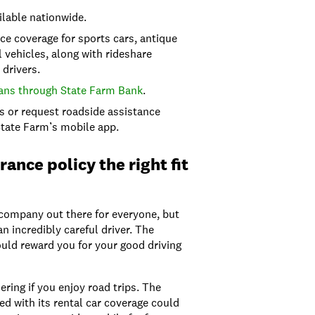
ilable nationwide.
e coverage for sports cars, antique
 vehicles, along with rideshare
drivers.
ans through State Farm Bank
.
ms or request roadside assistance
State Farm’s mobile app.
rance policy the right fit
 company out there for everyone, but
an incredibly careful driver. The
ould reward you for your good driving
ring if you enjoy road trips. The
ed with its rental car coverage could