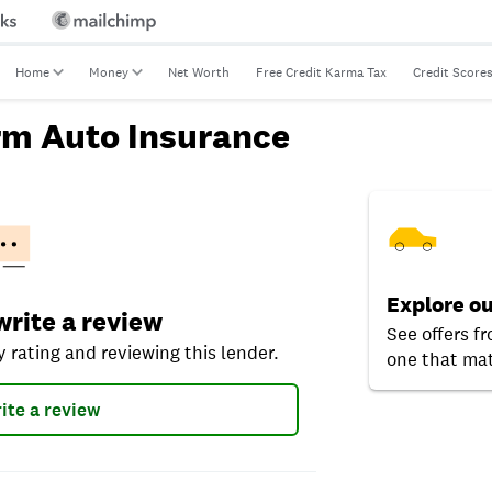
Home
Money
Net Worth
Free Credit Karma Tax
Credit Score
rm Auto Insurance
Explore ou
ting and reviewing this lender.
 write a review
See offers fr
 rating and reviewing this lender.
one that mat
ite a review