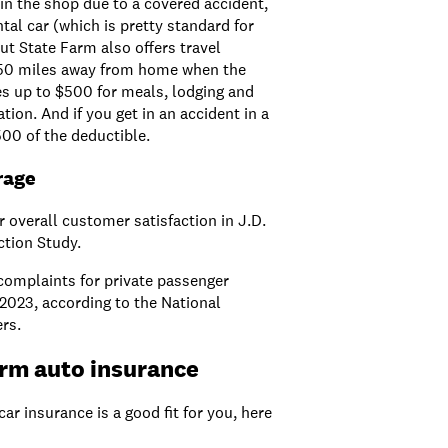
s in the shop due to a covered accident,
tal car (which is pretty standard for
t State Farm also offers travel
 50 miles away from home when the
es up to $500 for meals, lodging and
ion. And if you get in an accident in a
500 of the deductible.
rage
 overall customer satisfaction in J.D.
ction Study.
 complaints for private passenger
2023, according to the National
rs.
arm auto insurance
car insurance is a good fit for you, here