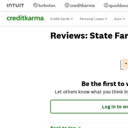
Credit Cards
Personal Loans
Auto
Reviews: State Fa
Let others know what you think by ra
Be the first to
Let others know what you think by
Log in to wr