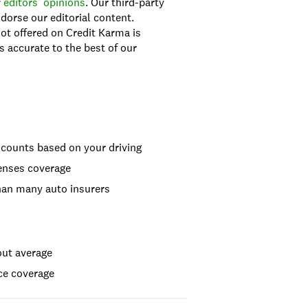
 editors’ opinions
. Our third-party
dorse our editorial content.
ot offered on Credit Karma is
s accurate to the best of our
iscounts based on your driving
penses coverage
than many auto insurers
out average
ce coverage