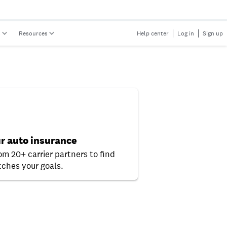
s
Resources
Help center
Log in
Sign up
r auto insurance
om 20+ carrier partners to find
ches your goals.