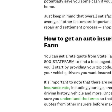
potentially save you some cash if you 
home.
Just keep in mind that overall satisfac
average. If other factors are important
repair and settlement process — shop
How to get an auto insu
Farm
You can get a rate quote from State Fa
800-STATEFARM to find a local agent. I
you’ll start by providing your zip code
your vehicle, drivers you want insured 
It’s important to note that there are s
insurance rate
, including your age, cre
driving history, vehicle and more. On
sure you
understand the terms
so that
quotes from other insurers before mak