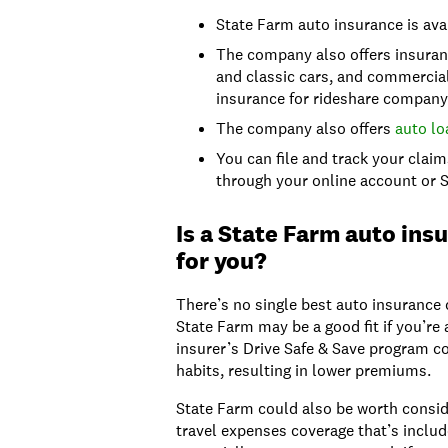
State Farm auto insurance is ava
The company also offers insuranc
and classic cars, and commercial
insurance for rideshare company 
The company also offers
auto lo
You can file and track your clai
through your online account or 
Is a State Farm auto insu
for you?
There’s no single best auto insurance
State Farm may be a good fit if you’re 
insurer’s Drive Safe & Save program c
habits, resulting in lower premiums.
State Farm could also be worth conside
travel expenses coverage that’s includ