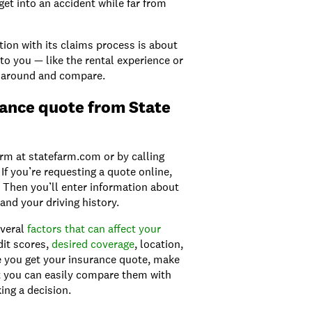
get into an accident while far from
tion with its claims process is about
 to you — like the rental experience or
 around and compare.
rance quote from State
rm at statefarm.com or by calling
f you’re requesting a quote online,
. Then you’ll enter information about
and your driving history.
everal
factors that can
a
ffect your
dit scores,
desired coverage
, location,
ce you get your insurance quote, make
 you can easily compare them with
ing a decision.