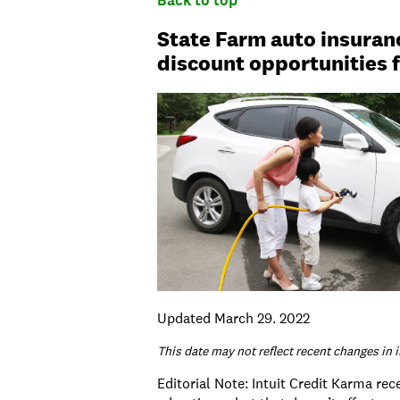
Back to top
State Farm auto insuran
discount opportunities f
Updated March 29. 2022
This date may not reflect recent changes in 
Editorial Note: Intuit Credit Karma re