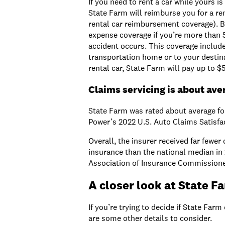
If you need to rent a car while yours i
State Farm will reimburse you for a ren
rental car reimbursement coverage). Bu
expense coverage if you’re more than
accident occurs. This coverage includ
transportation home or to your destinat
rental car, State Farm will pay up to $
Claims servicing is about ave
State Farm was rated about average for
Power’s 2022 U.S. Auto Claims Satisfa
Overall, the insurer received far fewer
insurance than the national median in 
Association of Insurance Commissione
A closer look at State F
If you’re trying to decide if State Farm 
are some other details to consider.