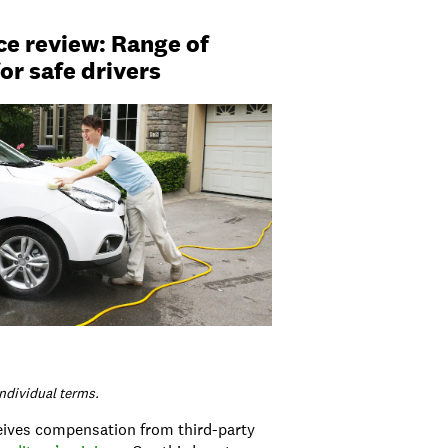
ce review: Range of
or safe drivers
individual terms.
ceives compensation from third-party