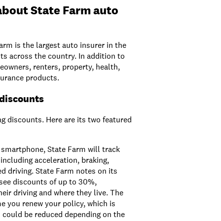
about State Farm auto
arm is the largest auto insurer in the
ts across the country. In addition to
owners, renters, property, health,
insurance products.
 discounts
ng discounts. Here are its two featured
smartphone, State Farm will track
 including acceleration, braking,
d driving. State Farm notes on its
see discounts of up to 30%,
eir driving and where they live. The
me you renew your policy, which is
d could be reduced depending on the