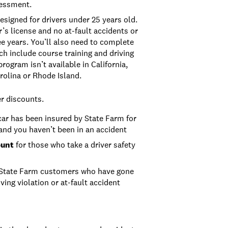
sessment.
esigned for drivers under 25 years old.
r’s license and no at-fault accidents or
ee years. You’ll also need to complete
h include course training and driving
program isn’t available in California,
rolina or Rhode Island.
er discounts.
car has been insured by State Farm for
 and you haven’t been in an accident
ount
for those who take a driver safety
State Farm customers who have gone
ving violation or at-fault accident