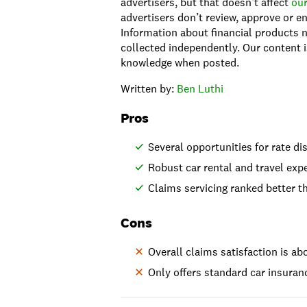
advertisers, but that doesn’t affect
our
advertisers don’t review, approve or en
Information about financial products n
collected independently. Our content i
knowledge when posted.
Written by:
Ben Luthi
Pros
Several opportunities for rate d
Robust car rental and travel ex
Claims servicing ranked better 
Cons
Overall claims satisfaction is ab
Only offers standard car insuran