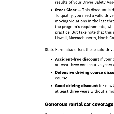
results of your Driver Safety As
Steer Clear —
This discount is d
To qualify, you need a valid drive
moving violations in the last thr
the program’s requirements, whic
practice. But take note that this 
Hawaii, Massachusetts, North Ca
State Farm also offers these safe-driv
Accident-free discount
if your 
at least three consecutive years
Defensive driving
course disc
course
Good-driving discount
for new 
at least three years without a mo
Generous rental car coverage