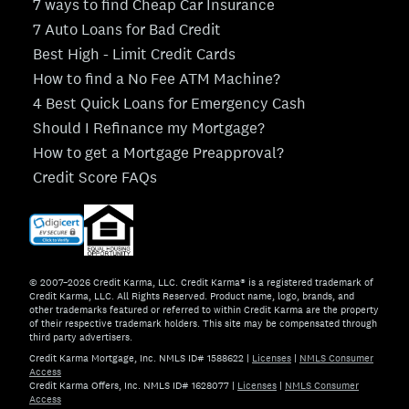
7 ways to find Cheap Car Insurance
7 Auto Loans for Bad Credit
Best High - Limit Credit Cards
How to find a No Fee ATM Machine?
4 Best Quick Loans for Emergency Cash
Should I Refinance my Mortgage?
How to get a Mortgage Preapproval?
Credit Score FAQs
© 2007–2026 Credit Karma, LLC. Credit Karma® is a registered trademark of
Credit Karma, LLC. All Rights Reserved. Product name, logo, brands, and
other trademarks featured or referred to within Credit Karma are the property
of their respective trademark holders. This site may be compensated through
third party advertisers.
Credit Karma Mortgage, Inc. NMLS ID# 1588622
|
Licenses
|
NMLS Consumer
Access
Credit Karma Offers, Inc. NMLS ID# 1628077
|
Licenses
|
NMLS Consumer
Access