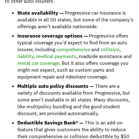
to other auto insurers.
State availability —
Progressive car insurance is
available in all 50 states, but some of the company’s
offerings aren’t available nationwide.
Insurance coverage options —
Progressive offers
typical coverage you’d expect to find from an auto
insurer, including
comprehensive
and
collision
,
liability
,
medical payments
, roadside assistance and
rental car coverage
. But it also offers coverage you
might not expect, such as custom parts and
equipment repair and rideshare coverage.
Multiple auto policy discounts —
There are a
variety of discounts available from Progressive, but
some aren’t available in all states. Many discounts,
like multipolicy bundling and the good student
discount, are provided automatically.
Deductible Savings Bank® —
This is an add-on
feature that gives customers the ability to reduce
their comprehensive or collision deductible by $50