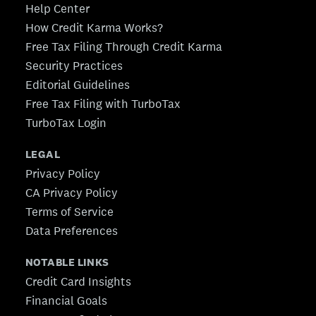
Help Center
How Credit Karma Works?
Free Tax Filing Through Credit Karma
Security Practices
Editorial Guidelines
Free Tax Filing with TurboTax
TurboTax Login
LEGAL
Privacy Policy
CA Privacy Policy
Terms of Service
Data Preferences
NOTABLE LINKS
Credit Card Insights
Financial Goals