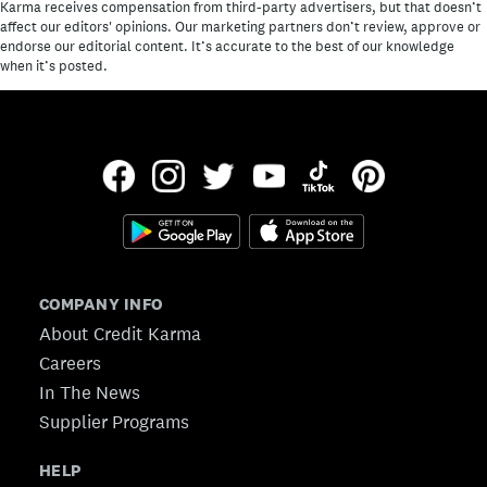
Karma receives compensation from third-party advertisers, but that doesn’t
affect our editors' opinions. Our marketing partners don’t review, approve or
endorse our editorial content. It’s accurate to the best of our knowledge
when it’s posted.
COMPANY INFO
About Credit Karma
Careers
In The News
Supplier Programs
HELP