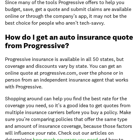
Since many of the tools Progressive offers to help you
budget, save, get a quote and submit claims are available
online or through the company’s app, it may not be the
best choice for people who aren’t tech-savvy.
How do I get an auto insurance quote
from Progressive?
Progressive insurance is available in all 50 states, but
coverage and discounts vary by state. You can get an
online quote at progressive.com, over the phone or in
person from an independent insurance agent that works
with Progressive.
Shopping around can help you find the best rate for the
coverage you need, so it’s a good idea to get quotes from
multiple insurance carriers before you buy a policy. Make
sure you’re comparing policies that offer the same type
and amount of insurance coverage, because those factors
will influence your rate. Check out our articles on
determining
how much coverage you need
and how to