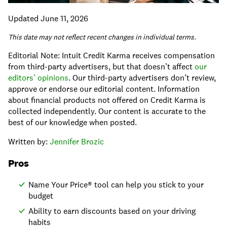
Updated June 11, 2026
This date may not reflect recent changes in individual terms.
Editorial Note: Intuit Credit Karma receives compensation
from third-party advertisers, but that doesn’t affect
our
editors’ opinions
. Our third-party advertisers don’t review,
approve or endorse our editorial content. Information
about financial products not offered on Credit Karma is
collected independently. Our content is accurate to the
best of our knowledge when posted.
Written by:
Jennifer Brozic
Pros
Name Your Price® tool can help you stick to your
budget
Ability to earn discounts based on your driving
habits