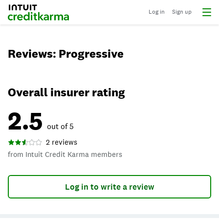
Log in
Sign up
Reviews: Progressive
Overall insurer rating
2.5
out of 5
2 reviews
from Intuit Credit Karma members
Log in to write a review