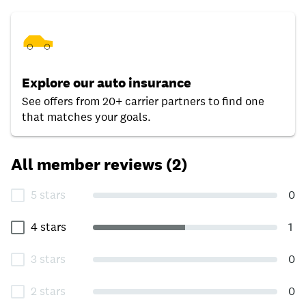
Explore our auto insurance
See offers from 20+ carrier partners to find one
that matches your goals.
All member reviews (2)
5 stars
0
4 stars
1
3 stars
0
2 stars
0