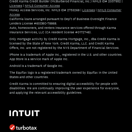
Credit Karma Credit Builder (McBurberod Financial, Inc.) NMLS ID# 2057952
|
Licenses
|
NMLS Consumer Access
Money Access Services, Inc. NMLS ID# 2753268
|
Licenses
|
NMLS Consumer
Access
California loans arranged pursuant to Dep't of Business Oversight Finance
Lenders License #60DBO-78868.
Auto, homeowners, and renters insurance services offered through Karma
Insurance Services, LLC (CA resident license #0172748).
Only mortgage activity by Credit Karma Mortgage, Inc., dba Credit Karma is
licensed by the State of New York. Credit Karma, LLC. and Credit Karma
Offers, Inc. are not registered by the NYS Department of Financial Services.
iPhone is a trademark of Apple Inc., registered in the U.S. and other countries.
App Store is a service mark of Apple Inc.
Android is a trademark of Google Inc.
The Equifax logo is a registered trademark owned by Equifax in the United
States and other countries.
Credit Karma is committed to ensuring digital accessibility for people with
disabilities. We are continually improving the user experience for everyone,
and applying the relevant accessibility guidelines.
If you have specific questions about the accessibility of t