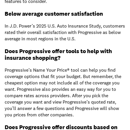
features to consider.
Below average customer satisfaction
In J.D. Power’s 2025 U.S. Auto Insurance Study, customers
rated their overall satisfaction with Progressive as below
average in most regions in the U.S.
Does Progressive offer tools to help with
insurance shopping?
Progressive’s Name Your Price® tool can help you find
coverage options that fit your budget. But remember, the
cheapest option may not include all of the coverage you
want. Progressive also provides an easy way for you to
compare rates across providers. After you pick the
coverage you want and view Progressive’s quoted rate,
you’ll answer a few questions and Progressive will show
you prices from other companies.
Does Progressive offer discounts based on