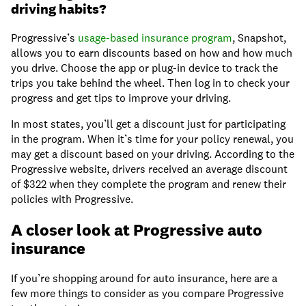
driving habits?
Progressive’s
usage-based insurance program
, Snapshot,
allows you to earn discounts based on how and how much
you drive. Choose the app or plug-in device to track the
trips you take behind the wheel. Then log in to check your
progress and get tips to improve your driving.
In most states, you’ll get a discount just for participating
in the program. When it’s time for your policy renewal, you
may get a discount based on your driving. According to the
Progressive website, drivers received an average discount
of $322 when they complete the program and renew their
policies with Progressive.
A closer look at Progressive auto
insurance
If you’re shopping around for auto insurance, here are a
few more things to consider as you compare Progressive