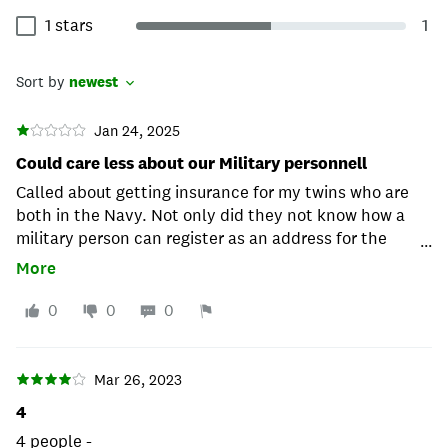
1 stars
1
Sort by
newest
Jan 24, 2025
Could care less about our Military personnell
Called about getting insurance for my twins who are
both in the Navy. Not only did they not know how a
military person can register as an address for the
...
insurance, but I also got hung up on once I tried to
More
inform them and wanted to send them the federal
regulations that apply. I called back five times and,
0
0
0
after finally speaking to a supervisor whom no one
wanted to connect me with, the supervisor said, "We
don't give any military discount, and we don't go by
Mar 26, 2023
federal guidelines when it comes to the laws since we
4
are an independent company." I then told them how
4 people -
can they disregard the people protecting our