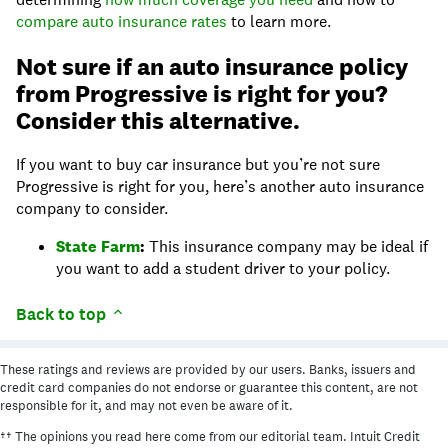
compare auto insurance rates
to learn more.
Not sure if an auto insurance policy
from Progressive is right for you?
Consider this alternative.
If you want to buy car insurance but you’re not sure
Progressive is right for you, here’s another auto insurance
company to consider.
State Farm
:
This insurance company may be ideal if
you want to add a student driver to your policy.
Back to top
These ratings and reviews are provided by our users. Banks, issuers and
credit card companies do not endorse or guarantee this content, are not
responsible for it, and may not even be aware of it.
†† The opinions you read here come from our editorial team. Intuit Credit