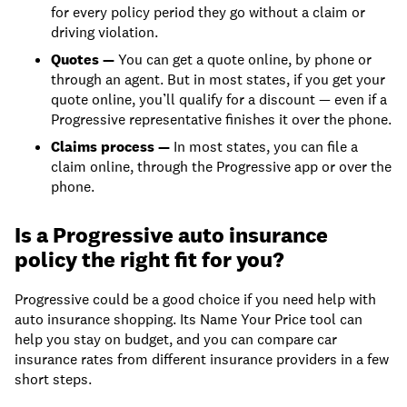
for every policy period they go without a claim or
driving violation.
Quotes —
You can get a quote online, by phone or
through an agent. But in most states, if you get your
quote online, you’ll qualify for a discount — even if a
Progressive representative finishes it over the phone.
Claims process —
In most states, you can file a
claim online, through the Progressive app or over the
phone.
Is a Progressive auto insurance
policy the right fit for you?
Progressive could be a good choice if you need help with
auto insurance shopping. Its Name Your Price tool can
help you stay on budget, and you can compare car
insurance rates from different insurance providers in a few
short steps.