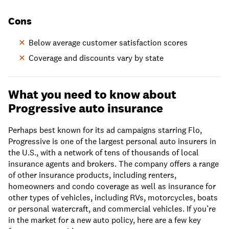
Cons
Below average customer satisfaction scores
Coverage and discounts vary by state
What you need to know about
Progressive auto insurance
Perhaps best known for its ad campaigns starring Flo,
Progressive is one of the largest personal auto insurers in
the U.S., with a network of tens of thousands of local
insurance agents and brokers. The company offers a range
of other insurance products, including renters,
homeowners and condo coverage as well as insurance for
other types of vehicles, including RVs, motorcycles, boats
or personal watercraft, and commercial vehicles. If you’re
in the market for a new auto policy, here are a few key