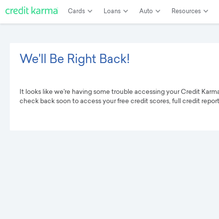
Cards
Loans
Auto
Resources
We'll Be Right Back!
It looks like we're having some trouble accessing your Credit Karm
check back soon to access your free credit scores, full credit repor