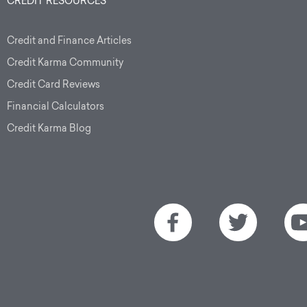
CREDIT RESOURCES
Credit and Finance Articles
Credit Karma Community
Credit Card Reviews
Financial Calculators
Credit Karma Blog