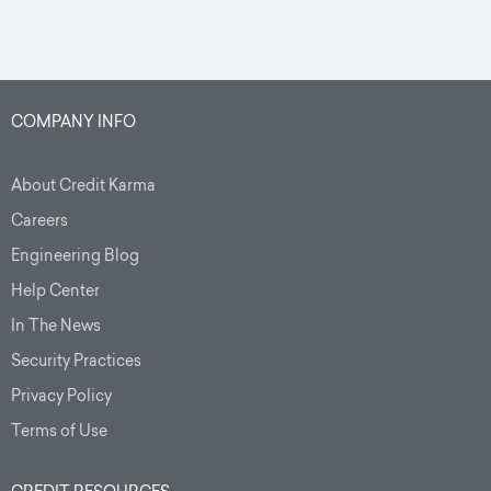
COMPANY INFO
About Credit Karma
Careers
Engineering Blog
Help Center
In The News
Security Practices
Privacy Policy
Terms of Use