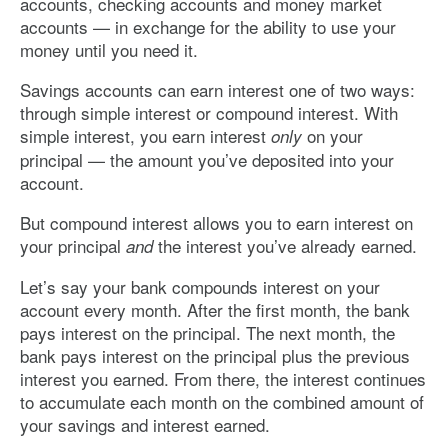
accounts, checking accounts and money market
accounts — in exchange for the ability to use your
money until you need it.
Savings accounts can earn interest one of two ways:
through simple interest or compound interest. With
simple interest, you earn interest
on your
only
principal — the amount you’ve deposited into your
account.
But compound interest allows you to earn interest on
your principal
the interest you’ve already earned.
and
Let’s say your bank compounds interest on your
account every month. After the first month, the bank
pays interest on the principal. The next month, the
bank pays interest on the principal plus the previous
interest you earned. From there, the interest continues
to accumulate each month on the combined amount of
your savings and interest earned.