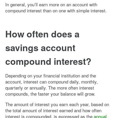
In general, you’ll earn more on an account with
compound interest than on one with simple interest.
How often does a
savings account
compound interest?
Depending on your financial institution and the
account, interest can compound daily, monthly,
quarterly or annually. The more often interest
compounds, the faster your balance will grow.
The amount of interest you earn each year, based on
the total amount of interest earned and how often
interest is compounded, is expressed as the
annual