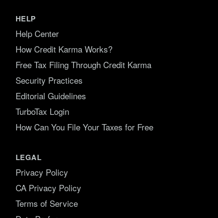
HELP
Help Center
How Credit Karma Works?
Free Tax Filing Through Credit Karma
Security Practices
Editorial Guidelines
TurboTax Login
How Can You File Your Taxes for Free
LEGAL
Privacy Policy
CA Privacy Policy
Terms of Service