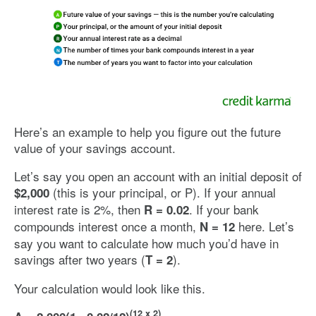
Image: svcompound
Here’s an example to help you figure out the future
value of your savings account.
Let’s say you open an account with an initial deposit of
(this is your principal, or P). If your annual
$2,000
interest rate is 2%, then
. If your bank
R = 0.02
compounds interest once a month,
here. Let’s
N =
12
say you want to calculate how much you’d have in
savings after two years (
).
T = 2
Your calculation would look like this.
(12 x 2)