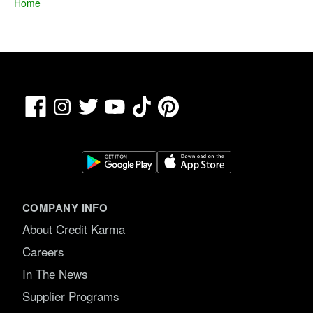
Home
Facebook
TikTok
Pinterest
Instagram
Twitter
YouTube
COMPANY INFO
About Credit Karma
Careers
In The News
Supplier Programs