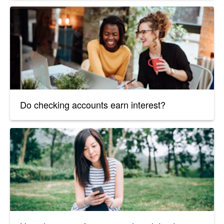
Do checking accounts earn interest?