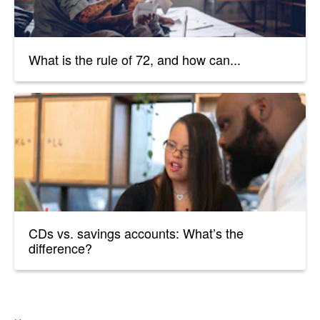
What is the rule of 72, and how can...
CDs vs. savings accounts: What’s the
difference?