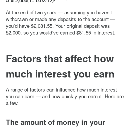
A = 2,000(1+ 0.02/12)
At the end of two years — assuming you haven’t
withdrawn or made any deposits to the account —
you’d have $2,081.55. Your original deposit was
$2,000, so you would’ve earned $81.55 in interest.
Factors that affect how
much interest you earn
A range of factors can influence how much interest
you can earn — and how quickly you earn it. Here are
a few.
The amount of money in your