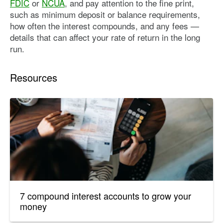
FDIC
or
NCUA
, and pay attention to the fine print,
such as minimum deposit or balance requirements,
how often the interest compounds, and any fees —
details that can affect your rate of return in the long
run.
Resources
7 compound interest accounts to grow your
money