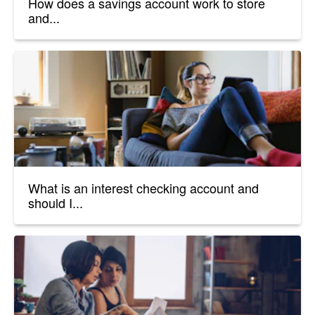
How does a savings account work to store
and...
What is an interest checking account and
should I...