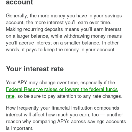
account
Generally, the more money you have in your savings
account, the more interest you’ll earn over time.
Making recurring deposits means you’ll earn interest
on a larger balance, while withdrawing money means
you’ll accrue interest on a smaller balance. In other
words, it pays to keep the money in your account.
Your interest rate
Your APY may change over time, especially if the
Federal Reserve raises or lowers the federal funds
rate
, so be sure to pay attention to any rate changes.
How frequently your financial institution compounds
interest will affect how much you earn, too — another
reason why comparing APYs across savings accounts
is important.