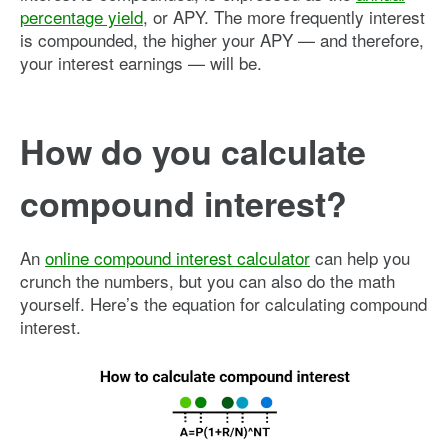
percentage yield
, or APY. The more frequently interest
is compounded, the higher your APY — and therefore,
your interest earnings — will be.
How do you calculate
compound interest?
An
online compound interest calculator
can help you
crunch the numbers, but you can also do the math
yourself. Here’s the equation for calculating compound
interest.