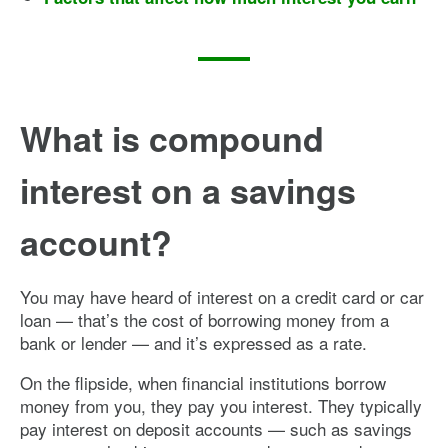
What is compound
interest on a savings
account?
You may have heard of interest on a credit card or car
loan — that’s the cost of borrowing money from a
bank or lender — and it’s expressed as a rate.
On the flipside, when financial institutions borrow
money from you, they pay you interest. They typically
pay interest on deposit accounts — such as savings