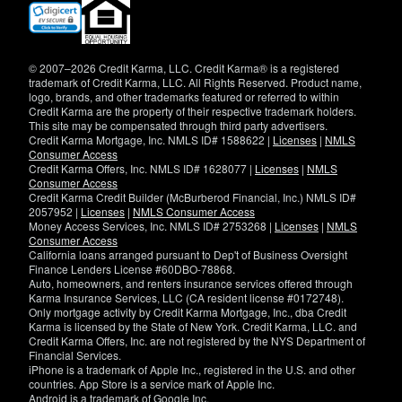
(opens
in
new
window)
© 2007–2026 Credit Karma, LLC. Credit Karma® is a registered
trademark of Credit Karma, LLC. All Rights Reserved. Product name,
logo, brands, and other trademarks featured or referred to within
Credit Karma are the property of their respective trademark holders.
This site may be compensated through third party advertisers.
Credit Karma Mortgage, Inc. NMLS ID# 1588622 |
Licenses
|
NMLS
Consumer Access
Credit Karma Offers, Inc. NMLS ID# 1628077 |
Licenses
|
NMLS
Consumer Access
Credit Karma Credit Builder (McBurberod Financial, Inc.) NMLS ID#
2057952 |
Licenses
|
NMLS Consumer Access
Money Access Services, Inc. NMLS ID# 2753268 |
Licenses
|
NMLS
Consumer Access
California loans arranged pursuant to Dep't of Business Oversight
Finance Lenders License #60DBO-78868.
Auto, homeowners, and renters insurance services offered through
Karma Insurance Services, LLC (CA resident license #0172748).
Only mortgage activity by Credit Karma Mortgage, Inc., dba Credit
Karma is licensed by the State of New York. Credit Karma, LLC. and
Credit Karma Offers, Inc. are not registered by the NYS Department of
Financial Services.
iPhone is a trademark of Apple Inc., registered in the U.S. and other
countries. App Store is a service mark of Apple Inc.
Android is a trademark of Google Inc.