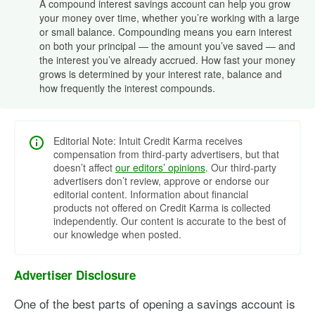
A compound interest savings account can help you grow
your money over time, whether you’re working with a large
or small balance. Compounding means you earn interest
on both your principal — the amount you’ve saved — and
the interest you’ve already accrued. How fast your money
grows is determined by your interest rate, balance and
how frequently the interest compounds.
Editorial Note: Intuit Credit Karma receives
compensation from third-party advertisers, but that
doesn’t affect
our editors’ opinions
. Our third-party
advertisers don’t review, approve or endorse our
editorial content. Information about financial
products not offered on Credit Karma is collected
independently. Our content is accurate to the best of
our knowledge when posted.
Advertiser Disclosure
One of the best parts of opening a savings account is