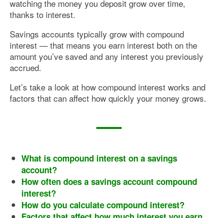
watching the money you deposit grow over time,
thanks to interest.
Savings accounts typically grow with compound
interest — that means you earn interest both on the
amount you’ve saved and any interest you previously
accrued.
Let’s take a look at how compound interest works and
factors that can affect how quickly your money grows.
What is compound interest on a savings
account?
How often does a savings account compound
interest?
How do you calculate compound interest?
Factors that affect how much interest you earn