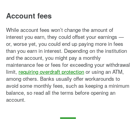
Account fees
While account fees won’t change the amount of
interest you earn, they could offset your earnings —
or, worse yet, you could end up paying more in fees
than you earn in interest. Depending on the institution
and the account, you might pay a monthly
maintenance fee or fees for exceeding your withdrawal
limit,
requiring overdraft protection
or using an ATM,
among others. Banks usually offer workarounds to
avoid some monthly fees, such as keeping a minimum
balance, so read all the terms before opening an
account.