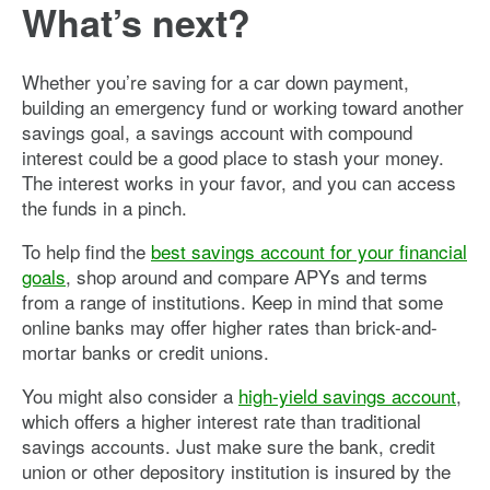
What’s next?
Whether you’re saving for a car down payment,
building an emergency fund or working toward another
savings goal, a savings account with compound
interest could be a good place to stash your money.
The interest works in your favor, and you can access
the funds in a pinch.
To help find the
best savings account for your financial
goals
, shop around and compare APYs and terms
from a range of institutions. Keep in mind that some
online banks may offer higher rates than brick-and-
mortar banks or credit unions.
You might also consider a
high-yield savings account
,
which offers a higher interest rate than traditional
savings accounts. Just make sure the bank, credit
union or other depository institution is insured by the