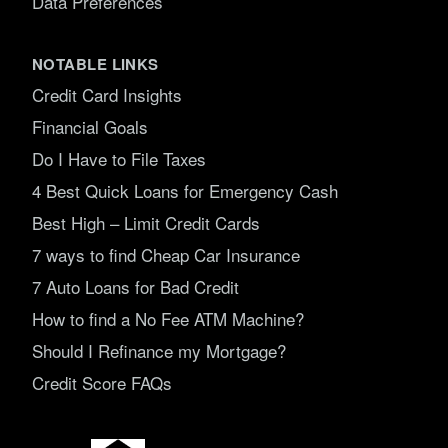
Data Preferences
NOTABLE LINKS
Credit Card Insights
Financial Goals
Do I Have to File Taxes
4 Best Quick Loans for Emergency Cash
Best High – Limit Credit Cards
7 ways to find Cheap Car Insurance
7 Auto Loans for Bad Credit
How to find a No Fee ATM Machine?
Should I Refinance my Mortgage?
Credit Score FAQs