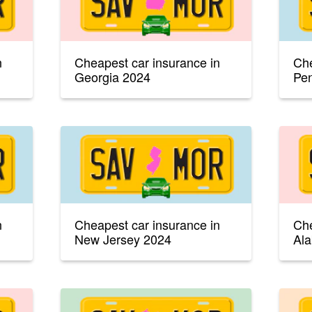
n
Cheapest car insurance in
Che
Georgia 2024
Pen
n
Cheapest car insurance in
Che
New Jersey 2024
Al