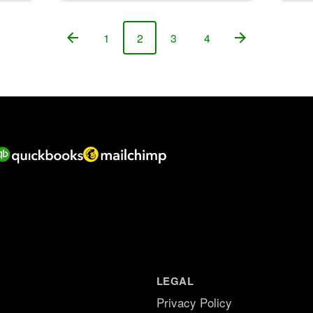
1
2
3
4
Page
Page
Page
Page
LEGAL
Privacy Policy