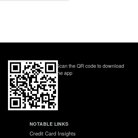
Scan the QR code to download
the app
NOTABLE LINKS
Credit Card Insights