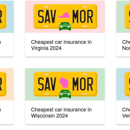
n
Cheapest car insurance in
Che
Virginia 2024
Nor
n
Cheapest car insurance in
Che
Wisconsin 2024
Ve