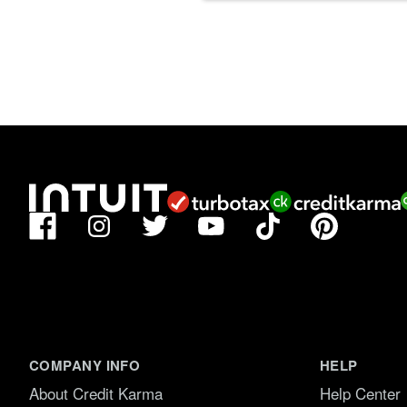
Facebook
TikTok
Pinterest
Instagram
Twitter
YouTube
COMPANY INFO
HELP
About Credit Karma
Help Center