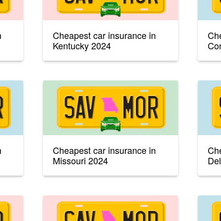
n
Cheapest car insurance in
Che
Kentucky 2024
Con
n
Cheapest car insurance in
Che
Missouri 2024
De