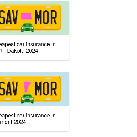
apest car insurance in
th Dakota 2024
apest car insurance in
rmont 2024