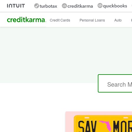
Intuit Credit Karma
Credit Cards
Personal Loans
Auto
Search
for: