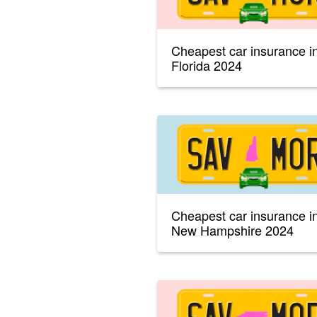
Cheapest car insurance i
Florida 2024
Cheapest car insurance i
New Hampshire 2024