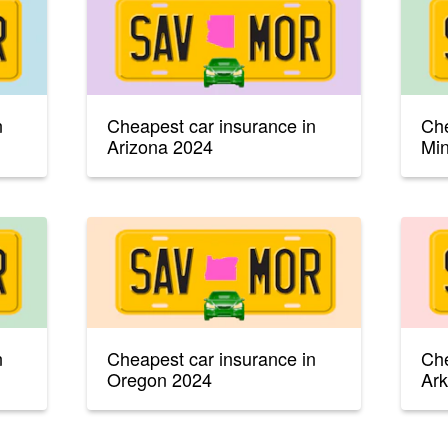
n
Cheapest car insurance in
Che
Arizona 2024
Mi
n
Cheapest car insurance in
Che
Oregon 2024
Ar