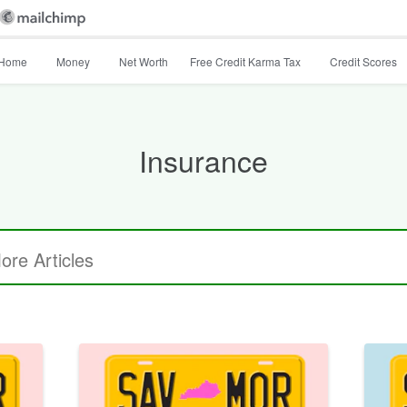
Home
Money
Net Worth
Free Credit Karma Tax
Credit Scores
Insurance