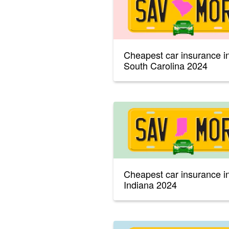
Cheapest car insurance i
South Carolina 2024
Cheapest car insurance i
Indiana 2024