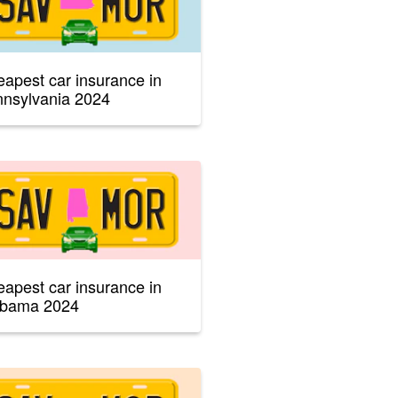
apest car insurance in
nsylvania 2024
apest car insurance in
abama 2024