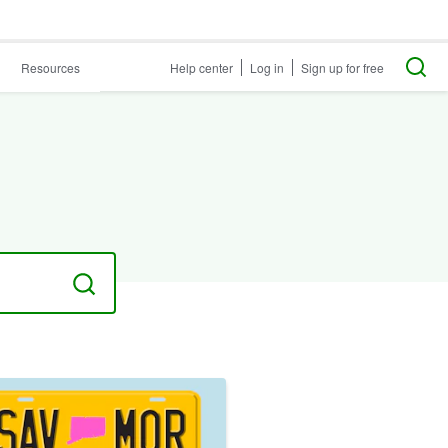
Resources
Help center
Log in
Sign up for free