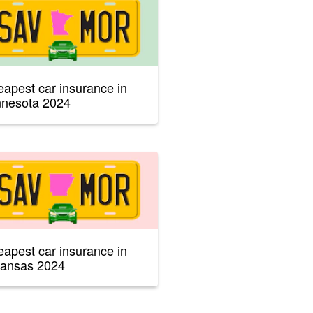
apest car insurance in
nnesota 2024
apest car insurance in
kansas 2024