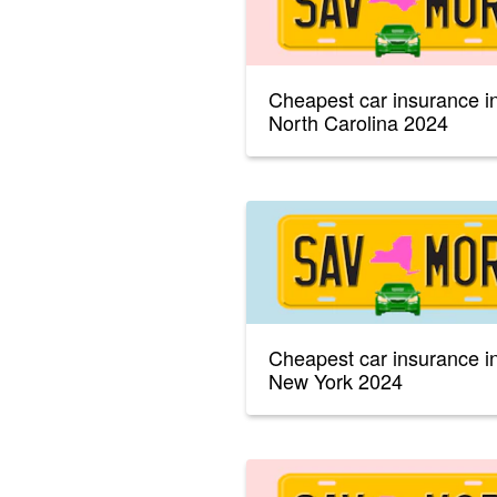
Cheapest car insurance i
North Carolina 2024
Cheapest car insurance i
New York 2024