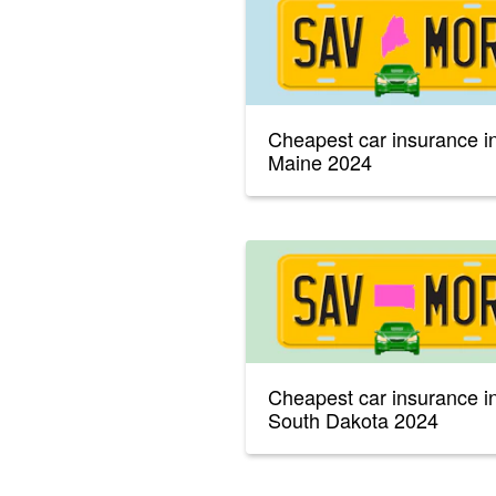
Cheapest car insurance i
Maine 2024
Cheapest car insurance i
South Dakota 2024