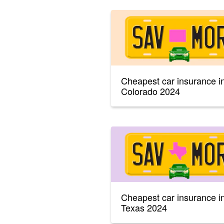
Cheapest car insurance i
Colorado 2024
Cheapest car insurance i
Texas 2024