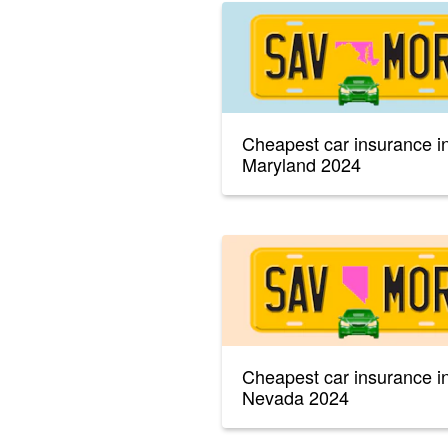
Cheapest car insurance i
Maryland 2024
Cheapest car insurance i
Nevada 2024