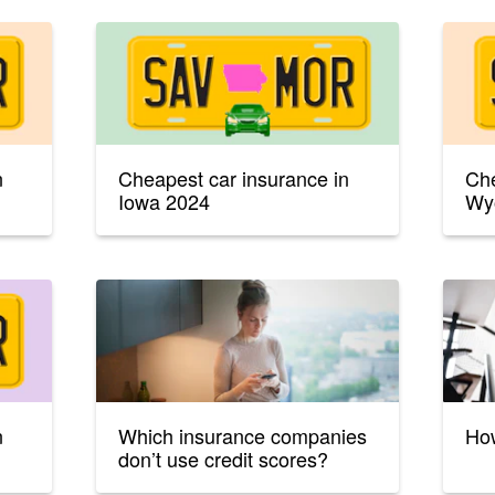
n
Cheapest car insurance in
Che
Iowa 2024
Wy
n
Which insurance companies
How
don’t use credit scores?