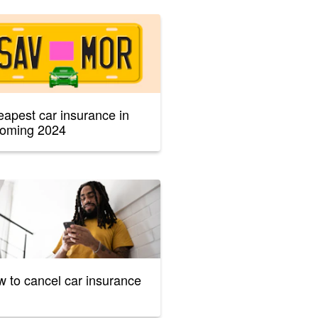
apest car insurance in
oming 2024
 to cancel car insurance