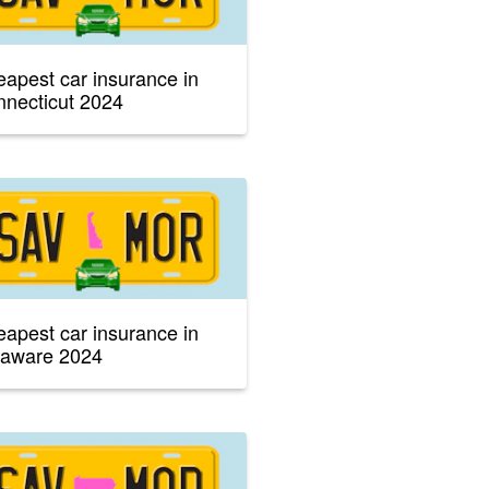
apest car insurance in
necticut 2024
apest car insurance in
laware 2024