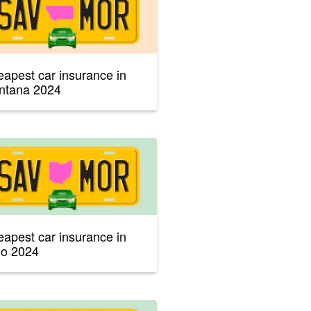
apest car insurance in
ntana 2024
apest car insurance in
io 2024