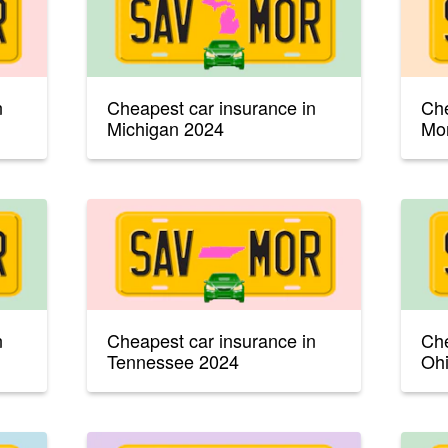
n
Cheapest car insurance in
Che
Michigan 2024
Mo
n
Cheapest car insurance in
Che
Tennessee 2024
Oh