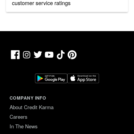
customer service ratings
Facebook
TikTok
Pinterest
Instagram
Twitter
YouTube
COMPANY INFO
About Credit Karma
Careers
In The News