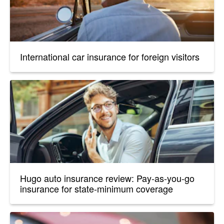
International car insurance for foreign visitors
Hugo auto insurance review: Pay-as-you-go
insurance for state-minimum coverage