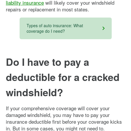
liability insurance
will likely cover your windshield
repairs or replacement in most states.
Types of auto insurance: What
coverage do I need?
Do I have to pay a
deductible for a cracked
windshield?
If your comprehensive coverage will cover your
damaged windshield, you may have to pay your
insurance deductible first before your coverage kicks
in. But in some cases, you might not need to.