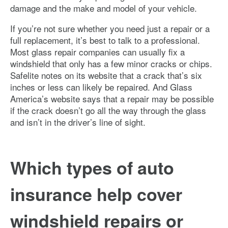
damage and the make and model of your vehicle.
If you’re not sure whether you need just a repair or a
full replacement, it’s best to talk to a professional.
Most glass repair companies can usually fix a
windshield that only has a few minor cracks or chips.
Safelite notes on its website that a crack that’s six
inches or less can likely be repaired. And Glass
America’s website says that a repair may be possible
if the crack doesn’t go all the way through the glass
and isn’t in the driver’s line of sight.
Which types of auto
insurance help cover
windshield repairs or