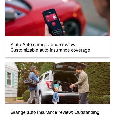
State Auto car insurance review:
Customizable auto insurance coverage
Grange auto insurance review: Outstanding