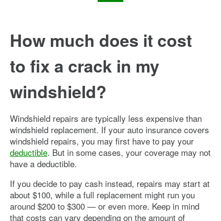
How much does it cost
to fix a crack in my
windshield?
Windshield repairs are typically less expensive than
windshield replacement. If your auto insurance covers
windshield repairs, you may first have to pay your
deductible
. But in some cases, your coverage may not
have a deductible.
If you decide to pay cash instead, repairs may start at
about $100, while a full replacement might run you
around $200 to $300 — or even more. Keep in mind
that costs can vary depending on the amount of