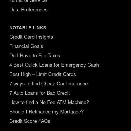
Data Preferences
NOTABLE LINKS
Credit Card Insights
Financial Goals
Do I Have to File Taxes
4 Best Quick Loans for Emergency Cash
Best High – Limit Credit Cards
7 ways to find Cheap Car Insurance
7 Auto Loans for Bad Credit
How to find a No Fee ATM Machine?
Should I Refinance my Mortgage?
Credit Score FAQs