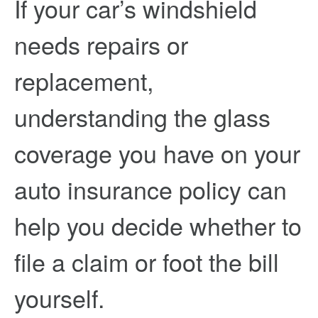
If your car’s windshield
needs repairs or
replacement,
understanding the glass
coverage you have on your
auto insurance policy can
help you decide whether to
file a claim or foot the bill
yourself.