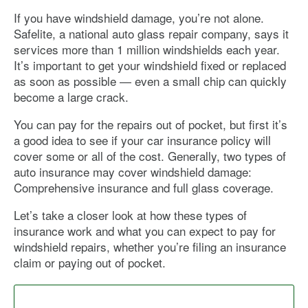
If you have windshield damage, you’re not alone.
Safelite, a national auto glass repair company, says it
services more than 1 million windshields each year.
It’s important to get your windshield fixed or replaced
as soon as possible — even a small chip can quickly
become a large crack.
You can pay for the repairs out of pocket, but first it’s
a good idea to see if your car insurance policy will
cover some or all of the cost. Generally, two types of
auto insurance may cover windshield damage:
Comprehensive insurance and full glass coverage.
Let’s take a closer look at how these types of
insurance work and what you can expect to pay for
windshield repairs, whether you’re filing an insurance
claim or paying out of pocket.