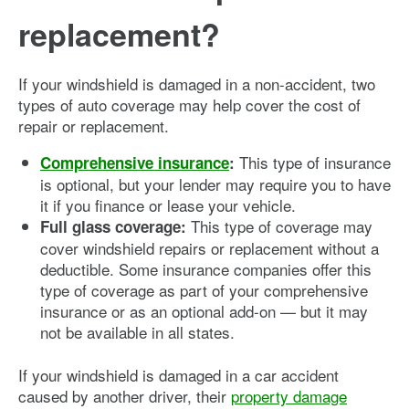
replacement?
If your windshield is damaged in a non-accident, two
types of auto coverage may help cover the cost of
repair or replacement.
This type of insurance
Comprehensive insurance
:
is optional, but your lender may require you to have
it if you finance or lease your vehicle.
This type of coverage may
Full glass coverage:
cover windshield repairs or replacement without a
deductible. Some insurance companies offer this
type of coverage as part of your comprehensive
insurance or as an optional add-on — but it may
not be available in all states.
If your windshield is damaged in a car accident
caused by another driver, their
property damage