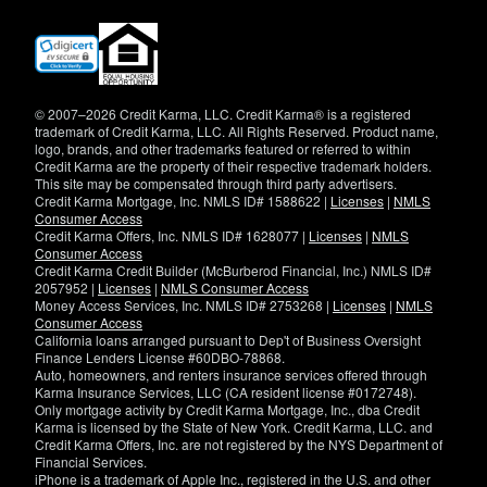
(opens
in
new
window)
© 2007–2026 Credit Karma, LLC. Credit Karma® is a registered
trademark of Credit Karma, LLC. All Rights Reserved. Product name,
logo, brands, and other trademarks featured or referred to within
Credit Karma are the property of their respective trademark holders.
This site may be compensated through third party advertisers.
Credit Karma Mortgage, Inc. NMLS ID# 1588622 |
Licenses
|
NMLS
Consumer Access
Credit Karma Offers, Inc. NMLS ID# 1628077 |
Licenses
|
NMLS
Consumer Access
Credit Karma Credit Builder (McBurberod Financial, Inc.) NMLS ID#
2057952 |
Licenses
|
NMLS Consumer Access
Money Access Services, Inc. NMLS ID# 2753268 |
Licenses
|
NMLS
Consumer Access
California loans arranged pursuant to Dep't of Business Oversight
Finance Lenders License #60DBO-78868.
Auto, homeowners, and renters insurance services offered through
Karma Insurance Services, LLC (CA resident license #0172748).
Only mortgage activity by Credit Karma Mortgage, Inc., dba Credit
Karma is licensed by the State of New York. Credit Karma, LLC. and
Credit Karma Offers, Inc. are not registered by the NYS Department of
Financial Services.
iPhone is a trademark of Apple Inc., registered in the U.S. and other