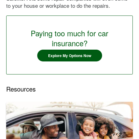
to your house or workplace to do the repairs.
Paying too much for car
insurance?
Explore My Options Now
Resources