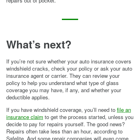
repairs out of pocket.
What’s next?
If you’re not sure whether your auto insurance covers
windshield cracks, check your policy or ask your auto
insurance agent or carrier. They can review your
policy to help you understand what type of glass
coverage you may have, if any, and whether your
deductible applies.
If you have windshield coverage, you’ll need to
file an
insurance claim
to get the process started, unless you
decide to pay for repairs yourself. The good news?
Repairs often take less than an hour, according to
Safelite. And some repair companies will even come