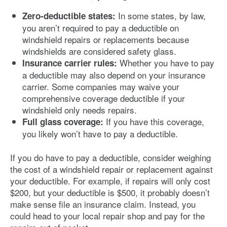
In some states, by law,
Zero-deductible states:
you aren’t required to pay a deductible on
windshield repairs or replacements because
windshields are considered safety glass.
Whether you have to pay
Insurance carrier rules:
a deductible may also depend on your insurance
carrier. Some companies may waive your
comprehensive coverage deductible if your
windshield only needs repairs.
If you have this coverage,
Full glass coverage:
you likely won’t have to pay a deductible.
If you do have to pay a deductible, consider weighing
the cost of a windshield repair or replacement against
your deductible. For example, if repairs will only cost
$200, but your deductible is $500, it probably doesn’t
make sense file an insurance claim. Instead, you
could head to your local repair shop and pay for the