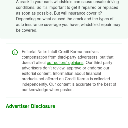
A crack in your car’s windshield can cause unsafe driving
conditions. So it’s important to get it repaired or replaced
as soon as possible. But will insurance cover it?
Depending on what caused the crack and the types of
auto insurance coverage you have, windshield repair may
be covered.
Editorial Note: Intuit Credit Karma receives
compensation from third-party advertisers, but that
doesn’t affect
our editors’ opinions
. Our third-party
advertisers don’t review, approve or endorse our
editorial content. Information about financial
products not offered on Credit Karma is collected
independently. Our content is accurate to the best of
our knowledge when posted.
Advertiser Disclosure