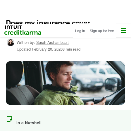
Does my insurance cover
Menu
Intuit Credit Karma
windshield cracks?
Log in
Sign up for free
Written by:
Sarah Archambault
Updated
February 20, 2026
3 min read
In a Nutshell