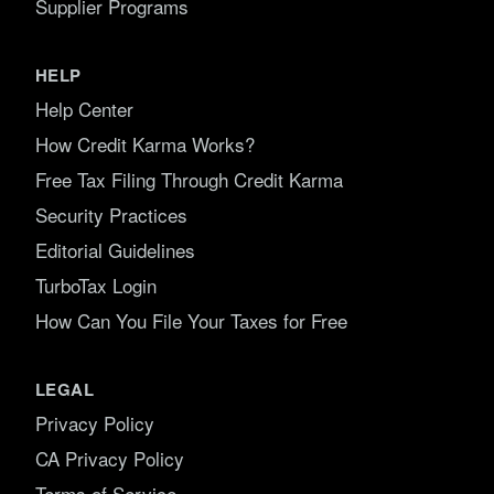
Supplier Programs
HELP
Help Center
How Credit Karma Works?
Free Tax Filing Through Credit Karma
Security Practices
Editorial Guidelines
TurboTax Login
How Can You File Your Taxes for Free
LEGAL
Privacy Policy
CA Privacy Policy
Terms of Service