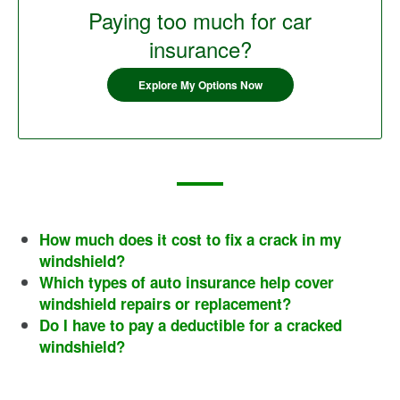
Paying too much for car
insurance?
Explore My Options Now
How much does it cost to fix a crack in my
windshield?
Which types of auto insurance help cover
windshield repairs or replacement?
Do I have to pay a deductible for a cracked
windshield?