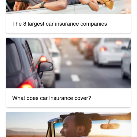
The 8 largest car insurance companies
What does car insurance cover?