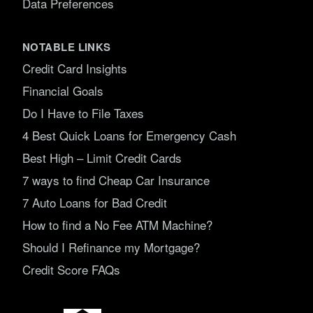
Data Preferences
NOTABLE LINKS
Credit Card Insights
Financial Goals
Do I Have to File Taxes
4 Best Quick Loans for Emergency Cash
Best High – Limit Credit Cards
7 ways to find Cheap Car Insurance
7 Auto Loans for Bad Credit
How to find a No Fee ATM Machine?
Should I Refinance my Mortgage?
Credit Score FAQs