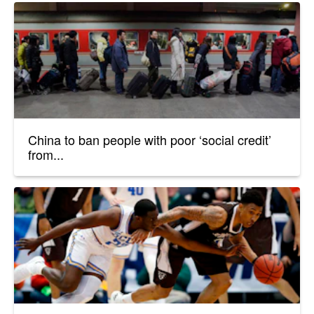
China to ban people with poor ‘social credit’
from...