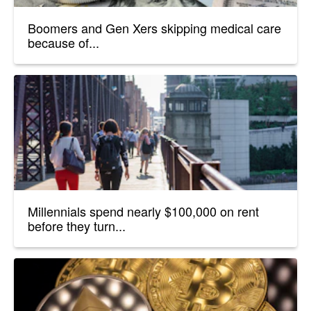
Boomers and Gen Xers skipping medical care
because of...
Millennials spend nearly $100,000 on rent
before they turn...