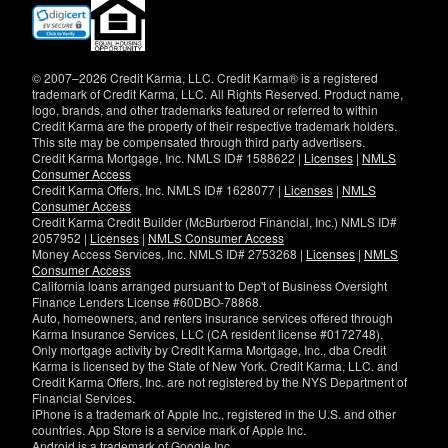
(opens
in
new
window)
© 2007–2026 Credit Karma, LLC. Credit Karma® is a registered
trademark of Credit Karma, LLC. All Rights Reserved. Product name,
logo, brands, and other trademarks featured or referred to within
Credit Karma are the property of their respective trademark holders.
This site may be compensated through third party advertisers.
Credit Karma Mortgage, Inc. NMLS ID# 1588622 |
Licenses
|
NMLS
Consumer Access
Credit Karma Offers, Inc. NMLS ID# 1628077 |
Licenses
|
NMLS
Consumer Access
Credit Karma Credit Builder (McBurberod Financial, Inc.) NMLS ID#
2057952 |
Licenses
|
NMLS Consumer Access
Money Access Services, Inc. NMLS ID# 2753268 |
Licenses
|
NMLS
Consumer Access
California loans arranged pursuant to Dep't of Business Oversight
Finance Lenders License #60DBO-78868.
Auto, homeowners, and renters insurance services offered through
Karma Insurance Services, LLC (CA resident license #0172748).
Only mortgage activity by Credit Karma Mortgage, Inc., dba Credit
Karma is licensed by the State of New York. Credit Karma, LLC. and
Credit Karma Offers, Inc. are not registered by the NYS Department of
Financial Services.
iPhone is a trademark of Apple Inc., registered in the U.S. and other
countries. App Store is a service mark of Apple Inc.
Android is a trademark of Google Inc.