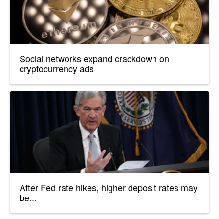
Social networks expand crackdown on
cryptocurrency ads
After Fed rate hikes, higher deposit rates may
be...