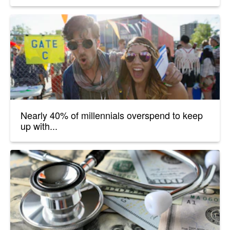
Nearly 40% of millennials overspend to keep
up with...