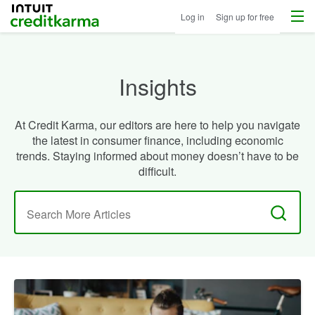
Menu
Intuit Credit Karma
Log in
Sign up for free
Insights
At Credit Karma, our editors are here to help you navigate
the latest in consumer finance, including economic
trends. Staying informed about money doesn’t have to be
difficult.
Search
for: