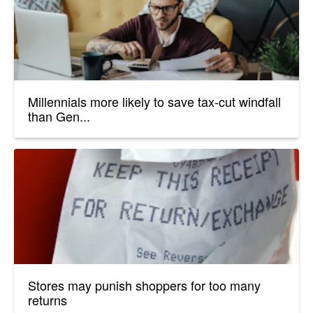
Millennials more likely to save tax-cut windfall
than Gen...
Stores may punish shoppers for too many
returns