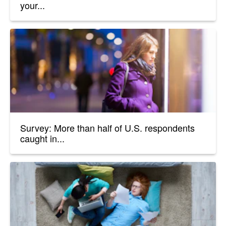
your...
Survey: More than half of U.S. respondents
caught in...