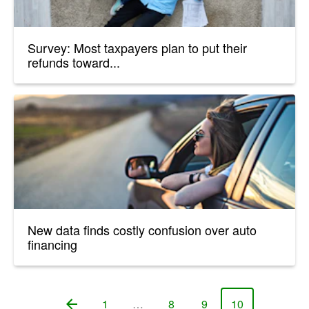
Survey: Most taxpayers plan to put their
refunds toward...
New data finds costly confusion over auto
financing
1
…
8
9
10