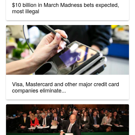
$10 billion in March Madness bets expected,
most illegal
Visa, Mastercard and other major credit card
companies eliminate...