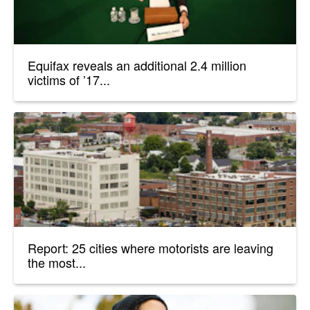
Equifax reveals an additional 2.4 million
victims of ’17...
Report: 25 cities where motorists are leaving
the most...