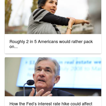
Roughly 2 in 5 Americans would rather pack
on...
How the Fed’s interest rate hike could affect