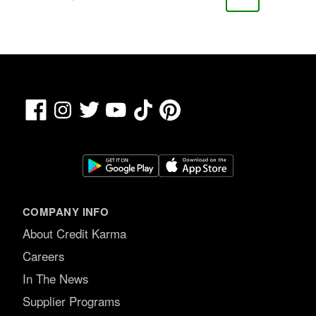
Page
Page
Page
Page
Facebook
TikTok
Pinterest
Instagram
Twitter
YouTube
COMPANY INFO
About Credit Karma
Careers
In The News
Supplier Programs