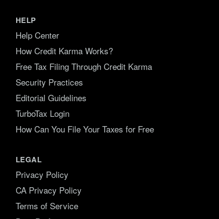
HELP
Help Center
How Credit Karma Works?
Free Tax Filing Through Credit Karma
Security Practices
Editorial Guidelines
TurboTax Login
How Can You File Your Taxes for Free
LEGAL
Privacy Policy
CA Privacy Policy
Terms of Service