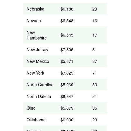
Nebraska
$6,188
23
Nevada
$6,548
16
New
$6,545
17
Hampshire
New Jersey
$7,306
3
New Mexico
$5,871
37
New York
$7,029
7
North Carolina
$5,969
33
North Dakota
$6,347
21
Ohio
$5,879
35
Oklahoma
$6,030
29