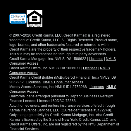
(opens
in
new
window)
© 2007–2026 Credit Karma, LLC. Credit Karma® is a registered
trademark of Credit Karma, LLC. All Rights Reserved. Product name,
logo, brands, and other trademarks featured or referred to within
Credit Karma are the property of their respective trademark holders.
This site may be compensated through third party advertisers.
Credit Karma Mortgage, Inc. NMLS ID# 1588622 |
Licenses
|
NMLS
Consumer Access
Credit Karma Offers, Inc. NMLS ID# 1628077 |
Licenses
|
NMLS
Consumer Access
Credit Karma Credit Builder (McBurberod Financial, Inc.) NMLS ID#
2057952 |
Licenses
|
NMLS Consumer Access
Money Access Services, Inc. NMLS ID# 2753268 |
Licenses
|
NMLS
Consumer Access
California loans arranged pursuant to Dep't of Business Oversight
Finance Lenders License #60DBO-78868.
Auto, homeowners, and renters insurance services offered through
Karma Insurance Services, LLC (CA resident license #0172748).
Only mortgage activity by Credit Karma Mortgage, Inc., dba Credit
Karma is licensed by the State of New York. Credit Karma, LLC. and
Credit Karma Offers, Inc. are not registered by the NYS Department of
Financial Services.