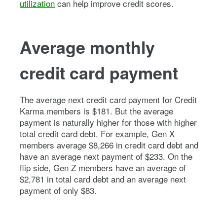
utilization
can help improve credit scores.
Average monthly
credit card payment
The average next credit card payment for Credit
Karma members is $181. But the average
payment is naturally higher for those with higher
total credit card debt. For example, Gen X
members average $8,266 in credit card debt and
have an average next payment of $233. On the
flip side, Gen Z members have an average of
$2,781 in total card debt and an average next
payment of only $83.