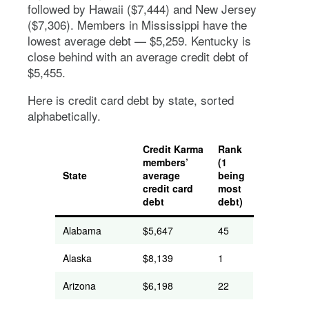
followed by Hawaii ($7,444) and New Jersey
($7,306). Members in Mississippi have the
lowest average debt — $5,259. Kentucky is
close behind with an average credit debt of
$5,455.
Here is credit card debt by state, sorted
alphabetically.
Credit Karma
Rank
members’
(1
State
average
being
credit card
most
debt
debt)
Alabama
$5,647
45
Alaska
$8,139
1
Arizona
$6,198
22