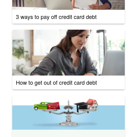
3 ways to pay off credit card debt
How to get out of credit card debt