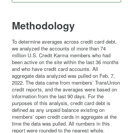
Methodology
To determine averages across credit card debt,
we analyzed the accounts of more than 74
million U.S. Credit Karma members who had
been active on the site within the last 36 months
and who have credit card accounts. All
aggregate data analyzed was pulled on Feb. 7,
2022. The data came from members’ TransUnion
credit reports, and the averages were based on
information from the last 90 days. For the
purposes of this analysis, credit card debt is
defined as any unpaid balance existing on
members’ open credit cards in aggregate at the
time the data was pulled. All numbers in this
report were rounded to the nearest whole.