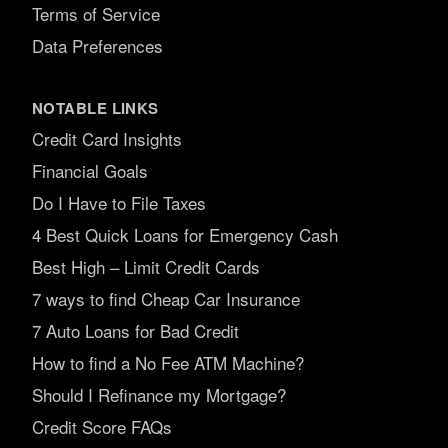
Terms of Service
Data Preferences
NOTABLE LINKS
Credit Card Insights
Financial Goals
Do I Have to File Taxes
4 Best Quick Loans for Emergency Cash
Best High – Limit Credit Cards
7 ways to find Cheap Car Insurance
7 Auto Loans for Bad Credit
How to find a No Fee ATM Machine?
Should I Refinance my Mortgage?
Credit Score FAQs