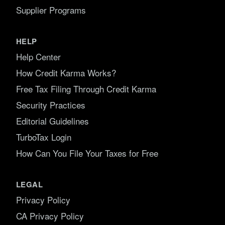
Supplier Programs
HELP
Help Center
How Credit Karma Works?
Free Tax Filing Through Credit Karma
Security Practices
Editorial Guidelines
TurboTax Login
How Can You File Your Taxes for Free
LEGAL
Privacy Policy
CA Privacy Policy