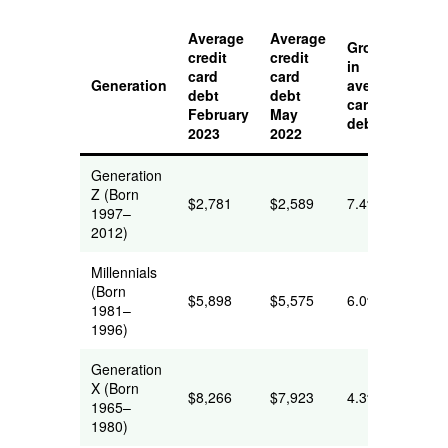
Average
Average
Growth
credit
credit
in
card
card
Generation
average
debt
debt
card
February
May
debt
2023
2022
Generation
Z (Born
$2,781
$2,589
7.4%
1997–
2012)
Millennials
(Born
$5,898
$5,575
6.0%
1981–
1996)
Generation
X (Born
$8,266
$7,923
4.3%
1965–
1980)