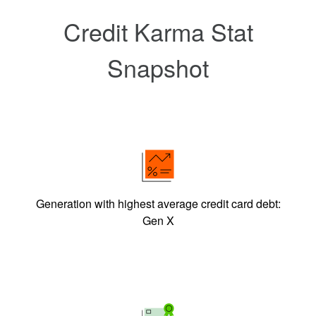
Credit Karma Stat
Snapshot
Generation with highest average credit card debt:
Gen X