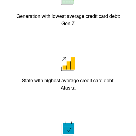
Generation with lowest average credit card debt:
Gen Z
State with highest average credit card debt:
Alaska