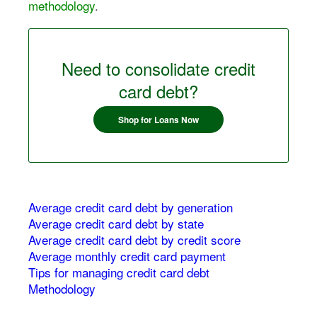
methodology
.
Need to consolidate credit
card debt?
Shop for Loans Now
Average credit card debt by generation
Average credit card debt by state
Average credit card debt by credit score
Average monthly credit card payment
Tips for managing credit card debt
Methodology