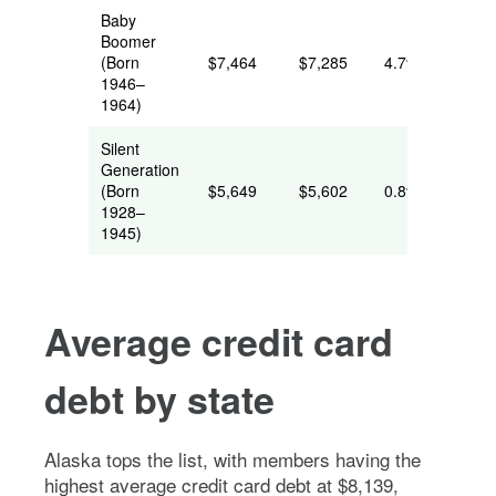
Baby
Boomer
(Born
$7,464
$7,285
4.7%
1946–
1964)
Silent
Generation
(Born
$5,649
$5,602
0.8%
1928–
1945)
Average credit card
debt by state
Alaska tops the list, with members having the
highest average credit card debt at $8,139,