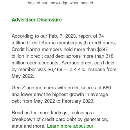
best of our knowledge when posted.
Advertiser Disclosure
According to our Feb. 7, 2023, report of 74
million Credit Karma members with credit cards,
Credit Karma members held more than $397
billion in credit card debt across more than 318
million open accounts. Average credit card debt
by member was $6,469 — a 4.4% increase from
May 2022.
Gen Z and members with credit scores of 660
and lower saw the highest growth in average
debt from May 2022 to February 2023.
Read on for more findings, including a
breakdown of credit card debt by generation,
state and more.
Learn more about our