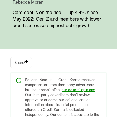
Rebecca Moran
Card debt is on the rise — up 4.4% since
May 2022; Gen Z and members with lower
credit scores see highest debt growth.
Share
Editorial Note: Intuit Credit Karma receives
compensation from third-party advertisers,
but that doesn’t affect
our editors’ opinions
.
Our third-party advertisers don’t review,
approve or endorse our editorial content.
Information about financial products not
offered on Credit Karma is collected
independently. Our content is accurate to the