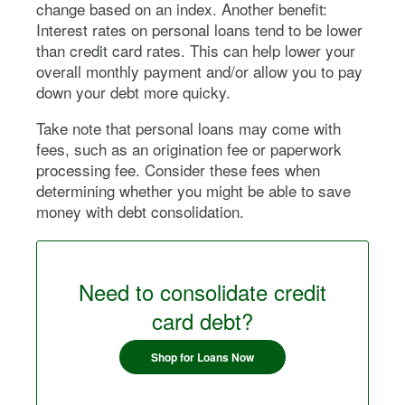
change based on an index. Another benefit:
Interest rates on personal loans tend to be lower
than credit card rates. This can help lower your
overall monthly payment and/or allow you to pay
down your debt more quicky.
Take note that personal loans may come with
fees, such as an origination fee or paperwork
processing fee. Consider these fees when
determining whether you might be able to save
money with debt consolidation.
Need to consolidate credit
card debt?
Shop for Loans Now