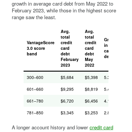
growth in average card debt from May 2022 to
February 2023, while those in the highest score
range saw the least.
Avg.
Avg.
total
total
Growth
Avg
VantageScore
credit
credit
in avg.
nex
3.0 score
card
card
card
car
band
debt
debt
debt
pa
February
May
2023
2022
300–600
$5,684
$5,398
5.3%
$19
601–660
$9,295
$8,819
5.4%
$26
661–780
$6,720
$6,456
4.1%
$17
781–850
$3,345
$3,253
2.8%
$94
A longer account history and lower
credit card