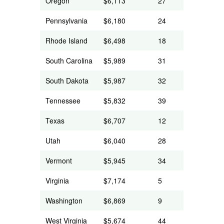
Oregon
$6,113
27
Pennsylvania
$6,180
24
Rhode Island
$6,498
18
South Carolina
$5,989
31
South Dakota
$5,987
32
Tennessee
$5,832
39
Texas
$6,707
12
Utah
$6,040
28
Vermont
$5,945
34
Virginia
$7,174
5
Washington
$6,869
9
West Virginia
$5,674
44