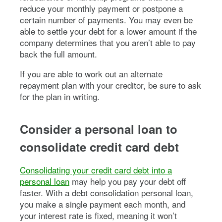
reduce your monthly payment or postpone a
certain number of payments. You may even be
able to settle your debt for a lower amount if the
company determines that you aren’t able to pay
back the full amount.
If you are able to work out an alternate
repayment plan with your creditor, be sure to ask
for the plan in writing.
Consider a personal loan to
consolidate credit card debt
Consolidating your credit card debt into a
personal loan
may help you pay your debt off
faster. With a debt consolidation personal loan,
you make a single payment each month, and
your interest rate is fixed, meaning it won’t