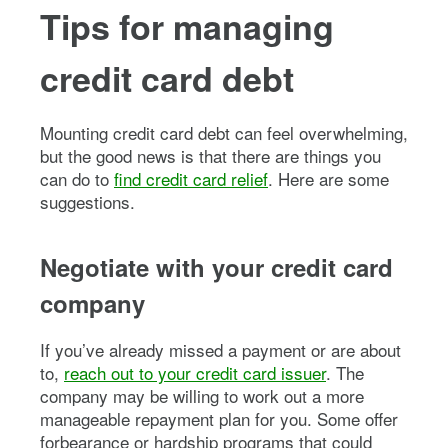
Tips for managing
credit card debt
Mounting credit card debt can feel overwhelming,
but the good news is that there are things you
can do to
find credit card relief
. Here are some
suggestions.
Negotiate with your credit card
company
If you’ve already missed a payment or are about
to,
reach out to your credit card issuer
. The
company may be willing to work out a more
manageable repayment plan for you. Some offer
forbearance or hardship programs that could