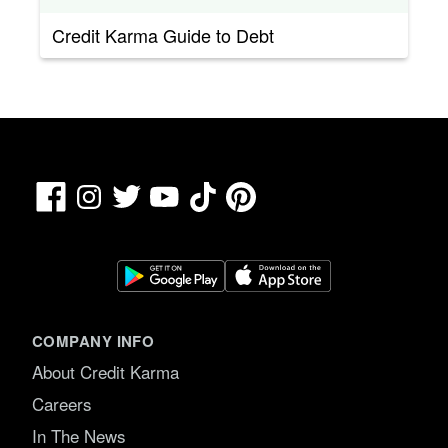
Credit Karma Guide to Debt
Facebook
TikTok
Pinterest
Instagram
Twitter
YouTube
COMPANY INFO
About Credit Karma
Careers
In The News