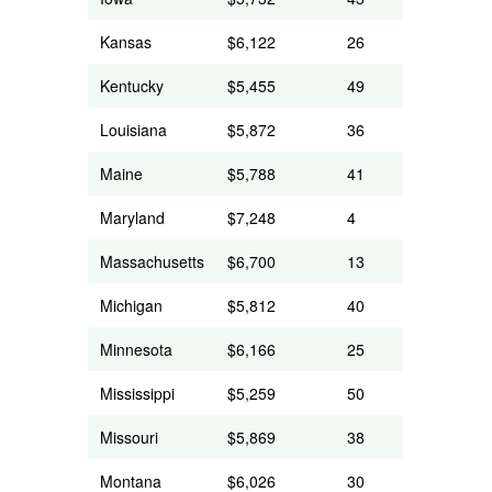
Kansas
$6,122
26
Kentucky
$5,455
49
Louisiana
$5,872
36
Maine
$5,788
41
Maryland
$7,248
4
Massachusetts
$6,700
13
Michigan
$5,812
40
Minnesota
$6,166
25
Mississippi
$5,259
50
Missouri
$5,869
38
Montana
$6,026
30