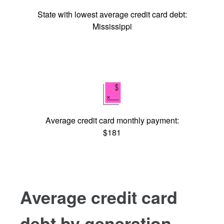
State with lowest average credit card debt:
Mississippi
Average credit card monthly payment:
$181
Average credit card
debt by generation