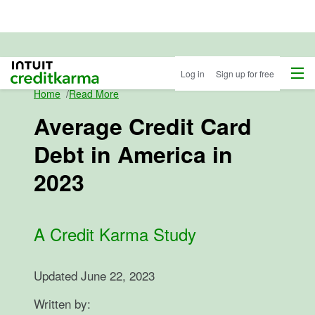
Menu
Intuit Credit Karma
Log in
Sign up for free
Home
/
Read More
Average Credit Card
Debt in America in
2023
A Credit Karma Study
Updated
June 22, 2023
Written by: