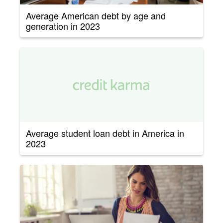
Average American debt by age and
generation in 2023
Average student loan debt in America in
2023