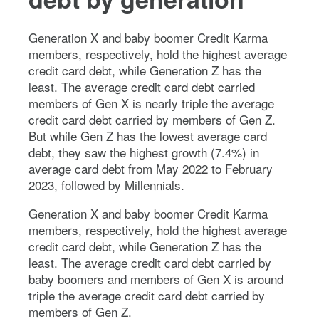
Generation X and baby boomer Credit Karma
members, respectively, hold the highest average
credit card debt, while Generation Z has the
least. The average credit card debt carried
members of Gen X is nearly triple the average
credit card debt carried by members of Gen Z.
But while Gen Z has the lowest average card
debt, they saw the highest growth (7.4%) in
average card debt from May 2022 to February
2023, followed by Millennials.
Generation X and baby boomer Credit Karma
members, respectively, hold the highest average
credit card debt, while Generation Z has the
least. The average credit card debt carried by
baby boomers and members of Gen X is around
triple the average credit card debt carried by
members of Gen Z.