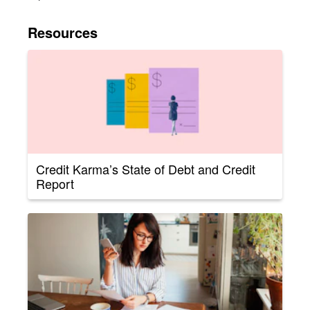
Resources
Credit Karma’s State of Debt and Credit
Report