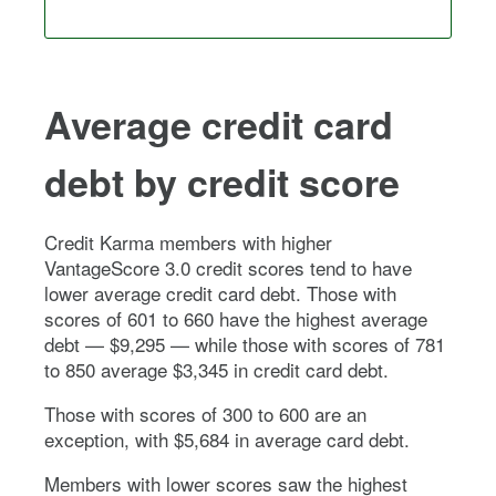
Average credit card
debt by credit score
Credit Karma members with higher
VantageScore 3.0 credit scores tend to have
lower average credit card debt. Those with
scores of 601 to 660 have the highest average
debt — $9,295 — while those with scores of 781
to 850 average $3,345 in credit card debt.
Those with scores of 300 to 600 are an
exception, with $5,684 in average card debt.
Members with lower scores saw the highest