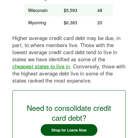
Wisconsin
$5,593
48
Wyoming
$6,383
20
Higher average credit card debt may be due, in
part, to where members live. Those with the
lowest average credit card debt tend to live in
states we have identified as some of the
cheapest states to live in
. Conversely, those with
the highest average debt live in some of the
states ranked the most expensive.
Need to consolidate credit
card debt?
Shop for Loans Now