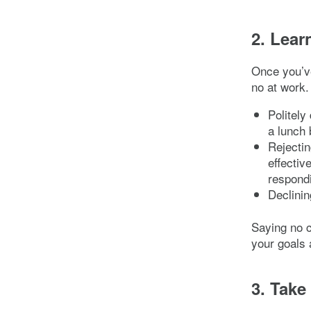
2. Lear
Once you’ve
no at work.
Politely
a lunch 
Rejectin
effecti
respondi
Declinin
Saying no c
your goals a
3. Take 