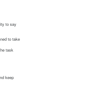
ity to say
nned to take
the task
and keep