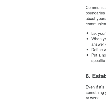
Communicat
boundaries 
about yours
communicat
Let your
When you
answer e
Define w
Put a no
specific
6. Esta
Even if it’
something y
at work.