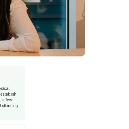
sical,
establish
, a few
 silencing