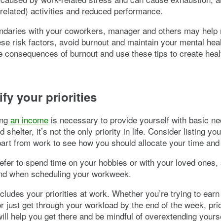
related) activities and reduced performance.
ndaries with your coworkers, manager and others may help 
se risk factors, avoid burnout and maintain your mental heal
e consequences of burnout and use these tips to create hea
.
ify your priorities
ing
an income
is necessary to provide yourself with basic ne
d shelter, it’s not the only priority in life. Consider listing yo
apart from work to see how you should allocate your time and
fer to spend time on your hobbies or with your loved ones,
ind when scheduling your workweek.
ncludes your priorities at work. Whether you’re trying to earn
r just get through your workload by the end of the week, prio
will help you get there and be mindful of overextending yourse