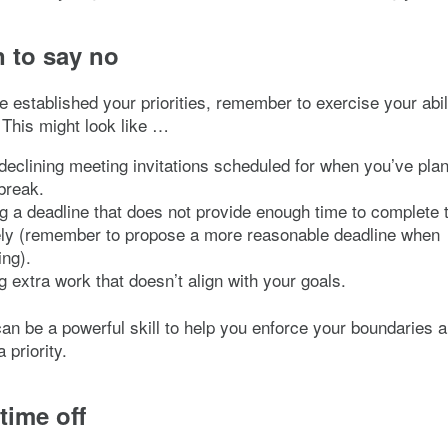
n to say no
 established your priorities, remember to exercise your abil
 This might look like …
 declining meeting invitations scheduled for when you’ve pla
break.
g a deadline that does not provide enough time to complete 
vely (remember to propose a more reasonable deadline when
ng).
g extra work that doesn’t align with your goals.
an be a powerful skill to help you enforce your boundaries 
 priority.
time off