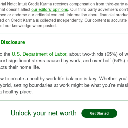
orial Note: Intuit Credit Karma receives compensation from third-party a
that doesn’t affect
our editors’ opinions
. Our third-party advertisers don’t
ove or endorse our editorial content. Information about financial produc
red on Credit Karma is collected independently. Our content is accurate 
 of our knowledge when posted.
 Disclosure
to the
U.S. Department of Labor
, about two-thirds (65%) of w
port significant stress caused by work, and over half (54%) r
cts their home life.
w to create a healthy work-life balance is key. Whether you’r
ybrid, setting boundaries at work might be what you’re miss
 a healthy place.
Unlock your net worth
Get Started