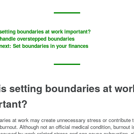
setting boundaries at work important?
handle overstepped boundaries
next: Set boundaries in your finances
s setting boundaries at wor
rtant?
ries at work may create unnecessary stress or contribute 
burnout. Although not an official medical condition, burnout i
aused by work-related stress and can cause exhaustion, al