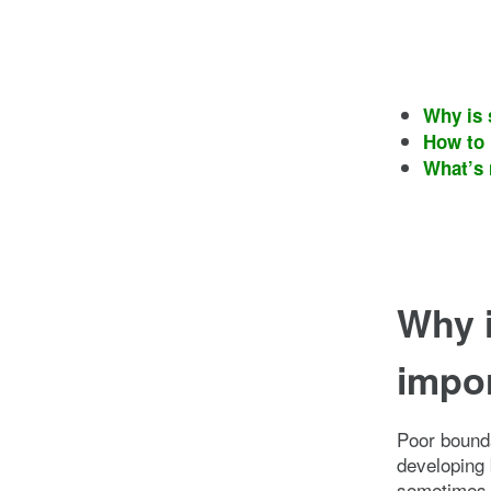
Why is 
How to 
What’s 
Why i
impo
Poor bounda
developing 
sometimes c