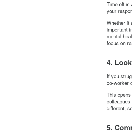
Time off is
your respon
Whether it’
important i
mental heal
focus on re
4. Look
If you stru
co-worker o
This opens 
colleagues 
different, 
5. Comm