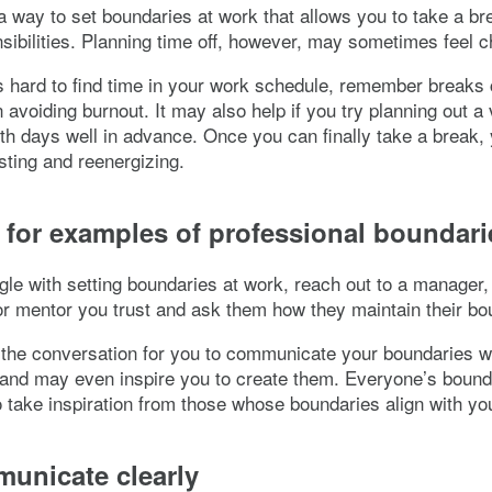
 a way to set boundaries at work that allows you to take a b
sibilities. Planning time off, however, may sometimes feel c
s hard to find time in your work schedule, remember breaks
n avoiding burnout. It may also help if you try planning out a
th days well in advance. Once you can finally take a break,
sting and reenergizing.
 for examples of professional boundari
ggle with setting boundaries at work, reach out to a manager,
r mentor you trust and ask them how they maintain their bo
the conversation for you to communicate your boundaries w
and may even inspire you to create them. Everyone’s bound
so take inspiration from those whose boundaries align with yo
unicate clearly