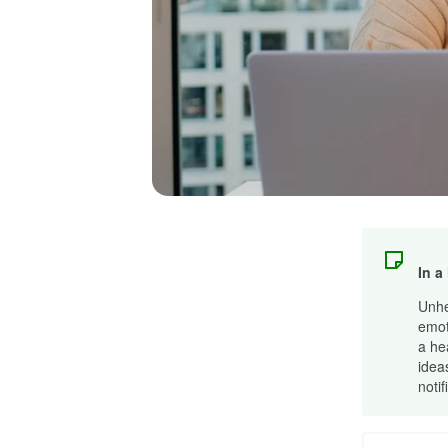
In a
Unhe
emot
a he
idea
notif