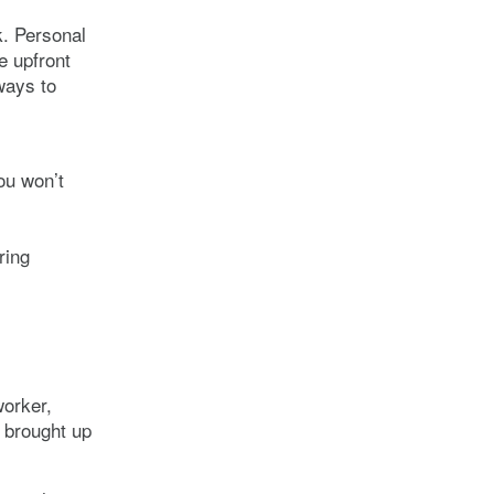
. Personal
e upfront
ways to
you won’t
ring
worker,
 brought up