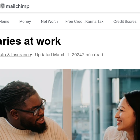
Home
Money
Net Worth
Free Credit Karma Tax
Credit Scores
ries at work
Auto & Insurance
•
Updated
March 1, 2024
7 min read