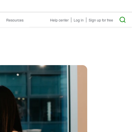
Resources
Help center
Log in
Sign up for free