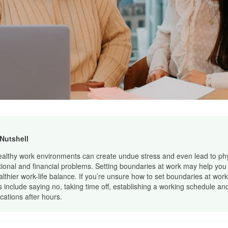
 Nutshell
althy work environments can create undue stress and even lead to phy
ional and financial problems. Setting boundaries at work may help you 
althier work-life balance. If you’re unsure how to set boundaries at work
s include saying no, taking time off, establishing a working schedule and
ications after hours.