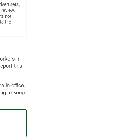
dvertisers,
 review,
ts not
to the
orkers in
eport this
e in-office,
ing to keep