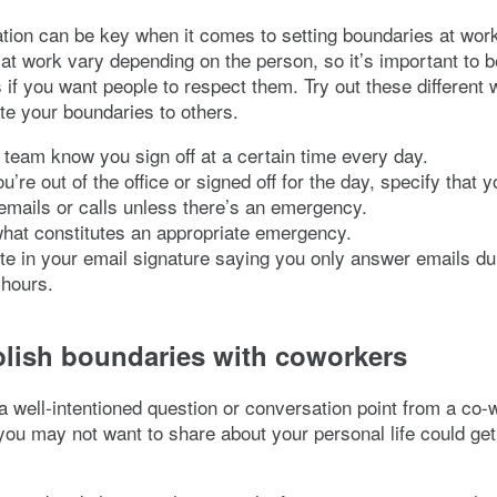
ion can be key when it comes to setting boundaries at work
at work vary depending on the person, so it’s important to b
 if you want people to respect them. Try out these different 
e your boundaries to others.
 team know you sign off at a certain time every day.
’re out of the office or signed off for the day, specify that 
mails or calls unless there’s an emergency.
hat constitutes an appropriate emergency.
te in your email signature saying you only answer emails du
 hours.
blish boundaries with coworkers
s a well-intentioned question or conversation point from a co-
ou may not want to share about your personal life could get