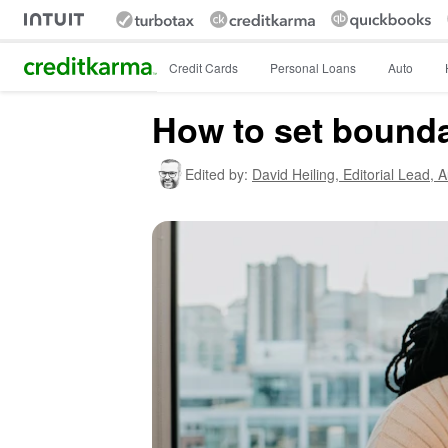
Intuit Credit Karma
Credit Cards
Personal Loans
Auto
How to set bounda
Edited by:
David Heiling,
Editorial Lead, 