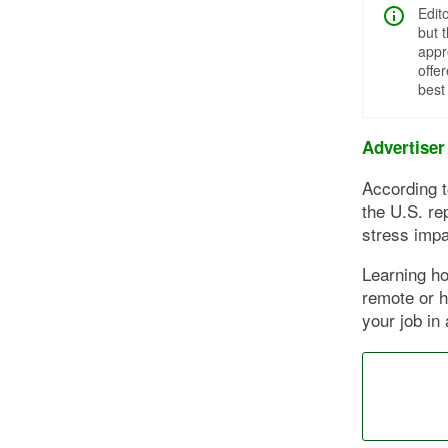
Edit
but 
appr
offe
best
Advertiser
According 
the U.S. re
stress impa
Learning ho
remote or h
your job in