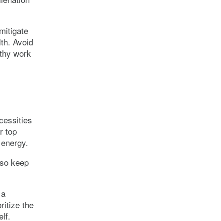
mitigate
th. Avoid
lthy work
cessities
ur top
 energy.
 so keep
 a
ritize the
lf.