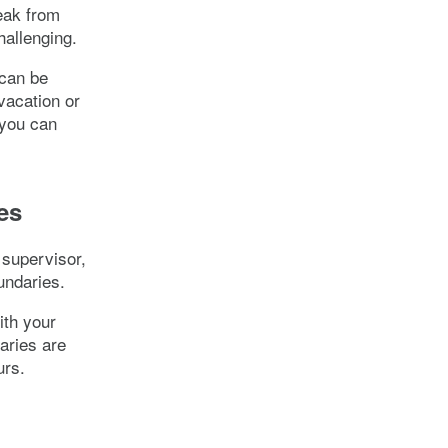
reak from
hallenging.
 can be
 vacation or
 you can
es
 supervisor,
undaries.
ith your
aries are
urs.