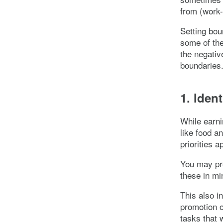
from (work-
Setting bou
some of the
the negativ
boundaries
1. Ident
While earn
like food an
priorities 
You may pre
these in m
This also i
promotion o
tasks that 