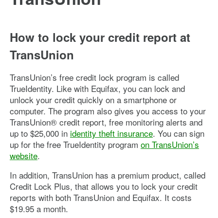
How to lock your credit report at
TransUnion
TransUnion’s free credit lock program is called
TrueIdentity. Like with Equifax, you can lock and
unlock your credit quickly on a smartphone or
computer. The program also gives you access to your
TransUnion® credit report, free monitoring alerts and
up to $25,000 in
identity theft insurance
. You can sign
up for the free TrueIdentity program
on TransUnion’s
website
.
In addition, TransUnion has a premium product, called
Credit Lock Plus, that allows you to lock your credit
reports with both TransUnion and Equifax. It costs
$19.95 a month.