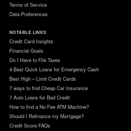
Terms of Service
Data Preferences
NOTABLE LINKS
Credit Card Insights
Financial Goals
Do I Have to File Taxes
4 Best Quick Loans for Emergency Cash
Best High – Limit Credit Cards
7 ways to find Cheap Car Insurance
7 Auto Loans for Bad Credit
How to find a No Fee ATM Machine?
Should I Refinance my Mortgage?
Credit Score FAQs