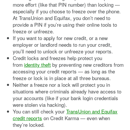
more effort (like that PIN number) than locking —
especially if you choose to freeze over the phone.
At TransUnion and Equifax, you don’t need to
provide a PIN if you’re using their online tools to
freeze or unfreeze.
If you want to apply for new credit, or a new
employer or landlord needs to run your credit,
you’ll need to unlock or unfreeze your reports.
Credit locks and freezes help protect you
from
identity theft
by preventing new creditors from
accessing your credit reports — as long as the
freeze or lock is in place at all three bureaus.
Neither a freeze nor a lock will protect you in
situations where criminals already have access to
your accounts (like if your bank login credentials
were stolen via hacking).
You can still check your
TransUnion and Equifax
credit reports
on Credit Karma — even when
they’re locked.