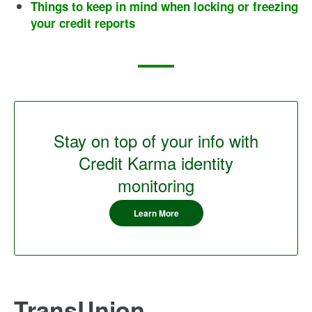
Things to keep in mind when locking or freezing
your credit reports
Stay on top of your info with
Credit Karma identity
monitoring
Learn More
TransUnion