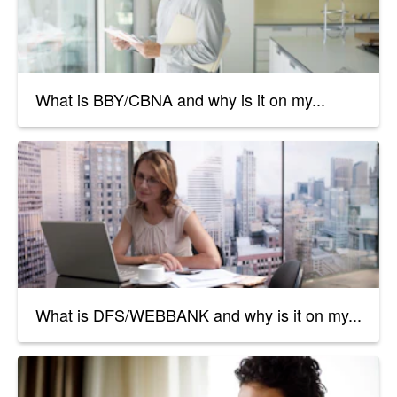
What is BBY/CBNA and why is it on my...
What is DFS/WEBBANK and why is it on my...