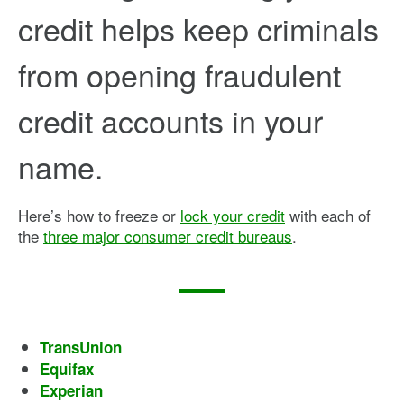
credit helps keep criminals
from opening fraudulent
credit accounts in your
name.
Here’s how to freeze or
lock your credit
with each of
the
three major consumer credit bureaus
.
TransUnion
Equifax
Experian