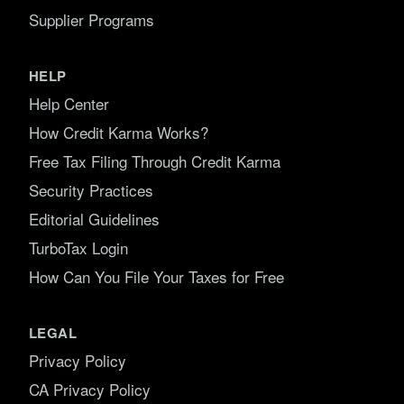
Supplier Programs
HELP
Help Center
How Credit Karma Works?
Free Tax Filing Through Credit Karma
Security Practices
Editorial Guidelines
TurboTax Login
How Can You File Your Taxes for Free
LEGAL
Privacy Policy
CA Privacy Policy