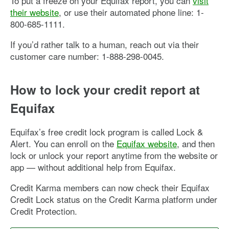
To put a freeze on your Equifax report, you can
visit
their website
, or use their automated phone line: 1-
800-685-1111.
If you’d rather talk to a human, reach out via their
customer care number: 1-888-298-0045.
How to lock your credit report at
Equifax
Equifax’s free credit lock program is called Lock &
Alert. You can enroll on the
Equifax website
, and then
lock or unlock your report anytime from the website or
app — without additional help from Equifax.
Credit Karma members can now check their Equifax
Credit Lock status on the Credit Karma platform under
Credit Protection.