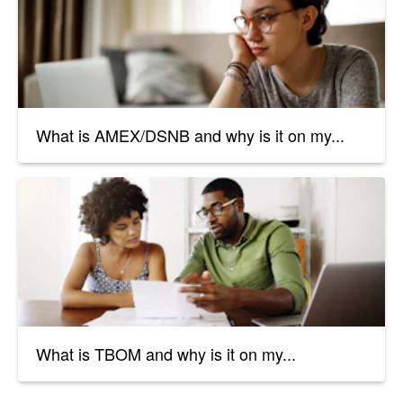
What is AMEX/DSNB and why is it on my...
What is TBOM and why is it on my...