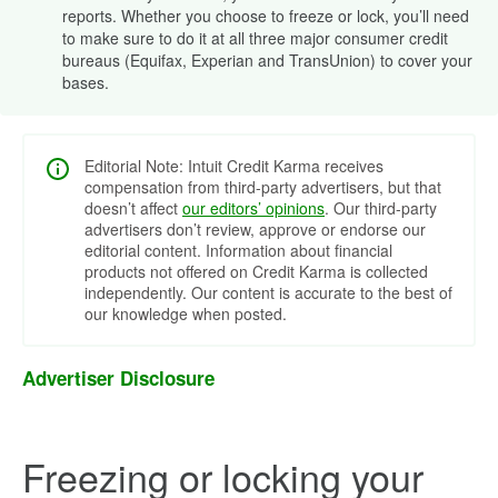
reports. Whether you choose to freeze or lock, you’ll need
to make sure to do it at all three major consumer credit
bureaus (Equifax, Experian and TransUnion) to cover your
bases.
Editorial Note: Intuit Credit Karma receives
compensation from third-party advertisers, but that
doesn’t affect
our editors’ opinions
. Our third-party
advertisers don’t review, approve or endorse our
editorial content. Information about financial
products not offered on Credit Karma is collected
independently. Our content is accurate to the best of
our knowledge when posted.
Advertiser Disclosure
Freezing or locking your