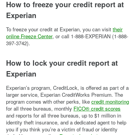
How to freeze your credit report at
Experian
To freeze your credit at Experian, you can visit
their
online Freeze Center
, or call 1-888-EXPERIAN (1-888-
397-3742).
How to lock your credit report at
Experian
Experian’s program, CreditLock, is offered as part of a
larger service, Experian CreditWorks Premium. The
program comes with other perks, like
credit monitoring
for all three bureaus, monthly
FICO® credit scores
and reports for all three bureaus, up to $1 million in
identity theft insurance, and a dedicated agent to help
you if you think you’re a victim of fraud or identity