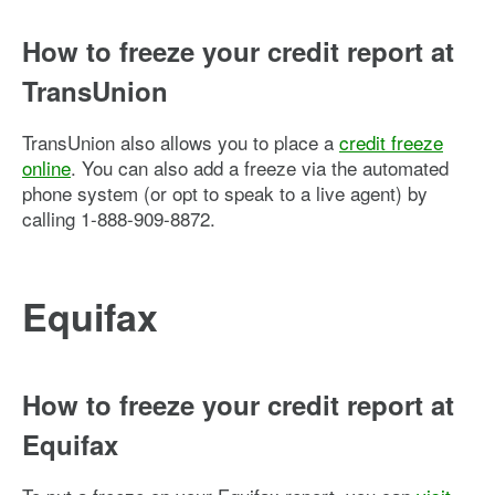
How to freeze your credit report at
TransUnion
TransUnion also allows you to place a
credit freeze
online
. You can also add a freeze via the automated
phone system (or opt to speak to a live agent) by
calling 1-888-909-8872.
Equifax
How to freeze your credit report at
Equifax