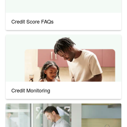
Credit Score FAQs
Credit Monitoring