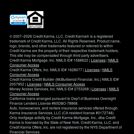
(opens
in
new
window)
© 2007–2026 Credit Karma, LLC. Credit Karma® is a registered
trademark of Credit Karma, LLC. All Rights Reserved. Product name,
logo, brands, and other trademarks featured or referred to within
Credit Karma are the property of their respective trademark holders.
This site may be compensated through third party advertisers.
Credit Karma Mortgage, Inc. NMLS ID# 1588622 |
Licenses
|
NMLS
Consumer Access
Credit Karma Offers, Inc. NMLS ID# 1628077 |
Licenses
|
NMLS
Consumer Access
Credit Karma Credit Builder (McBurberod Financial, Inc.) NMLS ID#
2057952 |
Licenses
|
NMLS Consumer Access
Money Access Services, Inc. NMLS ID# 2753268 |
Licenses
|
NMLS
Consumer Access
California loans arranged pursuant to Dep't of Business Oversight
Finance Lenders License #60DBO-78868.
Auto, homeowners, and renters insurance services offered through
Karma Insurance Services, LLC (CA resident license #0172748).
Only mortgage activity by Credit Karma Mortgage, Inc., dba Credit
Karma is licensed by the State of New York. Credit Karma, LLC. and
Credit Karma Offers, Inc. are not registered by the NYS Department of
Financial Services.