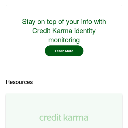
Stay on top of your info with
Credit Karma identity
monitoring
Learn More
Resources