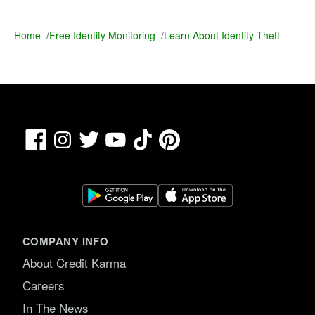
Home
/
Free Identity Monitoring
/
Learn About Identity Theft
Facebook
TikTok
Pinterest
Instagram
Twitter
YouTube
COMPANY INFO
About Credit Karma
Careers
In The News