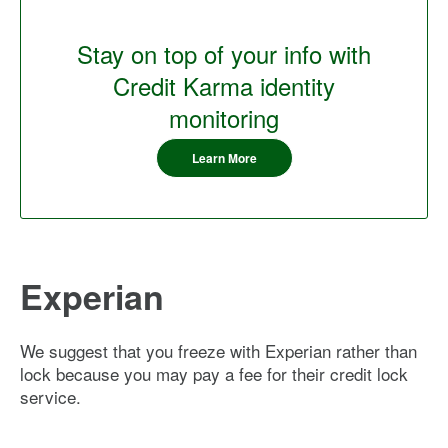
Stay on top of your info with
Credit Karma identity
monitoring
Learn More
Experian
We suggest that you freeze with Experian rather than
lock because you may pay a fee for their credit lock
service.