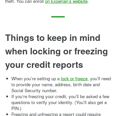
theft. You can enroll
on Experian’s website
.
Things to keep in mind
when locking or freezing
your credit reports
When you’re setting up a
lock or freeze
, you’ll need
to provide your name, address, birth date and
Social Security number.
If you’re freezing your credit, you’ll be asked a few
questions to verify your identity. (You’ll also get a
PIN.)
Freezing and unfreezing a report could require