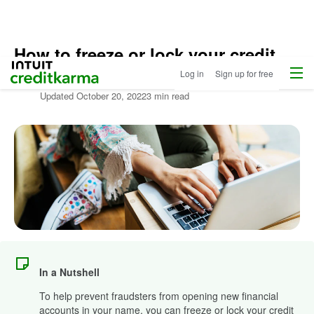
How to freeze or lock your credit
Home
/
Menu
Intuit Credit Karma
Log in
Sign up for free
Free
Written by:
Credit Karma Staff
Identity
Updated
October 20, 2022
3 min read
Monitoring
/
Learn
About
Identity
Theft
In a Nutshell
To help prevent fraudsters from opening new financial
accounts in your name, you can freeze or lock your credit