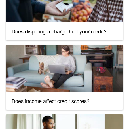
Does disputing a charge hurt your credit?
Does income affect credit scores?