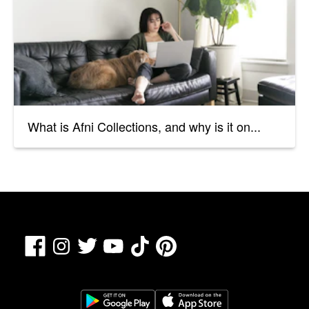
What is Afni Collections, and why is it on...
Facebook
TikTok
Pinterest
Instagram
Twitter
YouTube