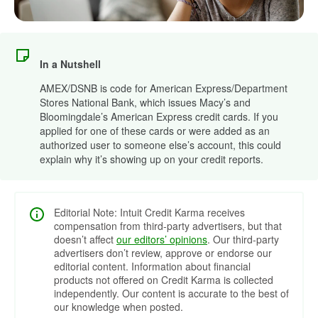
In a Nutshell
AMEX/DSNB is code for American Express/Department
Stores National Bank, which issues Macy’s and
Bloomingdale’s American Express credit cards. If you
applied for one of these cards or were added as an
authorized user to someone else’s account, this could
explain why it’s showing up on your credit reports.
Editorial Note: Intuit Credit Karma receives
compensation from third-party advertisers, but that
doesn’t affect
our editors’ opinions
. Our third-party
advertisers don’t review, approve or endorse our
editorial content. Information about financial
products not offered on Credit Karma is collected
independently. Our content is accurate to the best of
our knowledge when posted.