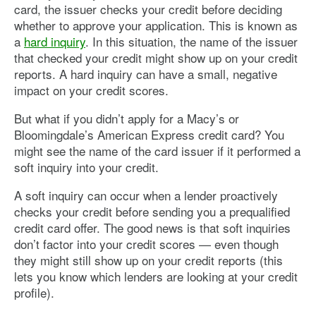
card, the issuer checks your credit before deciding
whether to approve your application. This is known as
a
hard inquiry
. In this situation, the name of the issuer
that checked your credit might show up on your credit
reports. A hard inquiry can have a small, negative
impact on your credit scores.
But what if you didn’t apply for a Macy’s or
Bloomingdale’s American Express credit card? You
might see the name of the card issuer if it performed a
soft inquiry into your credit.
A soft inquiry can occur when a lender proactively
checks your credit before sending you a prequalified
credit card offer. The good news is that soft inquiries
don’t factor into your credit scores — even though
they might still show up on your credit reports (this
lets you know which lenders are looking at your credit
profile).