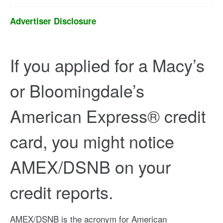
Advertiser Disclosure
If you applied for a Macy’s
or Bloomingdale’s
American Express® credit
card, you might notice
AMEX/DSNB on your
credit reports.
AMEX/DSNB is the acronym for American