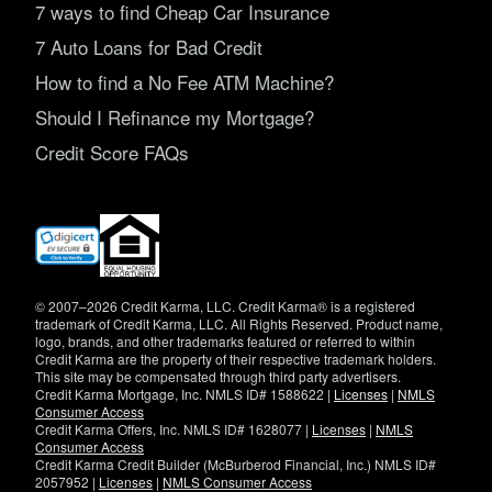
7 ways to find Cheap Car Insurance
7 Auto Loans for Bad Credit
How to find a No Fee ATM Machine?
Should I Refinance my Mortgage?
Credit Score FAQs
(opens
in
new
window)
© 2007–2026 Credit Karma, LLC. Credit Karma® is a registered
trademark of Credit Karma, LLC. All Rights Reserved. Product name,
logo, brands, and other trademarks featured or referred to within
Credit Karma are the property of their respective trademark holders.
This site may be compensated through third party advertisers.
Credit Karma Mortgage, Inc. NMLS ID# 1588622 |
Licenses
|
NMLS
Consumer Access
Credit Karma Offers, Inc. NMLS ID# 1628077 |
Licenses
|
NMLS
Consumer Access
Credit Karma Credit Builder (McBurberod Financial, Inc.) NMLS ID#
2057952 |
Licenses
|
NMLS Consumer Access