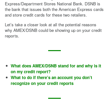
Express/Department Stores National Bank. DSNB is
the bank that issues both the American Express cards
and store credit cards for these two retailers.
Let’s take a closer look at all the potential reasons
why AMEX/DSNB could be showing up on your credit
reports.
What does AMEX/DSNB stand for and why is it
on my credit report?
What to do if there’s an account you don’t
recognize on your credit reports