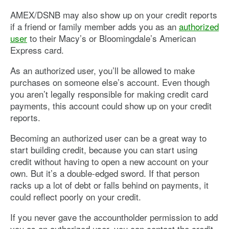
AMEX/DSNB may also show up on your credit reports
if a friend or family member adds you as an
authorized
user
to their Macy’s or Bloomingdale’s American
Express card.
As an authorized user, you’ll be allowed to make
purchases on someone else’s account. Even though
you aren’t legally responsible for making credit card
payments, this account could show up on your credit
reports.
Becoming an authorized user can be a great way to
start building credit, because you can start using
credit without having to open a new account on your
own. But it’s a double-edged sword. If that person
racks up a lot of debt or falls behind on payments, it
could reflect poorly on your credit.
If you never gave the accountholder permission to add
you as an authorized user, you can contact the credit