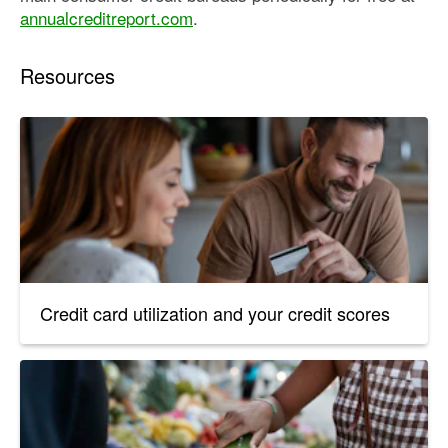
annualcreditreport.com
.
Resources
Credit card utilization and your credit scores