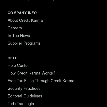
COMPANY INFO
About Credit Karma
Careers
In The News
Supplier Programs
HELP
Help Center
How Credit Karma Works?
Free Tax Filing Through Credit Karma
Security Practices
Editorial Guidelines
TurboTax Login