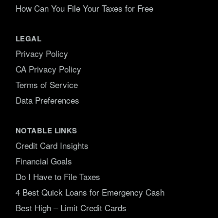
How Can You File Your Taxes for Free
LEGAL
Privacy Policy
CA Privacy Policy
Terms of Service
Data Preferences
NOTABLE LINKS
Credit Card Insights
Financial Goals
Do I Have to File Taxes
4 Best Quick Loans for Emergency Cash
Best High – Limit Credit Cards