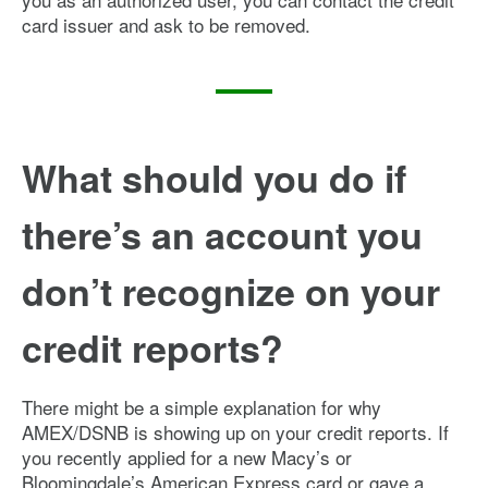
card issuer and ask to be removed.
What should you do if
there’s an account you
don’t recognize on your
credit reports?
There might be a simple explanation for why
AMEX/DSNB is showing up on your credit reports. If
you recently applied for a new Macy’s or
Bloomingdale’s American Express card or gave a