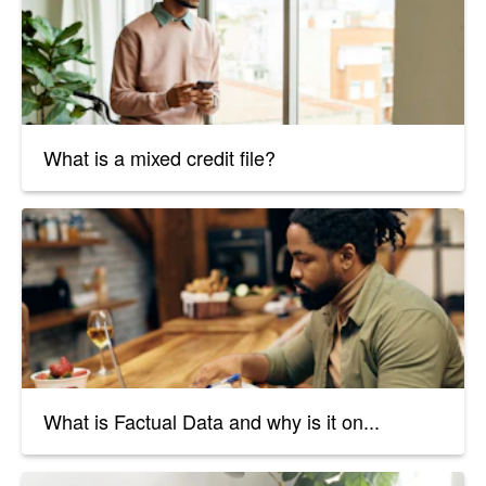
What is a mixed credit file?
What is Factual Data and why is it on...