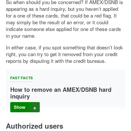
So when should you be concerned? If AMEX/DSNB is
appearing as a hard inquiry, but you haven’t applied
for a one of these cards, that could be a red flag. It
may simply be the result of an error, or it could
indicate someone else applied for one of these cards
in your name.
In either case, if you spot something that doesn’t look
right, you can try to get it removed from your credit
reports by disputing it with the credit bureaus.
FAST FACTS
How to remove an AMEX/DSNB hard
inquiry
If you suspect a mistake or fraudulent activity that resulted
Show
in a hard inquiry, you have a right to
dispute it with the
major credit bureaus
. Once you file your dispute, the
bureaus are obligated to investigate and correct any
Authorized users
information that proves to be inaccurate.