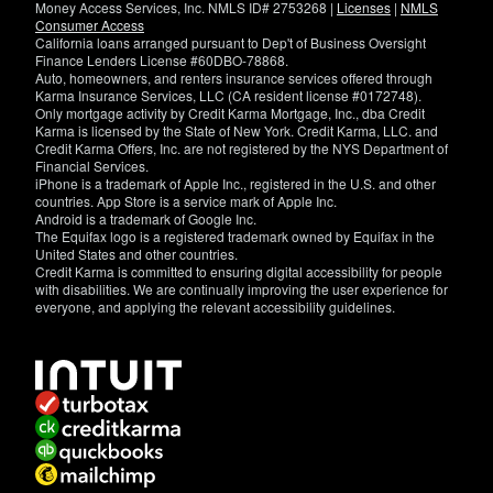
Money Access Services, Inc. NMLS ID# 2753268 |
Licenses
|
NMLS
Consumer Access
California loans arranged pursuant to Dep't of Business Oversight
Finance Lenders License #60DBO-78868.
Auto, homeowners, and renters insurance services offered through
Karma Insurance Services, LLC (CA resident license #0172748).
Only mortgage activity by Credit Karma Mortgage, Inc., dba Credit
Karma is licensed by the State of New York. Credit Karma, LLC. and
Credit Karma Offers, Inc. are not registered by the NYS Department of
Financial Services.
iPhone is a trademark of Apple Inc., registered in the U.S. and other
countries. App Store is a service mark of Apple Inc.
Android is a trademark of Google Inc.
The Equifax logo is a registered trademark owned by Equifax in the
United States and other countries.
Credit Karma is committed to ensuring digital accessibility for people
with disabilities. We are continually improving the user experience for
everyone, and applying the relevant accessibility guidelines.
If
you
have
specific
questions
about
the
accessibility
of
this