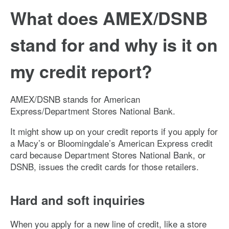
What does AMEX/DSNB
stand for and why is it on
my credit report?
AMEX/DSNB stands for American
Express/Department Stores National Bank.
It might show up on your credit reports if you apply for
a Macy’s or Bloomingdale’s American Express credit
card because Department Stores National Bank, or
DSNB, issues the credit cards for those retailers.
Hard and soft inquiries
When you apply for a new line of credit, like a store