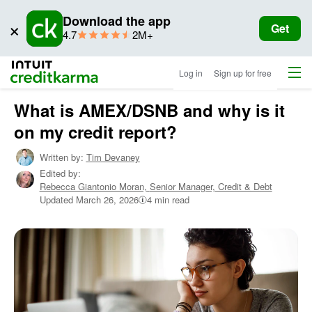
Download the app
×
Get
star
ratings
4.7
2M+
rating
Menu
Intuit Credit Karma
Log in
Sign up for free
What is AMEX/DSNB and why is it
on my credit report?
Written by:
Tim Devaney
Edited by:
Rebecca Giantonio Moran,
Senior Manager, Credit & Debt
Updated
March 26, 2026
4 min read