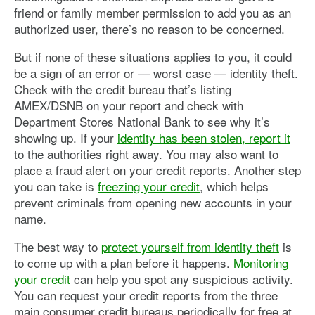
friend or family member permission to add you as an
authorized user, there’s no reason to be concerned.
But if none of these situations applies to you, it could
be a sign of an error or — worst case — identity theft.
Check with the credit bureau that’s listing
AMEX/DSNB on your report and check with
Department Stores National Bank to see why it’s
showing up. If your
identity has been stolen, report it
to the authorities right away. You may also want to
place a fraud alert on your credit reports. Another step
you can take is
freezing your credit
, which helps
prevent criminals from opening new accounts in your
name.
The best way to
protect yourself from identity theft
is
to come up with a plan before it happens.
Monitoring
your credit
can help you spot any suspicious activity.
You can request your credit reports from the three
main consumer credit bureaus periodically for free at