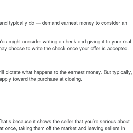
n — and typically do — demand earnest money to consider an
ou might consider writing a check and giving it to your real
u may choose to write the check once your offer is accepted.
ll dictate what happens to the earnest money. But typically,
apply toward the purchase at closing.
That’s because it shows the seller that you’re serious about
t once, taking them off the market and leaving sellers in