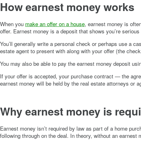
How earnest money works
When you
make an offer on a house
, earnest money is ofte
offer. Earnest money is a deposit that shows you’re serious
You’ll generally write a personal check or perhaps use a ca
estate agent to present with along with your offer (the check
You may also be able to pay the earnest money deposit using
If your offer is accepted, your purchase contract — the agr
earnest money will be held by the real estate attorneys or 
Why earnest money is requ
Earnest money isn’t required by law as part of a home purcha
following through on the deal. In theory, without an earnest