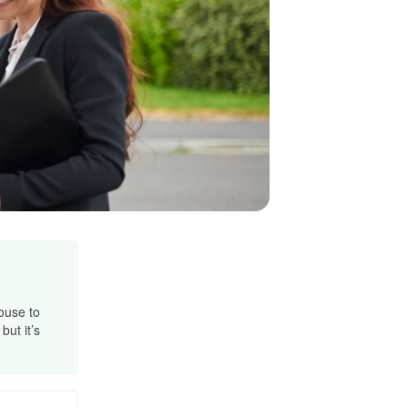
ouse to
ut it’s