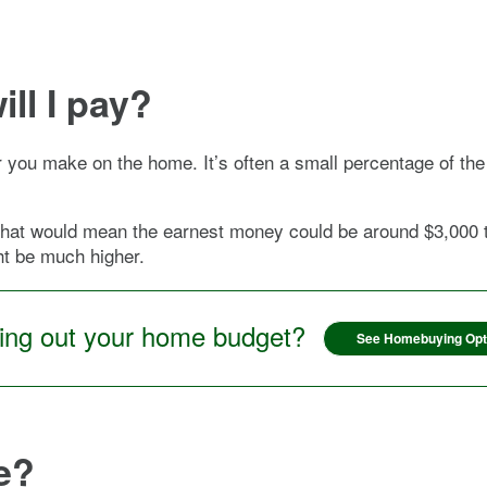
ll I pay?
r you make on the home. It’s often a small percentage of the
at would mean the earnest money could be around $3,000 to
ht be much higher.
ring out your home budget?
See Homebuying Opt
e?