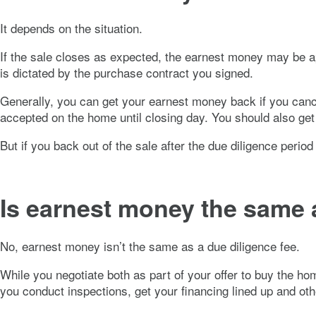
It depends on the situation.
If the sale closes as expected, the earnest money may be a
is dictated by the purchase contract you signed.
Generally, you can get your earnest money back if you cancel
accepted on the home until closing day. You should also get y
But if you back out of the sale after the due diligence period
Is earnest money the same a
No, earnest money isn’t the same as a due diligence fee.
While you negotiate both as part of your offer to buy the ho
you conduct inspections, get your financing lined up and o