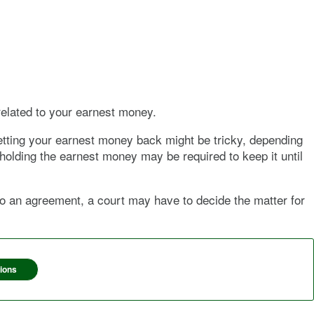
related to your earnest money.
 getting your earnest money back might be tricky, depending
 holding the earnest money may be required to keep it until
 to an agreement, a court may have to decide the matter for
ions