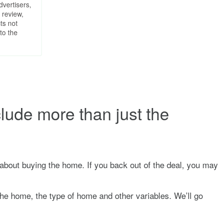
dvertisers,
 review,
ts not
to the
clude more than just the
s about buying the home. If you back out of the deal, you may
the home, the type of home and other variables. We’ll go