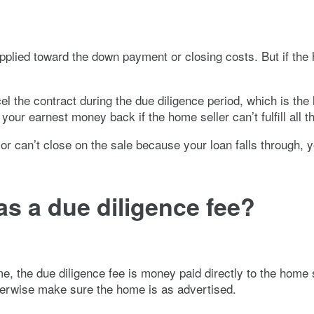
pplied toward the down payment or closing costs. But if the
 the contract during the due diligence period, which is the 
our earnest money back if the home seller can’t fulfill all th
 or can’t close on the sale because your loan falls through, y
s a due diligence fee?
me, the due diligence fee is money paid directly to the home
therwise make sure the home is as advertised.