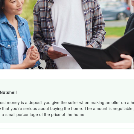
 Nutshell
est money is a deposit you give the seller when making an offer on a h
 that you’re serious about buying the home. The amount is negotiable, b
n a small percentage of the price of the home.