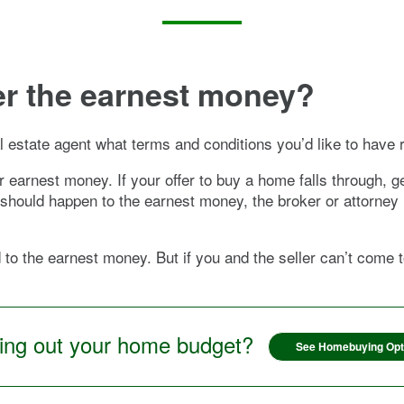
ver the earnest money?
l estate agent what terms and conditions you’d like to have 
or earnest money. If your offer to buy a home falls through,
t should happen to the earnest money, the broker or attorney
d to the earnest money. But if you and the seller can’t come
ring out your home budget?
See Homebuying Opt