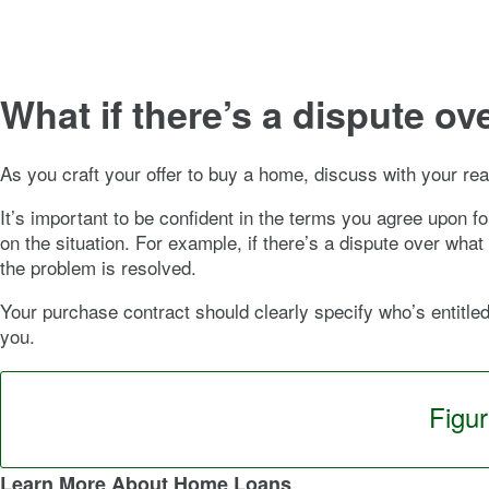
What if there’s a dispute o
As you craft your offer to buy a home, discuss with your rea
It’s important to be confident in the terms you agree upon f
on the situation. For example, if there’s a dispute over wha
the problem is resolved.
Your purchase contract should clearly specify who’s entitle
you.
Figu
Learn More About Home Loans