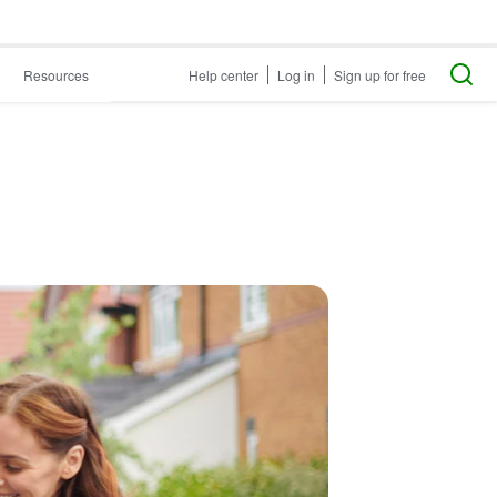
Resources
Help center
Log in
Sign up for free