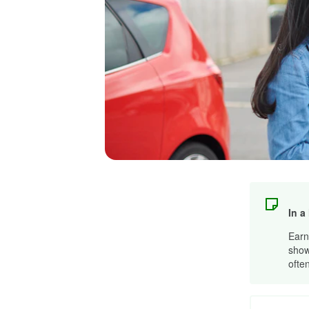
In a
Earn
show
ofte