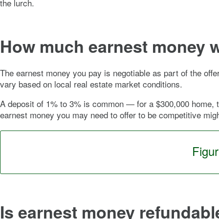
the lurch.
How much earnest money wi
The earnest money you pay is negotiable as part of the offe
vary based on local real estate market conditions.
A deposit of 1% to 3% is common — for a $300,000 home, th
earnest money you may need to offer to be competitive mig
Figu
Is earnest money refundabl