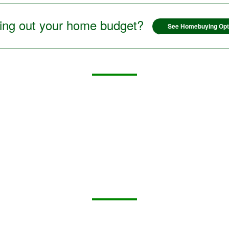
ring out your home budget?
See Homebuying Opt