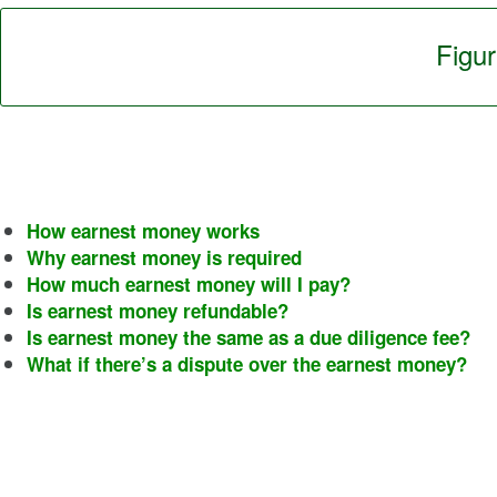
Figu
How earnest money works
Why earnest money is required
How much earnest money will I pay?
Is earnest money refundable?
Is earnest money the same as a due diligence fee?
What if there’s a dispute over the earnest money?