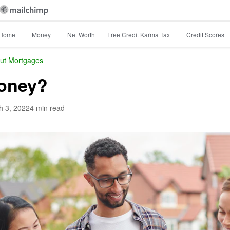
Home
Money
Net Worth
Free Credit Karma Tax
Credit Scores
ut Mortgages
money?
h 3, 2022
4 min read