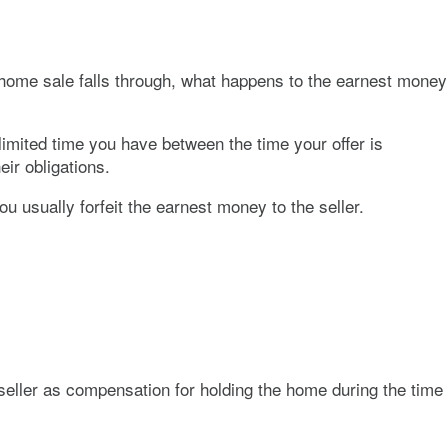
 home sale falls through, what happens to the earnest money
limited time you have between the time your offer is
eir obligations.
ou usually forfeit the earnest money to the seller.
 seller as compensation for holding the home during the time