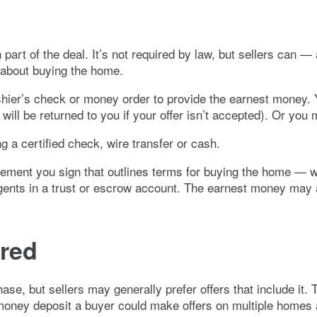
n part of the deal. It’s not required by law, but sellers ca
 about buying the home.
shier’s check or money order to provide the earnest money. Y
 will be returned to you if your offer isn’t accepted). Or yo
 a certified check, wire transfer or cash.
eement you sign that outlines terms for buying the home — wi
agents in a trust or escrow account. The earnest money may 
ired
se, but sellers may generally prefer offers that include it. 
 money deposit a buyer could make offers on multiple homes a