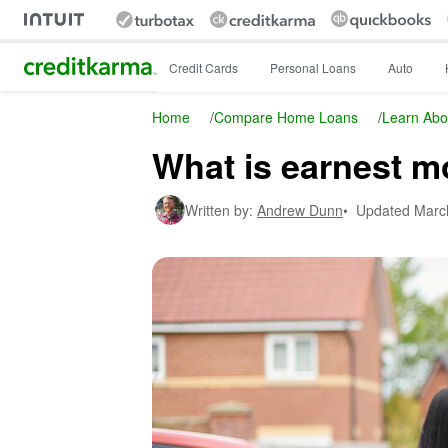
Intuit Credit Karma
Credit Cards
Personal Loans
Auto
Home
/
Compare Home Loans
/
Learn Abo
What is earnest 
Written by:
Andrew Dunn
•
Updated
Marc