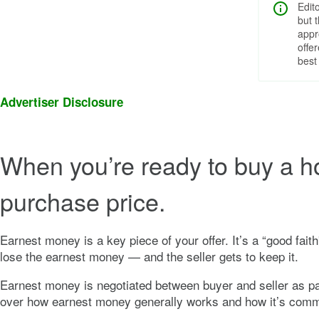
Edit
but 
appr
offe
best
Advertiser Disclosure
When you’re ready to buy a ho
purchase price.
Earnest money is a key piece of your offer. It’s a “good fait
lose the earnest money — and the seller gets to keep it.
Earnest money is negotiated between buyer and seller as par
over how earnest money generally works and how it’s comm