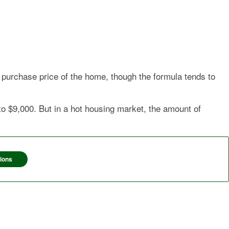
 purchase price of the home, though the formula tends to
 $9,000. But in a hot housing market, the amount of
ions