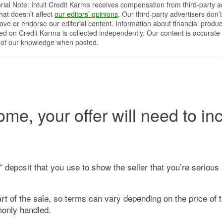
orial Note: Intuit Credit Karma receives compensation from third-party a
that doesn’t affect
our editors’ opinions
. Our third-party advertisers don’t
ove or endorse our editorial content. Information about financial produc
red on Credit Karma is collected independently. Our content is accurate 
 of our knowledge when posted.
me, your offer will need to in
h” deposit that you use to show the seller that you’re seriou
t of the sale, so terms can vary depending on the price of 
only handled.