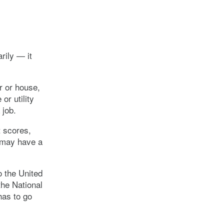
rily — it
r or house,
or utility
 job.
t scores,
u may have a
o the United
he National
has to go