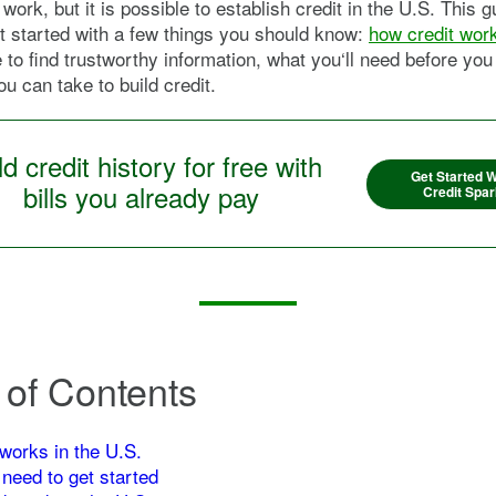
work, but it is possible to establish credit in the U.S. This 
t started with a few things you should know:
how credit work
 to find trustworthy information, what you‘ll need before you
ou can take to build credit.
ld credit history for free with
Get Started W
bills you already pay
Credit Spar
 of Contents
works in the U.S.
 need to get started