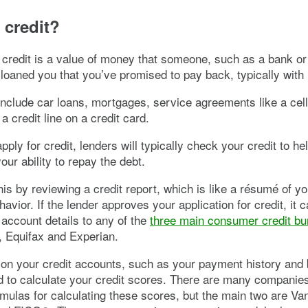
 credit?
 credit is a value of money that someone, such as a bank or 
 loaned you that you’ve promised to pay back, typically with 
include car loans, mortgages, service agreements like a cel
a credit line on a credit card.
ply for credit, lenders will typically check your credit to he
our ability to repay the debt.
this by reviewing a credit report, which is like a résumé of y
havior. If the lender approves your application for credit, it 
 account details to any of the
three main consumer credit b
 Equifax and Experian.
 on your credit accounts, such as your payment history and 
 to calculate your credit scores. There are many companies
ormulas for calculating these scores, but the main two are V