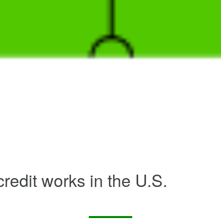
redit works in the U.S.