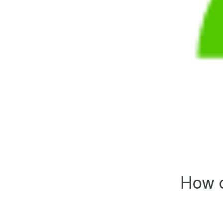
How c