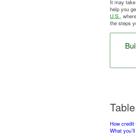
It may take 
help you ge
U.S.
, where
the steps y
Bui
Table
How credit 
What you’ll