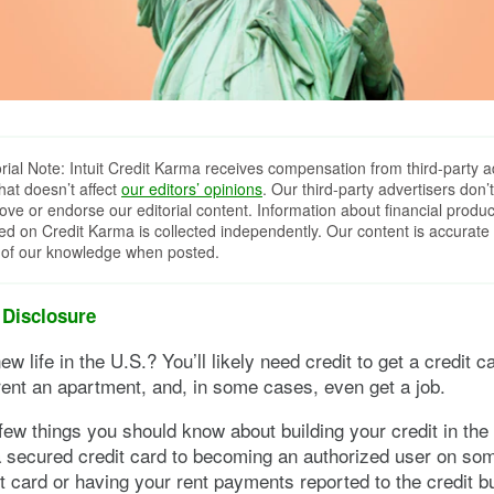
orial Note: Intuit Credit Karma receives compensation from third-party a
that doesn’t affect
our editors’ opinions
. Our third-party advertisers don’t
ove or endorse our editorial content. Information about financial produc
red on Credit Karma is collected independently. Our content is accurate 
 of our knowledge when posted.
 Disclosure
ew life in the U.S.? You’ll likely need credit to get a credit c
ent an apartment, and, in some cases, even get a job.
few things you should know about building your credit in the
a secured credit card to becoming an authorized user on s
it card or having your rent payments reported to the credit b