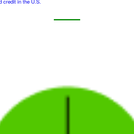
d credit in the U.S.