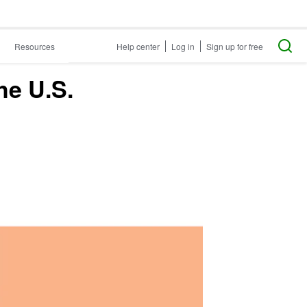
Resources
Help center
Log in
Sign up for free
he U.S.