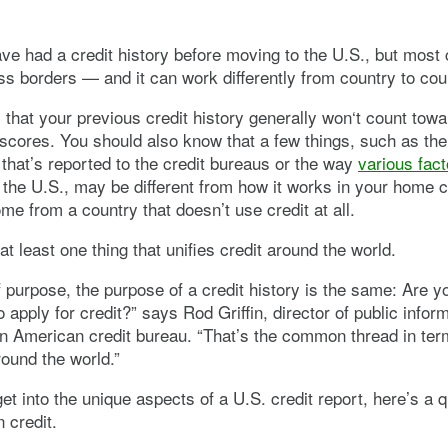
e had a credit history before moving to the U.S., but most 
ss borders — and it can work differently from country to cou
that your previous credit history generally won‘t count towa
 scores. You should also know that a few things, such as the
 that’s reported to the credit bureaus or the way
various fact
 the U.S., may be different from how it works in your home c
e from a country that doesn’t use credit at all.
at least one thing that unifies credit around the world.
f purpose, the purpose of a credit history is the same: Are 
 apply for credit?” says Rod Griffin, director of public inform
n American credit bureau. “That’s the common thread in term
round the world.”
et into the unique aspects of a U.S. credit report, here’s a 
 credit.