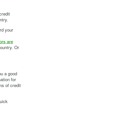
credit
ntry.
rd your
ors are
ountry. Or
you a good
ation for
s of credit
quick