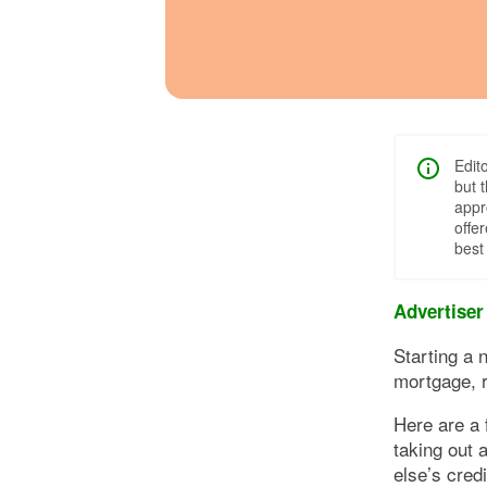
Edit
but 
appr
offe
best
Advertiser
Starting a n
mortgage, r
Here are a 
taking out 
else’s cred