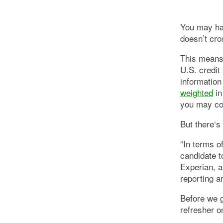
You may hav
doesn’t cro
This means 
U.S. credit
information
weighted
in
you may com
But there‘s 
“In terms o
candidate to
Experian, a
reporting a
Before we g
refresher on