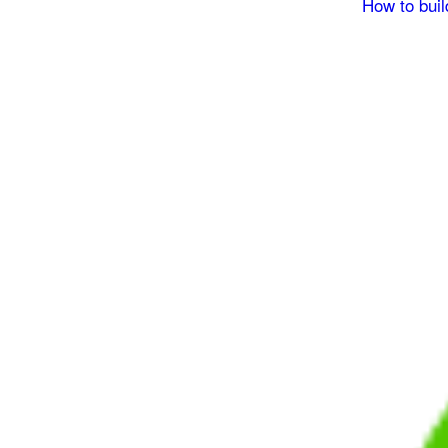
How to buil