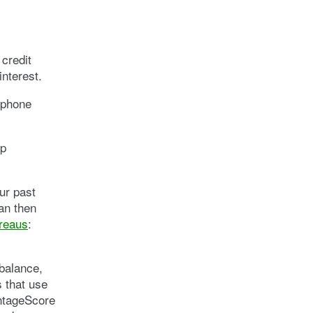
credit
interest.
lphone
lp
our past
can then
ureaus
:
balance,
 that use
antageScore