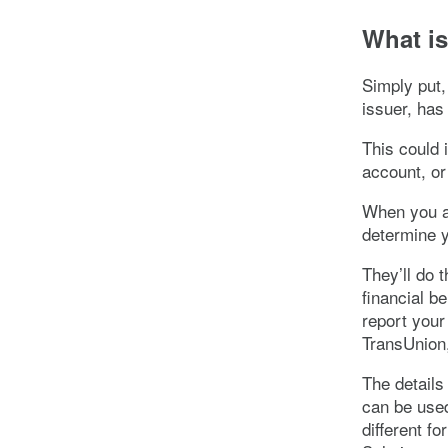
What is
Simply put,
issuer, has
This could 
account, or 
When you ap
determine y
They’ll do 
financial be
report your
TransUnion,
The details
can be used
different f