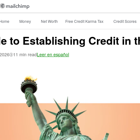
Home
Money
Net Worth
Free Credit Karma Tax
Credit Scores
 to Establishing Credit in t
 2026
11 min read
Leer en español