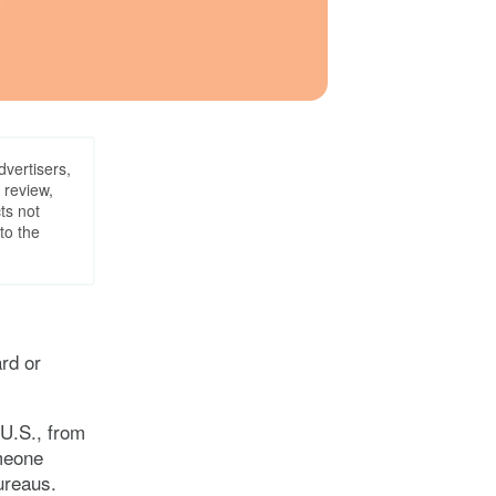
dvertisers,
 review,
ts not
to the
ard or
 U.S., from
omeone
ureaus.