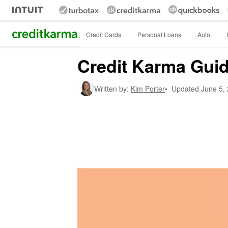
Intuit Credit Karma
Credit Cards
Personal Loans
Auto
Credit Karma Guide
Written by:
Kim Porter
•
Updated
June 5,