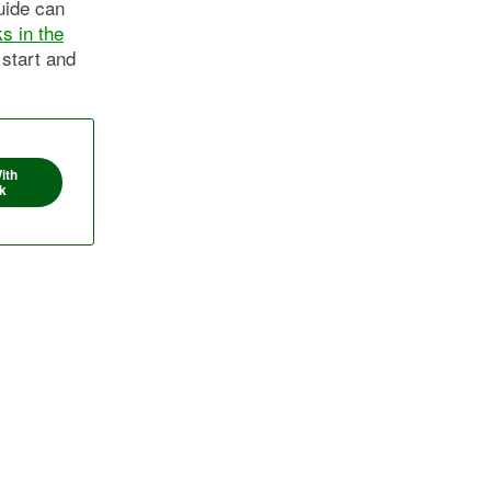
guide can
s in the
 start and
ith
k