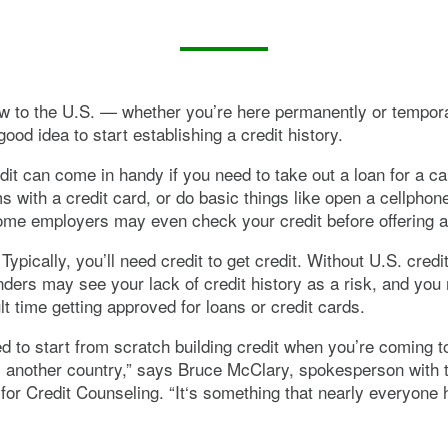
ew to the U.S. — whether you’re here permanently or tempora
ood idea to start establishing a credit history.
dit can come in handy if you need to take out a loan for a ca
s with a credit card, or do basic things like open a cellphone 
me employers may even check your credit before offering a
Typically, you’ll need credit to get credit. Without U.S. credi
enders may see your lack of credit history as a risk, and yo
lt time getting approved for loans or credit cards.
d to start from scratch building credit when you’re coming t
 another country,” says Bruce McClary, spokesperson with t
for Credit Counseling. “It‘s something that nearly everyone 