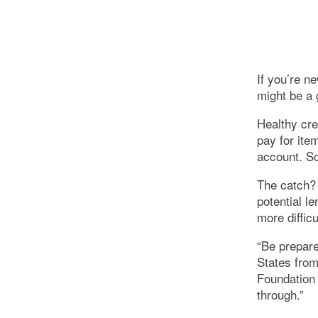
If you’re n
might be a g
Healthy cre
pay for item
account. So
The catch? 
potential l
more difficu
“Be prepare
States from
Foundation 
through.”