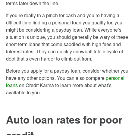
terms later down the line.
If you’re really in a pinch for cash and you’re having a
difficult time finding a personal loan you qualify for, you
might be considering a payday loan. While everyone’s
situation is unique, you should generally be wary of these
short-term loans that come saddled with high fees and
interest rates. They can quickly snowball into a cycle of
debt that’s even harder to climb out from.
Before you apply for a payday loan, consider whether you
have any other options. You can also compare
personal
loans
on Credit Karma to learn more about what’s
available to you.
Auto loan rates for poor