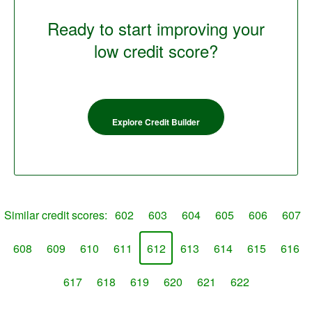
Ready to start improving your
low credit score?
Explore Credit Builder
Similar credit scores:
602
603
604
605
606
607
608
609
610
611
612
613
614
615
616
617
618
619
620
621
622