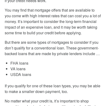
if your credit needs work.
You may find that mortgage offers that are available to
you come with high interest rates that can cost you a lot of
money. It’s important to consider the long-term financial
impact of an expensive loan, and it may be worth taking
some time to build your credit before applying.
But there are some types of mortgages to consider if you
don’t qualify for a conventional loan. These government-
backed loans that are made by private lenders include …
FHA loans
VA loans
USDA loans
If you qualify for one of these loan types, you may be able
to make a smaller down payment, too.
No matter what your credit is, it’s important to shop