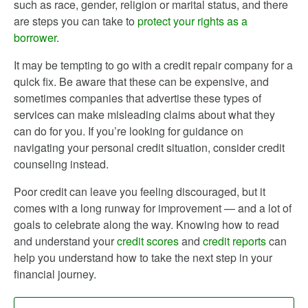
such as race, gender, religion or marital status, and there
are steps you can take to
protect your rights as a
borrower
.
It may be tempting to go with a credit repair company for a
quick fix. Be aware that these can be expensive, and
sometimes companies that advertise these types of
services can make misleading claims about what they
can do for you. If you’re looking for guidance on
navigating your personal credit situation, consider credit
counseling instead.
Poor credit can leave you feeling discouraged, but it
comes with a long runway for improvement — and a lot of
goals to celebrate along the way. Knowing how to read
and understand your
credit scores
and
credit reports
can
help you understand how to take the next step in your
financial journey.