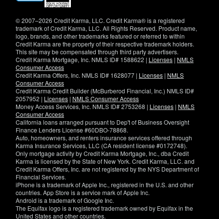
new
window)
© 2007–2026 Credit Karma, LLC. Credit Karma® is a registered
trademark of Credit Karma, LLC. All Rights Reserved. Product name,
logo, brands, and other trademarks featured or referred to within
Credit Karma are the property of their respective trademark holders.
This site may be compensated through third party advertisers.
Credit Karma Mortgage, Inc. NMLS ID# 1588622 |
Licenses
|
NMLS
Consumer Access
Credit Karma Offers, Inc. NMLS ID# 1628077 |
Licenses
|
NMLS
Consumer Access
Credit Karma Credit Builder (McBurberod Financial, Inc.) NMLS ID#
2057952 |
Licenses
|
NMLS Consumer Access
Money Access Services, Inc. NMLS ID# 2753268 |
Licenses
|
NMLS
Consumer Access
California loans arranged pursuant to Dep't of Business Oversight
Finance Lenders License #60DBO-78868.
Auto, homeowners, and renters insurance services offered through
Karma Insurance Services, LLC (CA resident license #0172748).
Only mortgage activity by Credit Karma Mortgage, Inc., dba Credit
Karma is licensed by the State of New York. Credit Karma, LLC. and
Credit Karma Offers, Inc. are not registered by the NYS Department of
Financial Services.
iPhone is a trademark of Apple Inc., registered in the U.S. and other
countries. App Store is a service mark of Apple Inc.
Android is a trademark of Google Inc.
The Equifax logo is a registered trademark owned by Equifax in the
United States and other countries.