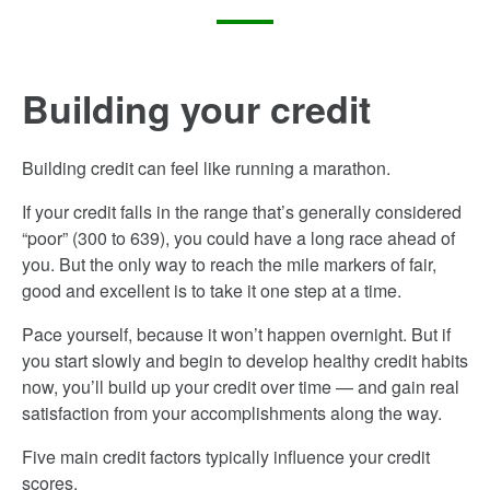
Building your credit
Building credit can feel like running a marathon.
If your credit falls in the range that’s generally considered
“poor” (300­ to 639), you could have a long race ahead of
you. But the only way to reach the mile markers of fair,
good and excellent is to take it one step at a time.
Pace yourself, because it won’t happen overnight. But if
you start slowly and begin to develop healthy credit habits
now, you’ll build up your credit over time — and gain real
satisfaction from your accomplishments along the way.
Five main credit factors typically influence your credit
scores.