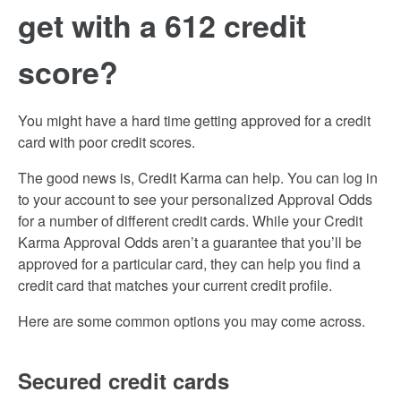
get with a 612 credit
score?
You might have a hard time getting approved for a credit
card with poor credit scores.
The good news is, Credit Karma can help. You can log in
to your account to see your personalized Approval Odds
for a number of different credit cards. While your Credit
Karma Approval Odds aren’t a guarantee that you’ll be
approved for a particular card, they can help you find a
credit card that matches your current credit profile.
Here are some common options you may come across.
Secured credit cards