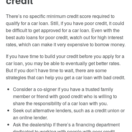
credit
There’s no specific minimum credit score required to
qualify for a car loan. Still, if you have poor credit, it could
be difficult to get approved for a car loan. Even with the
best auto loans for poor credit, watch out for high interest
rates, which can make it very expensive to borrow money.
If you have time to build your credit before you apply for a
car loan, you may be able to eventually get better rates.
But if you don’t have time to wait, there are some
strategies that can help you get a car loan with bad credit.
Consider a co-signer if you have a trusted family
member or friend with good credit who is willing to
share the responsibility of a car loan with you.
Seek out alternative lenders, such as a credit union or
an online lender.
Ask the dealership if there’s a financing department
dedicated to working with people with poor credit.