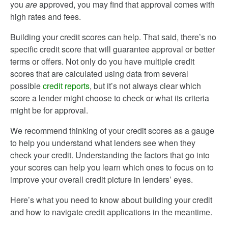
you
are
approved, you may find that approval comes with
high rates and fees.
Building your credit scores can help. That said, there’s no
specific credit score that will guarantee approval or better
terms or offers. Not only do you have multiple credit
scores that are calculated using data from several
possible
credit reports
, but it’s not always clear which
score a lender might choose to check or what its criteria
might be for approval.
We recommend thinking of your credit scores as a gauge
to help you understand what lenders see when they
check your credit. Understanding the factors that go into
your scores can help you learn which ones to focus on to
improve your overall credit picture in lenders’ eyes.
Here’s what you need to know about building your credit
and how to navigate credit applications in the meantime.