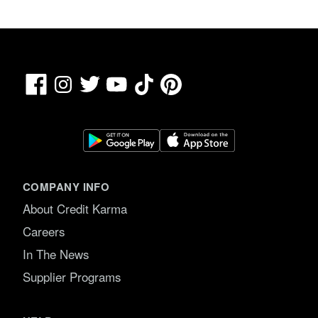
Facebook
TikTok
Pinterest
Instagram
Twitter
YouTube
COMPANY INFO
About Credit Karma
Careers
In The News
Supplier Programs