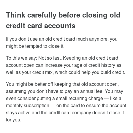
Think carefully before closing old
credit card accounts
If you don’t use an old credit card much anymore, you
might be tempted to close it.
To this we say: Not so fast. Keeping an old credit card
account open can increase your age of credit history as
well as your credit mix, which could help you build credit.
You might be better off keeping that old account open,
assuming you don’t have to pay an annual fee. You may
even consider putting a small recurring charge — like a
monthly subscription — on the card to ensure the account
stays active and the credit card company doesn’t close it
for you.