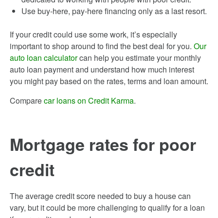
Use buy-here, pay-here financing only as a last resort.
If your credit could use some work, it’s especially
important to shop around to find the best deal for you.
Our
auto loan calculator
can help you estimate your monthly
auto loan payment and understand how much interest
you might pay based on the rates, terms and loan amount.
Compare
car loans on Credit Karma
.
Mortgage rates for poor
credit
The average credit score needed to buy a house can
vary, but it could be more challenging to qualify for a loan