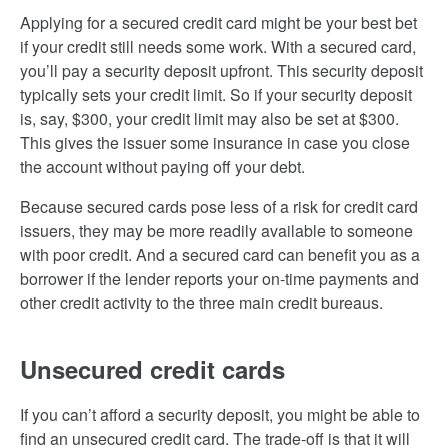
Applying for a secured credit card might be your best bet
if your credit still needs some work. With a secured card,
you’ll pay a security deposit upfront. This security deposit
typically sets your credit limit. So if your security deposit
is, say, $300, your credit limit may also be set at $300.
This gives the issuer some insurance in case you close
the account without paying off your debt.
Because secured cards pose less of a risk for credit card
issuers, they may be more readily available to someone
with poor credit. And a secured card can benefit you as a
borrower if the lender reports your on-time payments and
other credit activity to the three main credit bureaus.
Unsecured credit cards
If you can’t afford a security deposit, you might be able to
find an unsecured credit card. The trade-off is that it will