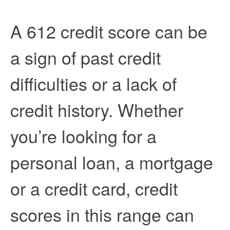
A 612 credit score can be
a sign of past credit
difficulties or a lack of
credit history. Whether
you’re looking for a
personal loan, a mortgage
or a credit card, credit
scores in this range can