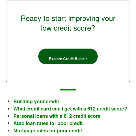
Ready to start improving your
low credit score?
Explore Credit Builder
Building your credit
What credit card can I get with a 612 credit score?
Personal loans with a 612 credit score
Auto loan rates for poor credit
Mortgage rates for poor credit