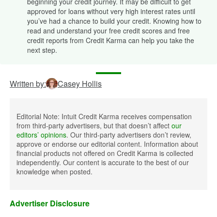
beginning your credit journey. It may be difficult to get
approved for loans without very high interest rates until
you’ve had a chance to build your credit. Knowing how to
read and understand your free credit scores and free
credit reports from Credit Karma can help you take the
next step.
Written by:
Casey Hollis
Editorial Note: Intuit Credit Karma receives compensation
from third-party advertisers, but that doesn’t affect
our
editors’ opinions
. Our third-party advertisers don’t review,
approve or endorse our editorial content. Information about
financial products not offered on Credit Karma is collected
independently. Our content is accurate to the best of our
knowledge when posted.
Advertiser Disclosure