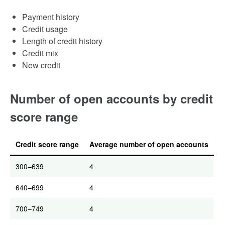
Payment history
Credit usage
Length of credit history
Credit mix
New credit
Number of open accounts by credit
score range
Credit score range
Average number of open accounts
300–639
4
640–699
4
700–749
4