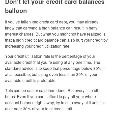
Don’t let your credit card balances
balloon
If you’ve fallen into credit card debt, you may already
know that carrying a high balance can result in hefty
interest charges. But what you might not have realized is
that a high credit card balance can also hurt your credit by
increasing your credit utilization rate.
Your credit utilization rate is the percentage of your
available credit that you’re using at any one time. The
standard advice is to keep that percentage below 30% if
at all possible, but using even less than 30% of your
available credit is preferable.
This can be easier said than done. But every little bit
helps. Even if you can’t afford to pay off your whole
account balance right away, try to chip away at it until it’s
at or near 30% of your total credit limit.