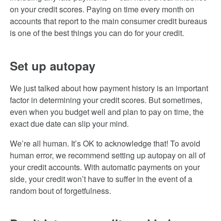
on your credit scores. Paying on time every month on
accounts that report to the main consumer credit bureaus
is one of the best things you can do for your credit.
Set up autopay
We just talked about how payment history is an important
factor in determining your credit scores. But sometimes,
even when you budget well and plan to pay on time, the
exact due date can slip your mind.
We’re all human. It’s OK to acknowledge that! To avoid
human error, we recommend setting up autopay on all of
your credit accounts. With automatic payments on your
side, your credit won’t have to suffer in the event of a
random bout of forgetfulness.