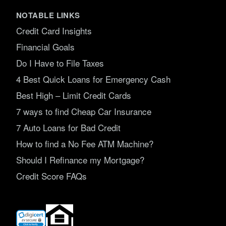
NOTABLE LINKS
Credit Card Insights
Financial Goals
Do I Have to File Taxes
4 Best Quick Loans for Emergency Cash
Best High – Limit Credit Cards
7 ways to find Cheap Car Insurance
7 Auto Loans for Bad Credit
How to find a No Fee ATM Machine?
Should I Refinance my Mortgage?
Credit Score FAQs
(opens
in