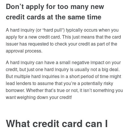
Don’t apply for too many new
credit cards at the same time
A hard inquiry (or “hard pull”) typically occurs when you
apply for a new credit card. This just means that the card
issuer has requested to check your credit as part of the
approval process.
A hard inquiry can have a small negative impact on your
credit, but just one hard inquiry is usually not a big deal.
But multiple hard inquiries in a short period of time might
lead lenders to assume that you’re a potentially risky
borrower. Whether that’s true or not, it isn’t something you
want weighing down your credit!
What credit card can I