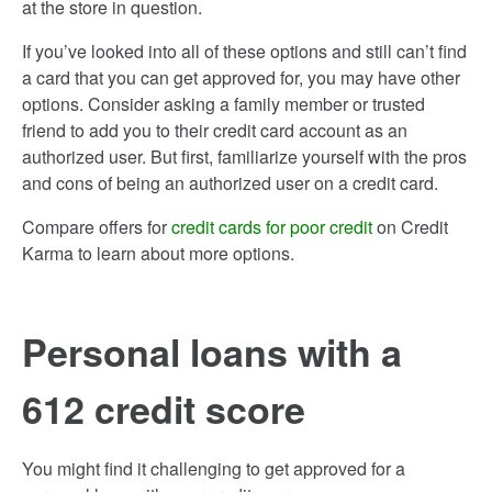
at the store in question.
If you’ve looked into all of these options and still can’t find
a card that you can get approved for, you may have other
options. Consider asking a family member or trusted
friend to add you to their credit card account as an
authorized user. But first, familiarize yourself with the pros
and cons of being an authorized user on a credit card.
Compare offers for
credit cards for poor credit
on Credit
Karma to learn about more options.
Personal loans with a
612 credit score
You might find it challenging to get approved for a