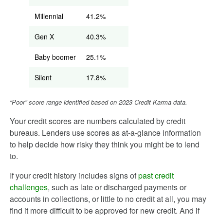
Millennial
41.2%
Gen X
40.3%
Baby boomer
25.1%
Silent
17.8%
“Poor” score range identified based on 2023 Credit Karma data.
Your credit scores are numbers calculated by credit
bureaus. Lenders use scores as at-a-glance information
to help decide how risky they think you might be to lend
to.
If your credit history includes signs of
past credit
challenges
, such as late or discharged payments or
accounts in collections, or little to no credit at all, you may
find it more difficult to be approved for new credit. And if