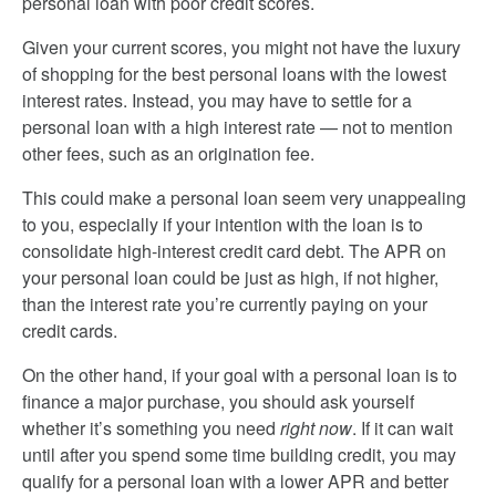
personal loan with poor credit scores.
Given your current scores, you might not have the luxury
of shopping for the best personal loans with the lowest
interest rates. Instead, you may have to settle for a
personal loan with a high interest rate — not to mention
other fees, such as an origination fee.
This could make a personal loan seem very unappealing
to you, especially if your intention with the loan is to
consolidate high-interest credit card debt. The APR on
your personal loan could be just as high, if not higher,
than the interest rate you’re currently paying on your
credit cards.
On the other hand, if your goal with a personal loan is to
finance a major purchase, you should ask yourself
whether it’s something you need
right now
. If it can wait
until after you spend some time building credit, you may
qualify for a personal loan with a lower APR and better