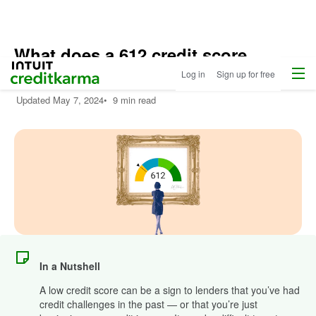
What does a 612 credit score
Menu
Intuit Credit Karma
mean?
Log in
Sign up for free
Updated
May 7, 2024
•
9 min read
In a Nutshell
A low credit score can be a sign to lenders that you’ve had
credit challenges in the past — or that you’re just