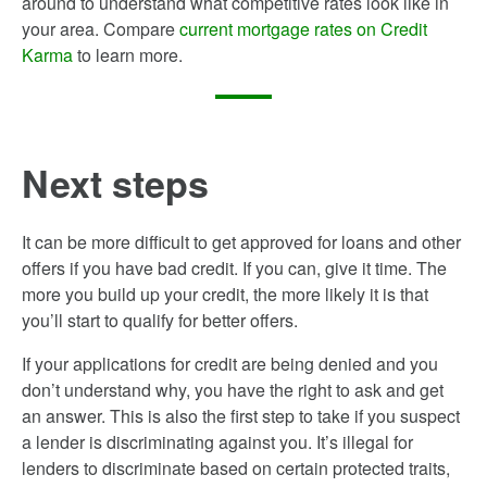
around to understand what competitive rates look like in
your area. Compare
current mortgage rates on Credit
Karma
to learn more.
Next steps
It can be more difficult to get approved for loans and other
offers if you have bad credit. If you can, give it time. The
more you build up your credit, the more likely it is that
you’ll start to qualify for better offers.
If your applications for credit are being denied and you
don’t understand why, you have the right to ask and get
an answer. This is also the first step to take if you suspect
a lender is discriminating against you. It’s illegal for
lenders to discriminate based on certain protected traits,