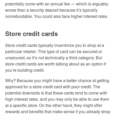
potentially come with an annual fee — which is arguably
worse than a security deposit because it’s typically
nonrefundable. You could also face higher interest rates.
Store credit cards
Store credit cards typically incentivize you to shop at a
particular retailer. This type of card can be secured or
unsecured, so it’s not technically a third category. But
store credit cards are worth talking about as an option if
you’re building credit.
Why? Because you might have a better chance at getting
approved for a store credit card with poor credit. The
potential downside is that these cards tend to come with
high interest rates, and you may only be able to use them
at a specific store. On the other hand, they might offer
rewards and benefits that make sense if you already shop