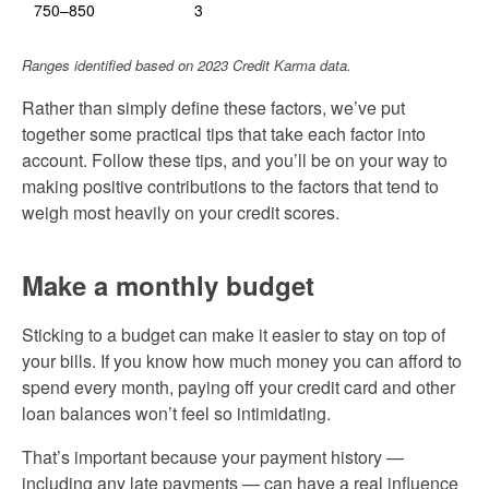
750–850
3
Ranges identified based on 2023 Credit Karma data.
Rather than simply define these factors, we’ve put
together some practical tips that take each factor into
account. Follow these tips, and you’ll be on your way to
making positive contributions to the factors that tend to
weigh most heavily on your credit scores.
Make a monthly budget
Sticking to a budget can make it easier to stay on top of
your bills. If you know how much money you can afford to
spend every month, paying off your credit card and other
loan balances won’t feel so intimidating.
That’s important because your payment history —
including any late payments — can have a real influence