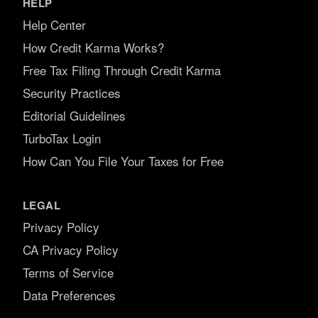
HELP
Help Center
How Credit Karma Works?
Free Tax Filing Through Credit Karma
Security Practices
Editorial Guidelines
TurboTax Login
How Can You File Your Taxes for Free
LEGAL
Privacy Policy
CA Privacy Policy
Terms of Service
Data Preferences