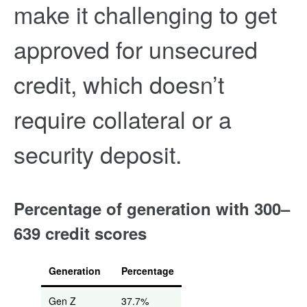
make it challenging to get
approved for unsecured
credit, which doesn’t
require collateral or a
security deposit.
Percentage of generation with 300–
639 credit scores
Generation
Percentage
Gen Z
37.7%