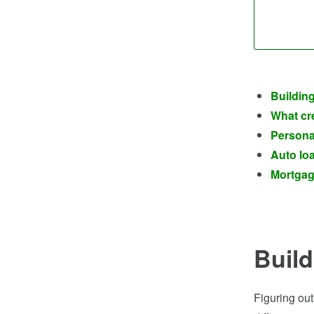
Building
What cre
Personal
Auto loa
Mortgage
Build
Figuring out