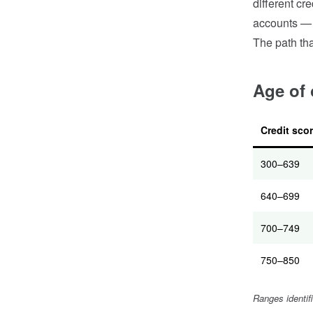
different cr
accounts — t
The path tha
Age of 
Credit sco
300–639
640–699
700–749
750–850
Ranges identif