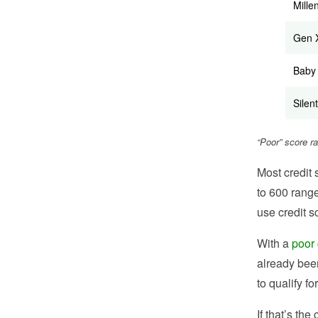
Mille
Gen 
Baby
Silent
“Poor” score r
Most credit 
to 600 range
use credit s
With a
poor 
already bee
to qualify fo
If that’s th