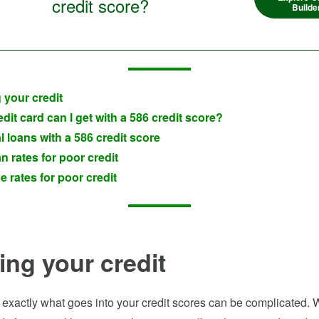
credit score?
Builde
 your credit
dit card can I get with a 586 credit score?
 loans with a 586 credit score
n rates for poor credit
 rates for poor credit
ing your credit
 exactly what goes into your credit scores can be complicated. W