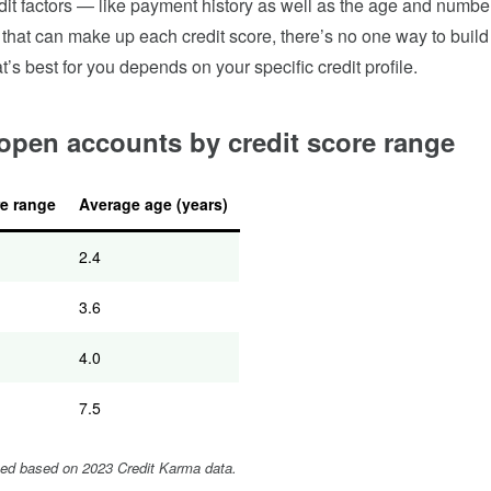
edit factors — like payment history as well as the age and numbe
hat can make up each credit score, there’s no one way to build 
t’s best for you depends on your specific credit profile.
open accounts by credit score range
re range
Average age (years)
2.4
3.6
4.0
7.5
ied based on 2023 Credit Karma data.