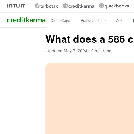
Intuit Credit Karma
Credit Cards
Personal Loans
Auto
What does a 586 c
Updated
May 7, 2024
•
9 min read