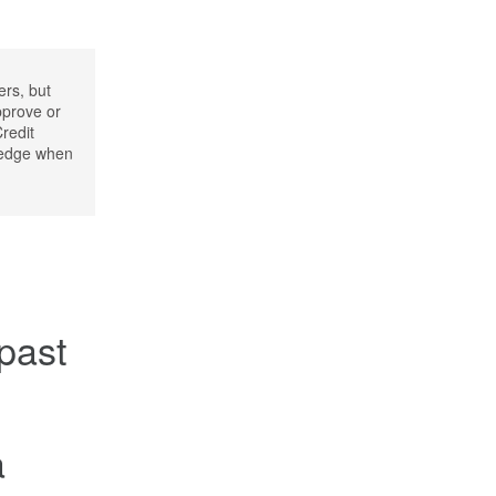
ers, but
pprove or
Credit
wledge when
 past
a