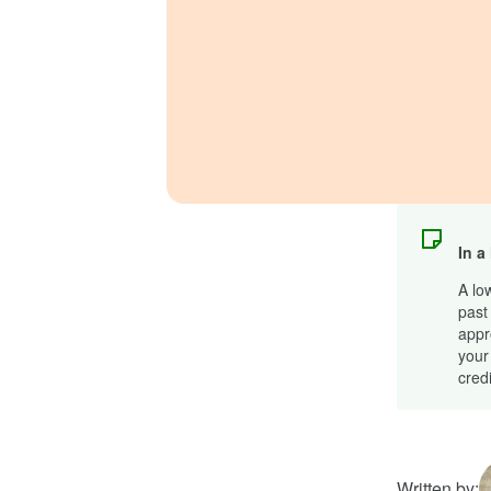
In a
A lo
past 
appr
your
cred
Written by: