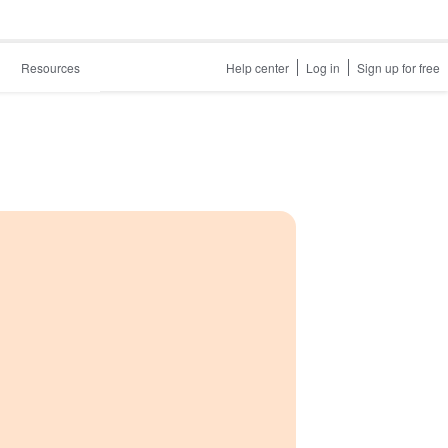
Resources
Help center
Log in
Sign up for free