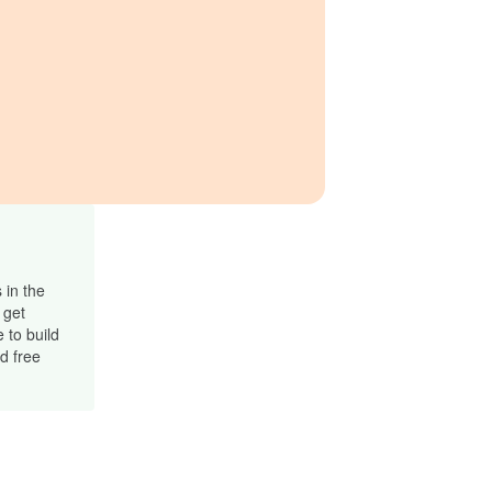
 in the
 get
 to build
d free