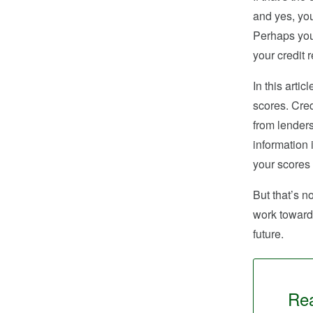
and yes, you
Perhaps you
your credit 
In this arti
scores. Cred
from lenders
information 
your scores
But that’s n
work toward 
future.
Rea