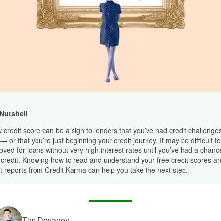
 Nutshell
w credit score can be a sign to lenders that you’ve had credit challenges
— or that you’re just beginning your credit journey. It may be difficult to
oved for loans without very high interest rates until you’ve had a chance
 credit. Knowing how to read and understand your free credit scores an
it reports from Credit Karma can help you take the next step.
Tim Devaney