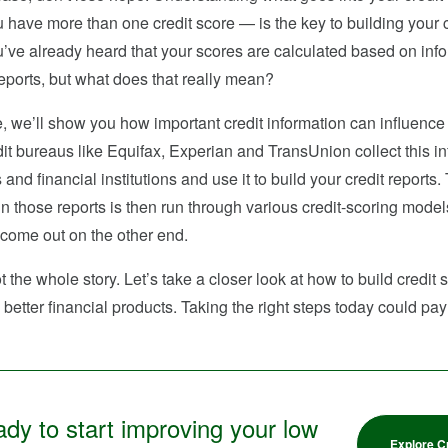
 have more than one credit score — is the key to building your c
’ve already heard that your scores are calculated based on info
reports, but what does that really mean?
cle, we’ll show you how important credit information can influence
it bureaus like Equifax, Experian and TransUnion collect this i
 and financial institutions and use it to build your credit reports.
in those reports is then run through various credit-scoring model
 come out on the other end.
ot the whole story. Let’s take a closer look at how to build credit
better financial products. Taking the right steps today could pay 
dy to start improving your low
Explore C