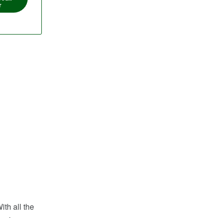
r
ith all the