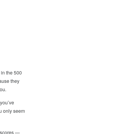
 in the 500
cause they
ou.
 you’ve
ou only seem
t scores —