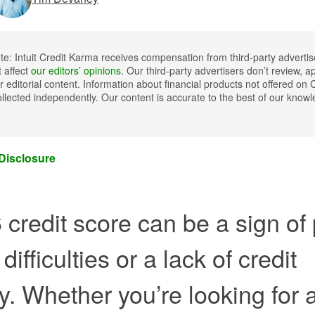
ote: Intuit Credit Karma receives compensation from third-party advertis
t affect
our editors’ opinions
. Our third-party advertisers don’t review, a
 editorial content. Information about financial products not offered on 
llected independently. Our content is accurate to the best of our kno
 Disclosure
 credit score can be a sign of
 difficulties or a lack of credit
ry. Whether you’re looking for 