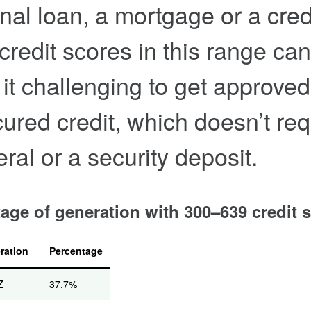
nal loan, a mortgage or a cred
 credit scores in this range can
it challenging to get approved
ured credit, which doesn’t req
eral or a security deposit.
age of generation with 300–639 credit 
ration
Percentage
Z
37.7%