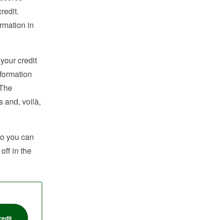
redit.
rmation in
 your credit
nformation
 The
s and, voilà,
 so you can
off in the
redit