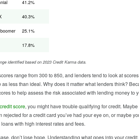
nnial
41.2%
X
40.3%
 boomer
25.1%
17.8%
ange identified based on 2023 Credit Karma data.
scores range from 300 to 850, and lenders tend to look at scores
 as less than ideal. Why does it matter what lenders think? Be
cores to help assess the risk associated with lending money to y
credit score
, you might have trouble qualifying for credit. Maybe
n rejected for a credit card you’ve had your eye on, or maybe y
r loans with high interest rates and fees.
e case, don’t lose hope. Understanding what goes into your credi