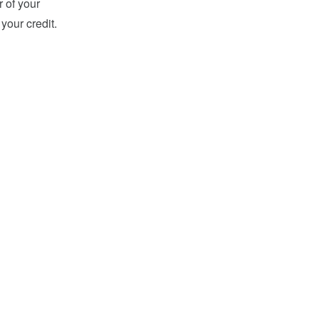
r of your
your credit.