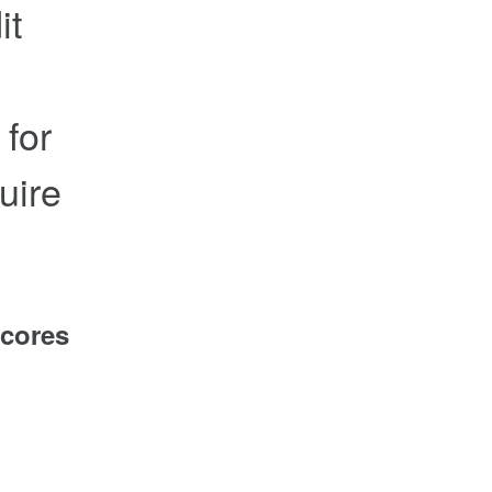
it
 for
uire
scores