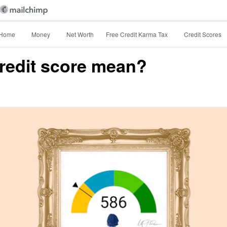
Home
Money
Net Worth
Free Credit Karma Tax
Credit Scores
redit score mean?