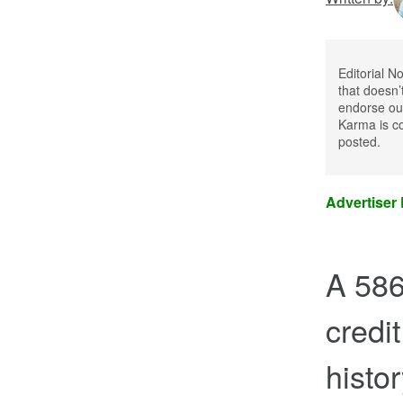
Editorial N
that doesn’
endorse our
Karma is co
posted.
Advertiser
A 586
credit
histo