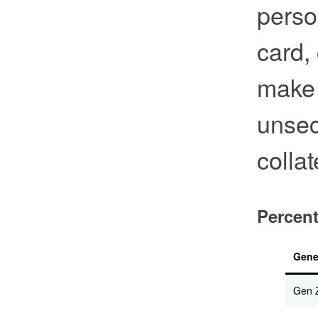
perso
card,
make 
unsec
collat
Percent
Gene
Gen 