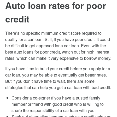
Auto loan rates for poor
credit
There’s no specific minimum credit score required to
qualify for a car loan. Still, if you have poor credit, it could
be difficult to get approved for a car loan. Even with the
best auto loans for poor credit, watch out for high interest
rates, which can make it very expensive to borrow money.
If you have time to build your credit before you apply for a
car loan, you may be able to eventually get better rates.
But if you don’t have time to wait, there are some
strategies that can help you get a car loan with bad credit.
Consider a co-signer if you have a trusted family
member or friend with good credit who is willing to
share the responsibility of a car loan with you.
Seek out alternative lenders, such as a credit union or