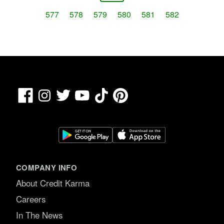
577
578
579
580
581
582
Facebook
TikTok
Pinterest
Instagram
Twitter
YouTube
COMPANY INFO
About Credit Karma
Careers
In The News