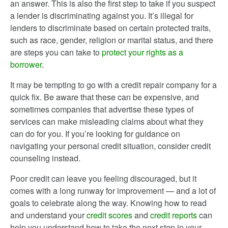
an answer. This is also the first step to take if you suspect
a lender is discriminating against you. It’s illegal for
lenders to discriminate based on certain protected traits,
such as race, gender, religion or marital status, and there
are steps you can take to
protect your rights as a
borrower
.
It may be tempting to go with a credit repair company for a
quick fix. Be aware that these can be expensive, and
sometimes companies that advertise these types of
services can make misleading claims about what they
can do for you. If you’re looking for guidance on
navigating your personal credit situation, consider credit
counseling instead.
Poor credit can leave you feeling discouraged, but it
comes with a long runway for improvement — and a lot of
goals to celebrate along the way. Knowing how to read
and understand your
credit scores
and
credit reports
can
help you understand how to take the next step in your