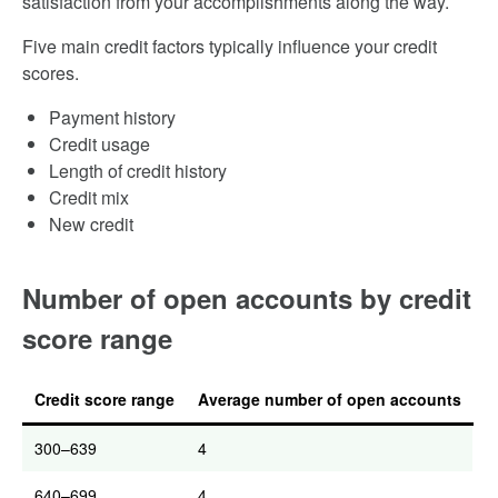
satisfaction from your accomplishments along the way.
Five main credit factors typically influence your credit
scores.
Payment history
Credit usage
Length of credit history
Credit mix
New credit
Number of open accounts by credit
score range
Credit score range
Average number of open accounts
300–639
4
640–699
4