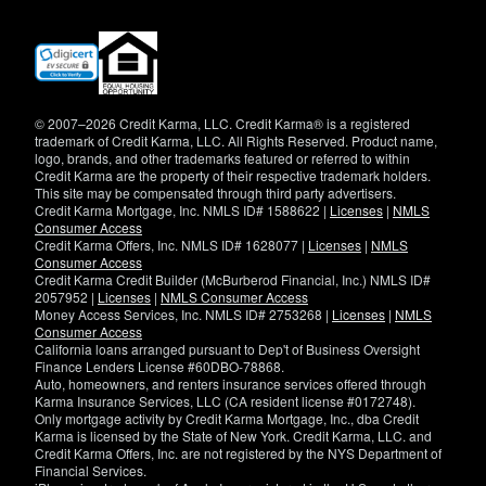
(opens
in
new
window)
© 2007–2026 Credit Karma, LLC. Credit Karma® is a registered
trademark of Credit Karma, LLC. All Rights Reserved. Product name,
logo, brands, and other trademarks featured or referred to within
Credit Karma are the property of their respective trademark holders.
This site may be compensated through third party advertisers.
Credit Karma Mortgage, Inc. NMLS ID# 1588622 |
Licenses
|
NMLS
Consumer Access
Credit Karma Offers, Inc. NMLS ID# 1628077 |
Licenses
|
NMLS
Consumer Access
Credit Karma Credit Builder (McBurberod Financial, Inc.) NMLS ID#
2057952 |
Licenses
|
NMLS Consumer Access
Money Access Services, Inc. NMLS ID# 2753268 |
Licenses
|
NMLS
Consumer Access
California loans arranged pursuant to Dep't of Business Oversight
Finance Lenders License #60DBO-78868.
Auto, homeowners, and renters insurance services offered through
Karma Insurance Services, LLC (CA resident license #0172748).
Only mortgage activity by Credit Karma Mortgage, Inc., dba Credit
Karma is licensed by the State of New York. Credit Karma, LLC. and
Credit Karma Offers, Inc. are not registered by the NYS Department of
Financial Services.