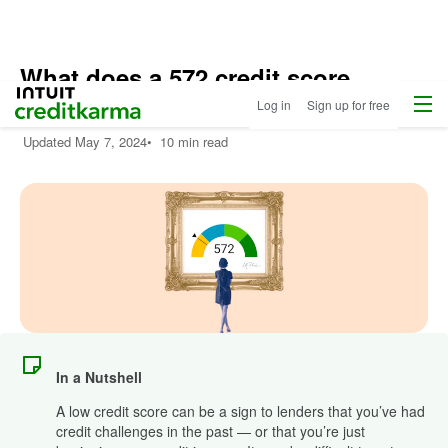
What does a 572 credit score
Menu
Intuit Credit Karma
mean?
Log in
Sign up for free
Updated
May 7, 2024
•
10 min read
In a Nutshell
A low credit score can be a sign to lenders that you’ve had
credit challenges in the past — or that you’re just