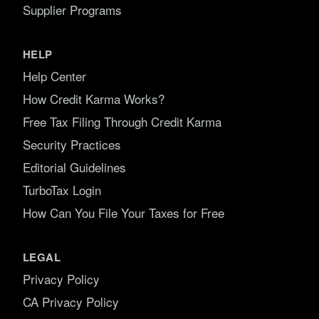
Supplier Programs
HELP
Help Center
How Credit Karma Works?
Free Tax Filing Through Credit Karma
Security Practices
Editorial Guidelines
TurboTax Login
How Can You File Your Taxes for Free
LEGAL
Privacy Policy
CA Privacy Policy