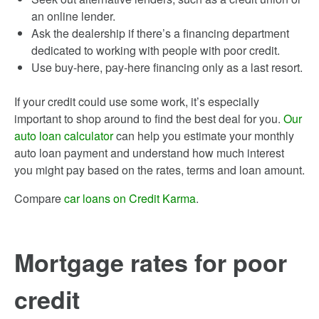
an online lender.
Ask the dealership if there’s a financing department
dedicated to working with people with poor credit.
Use buy-here, pay-here financing only as a last resort.
If your credit could use some work, it’s especially
important to shop around to find the best deal for you.
Our
auto loan calculator
can help you estimate your monthly
auto loan payment and understand how much interest
you might pay based on the rates, terms and loan amount.
Compare
car loans on Credit Karma
.
Mortgage rates for poor
credit