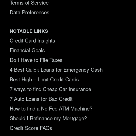
Terms of Service
Data Preferences
NOTABLE LINKS
Credit Card Insights
Financial Goals
Do I Have to File Taxes
4 Best Quick Loans for Emergency Cash
Best High – Limit Credit Cards
7 ways to find Cheap Car Insurance
7 Auto Loans for Bad Credit
How to find a No Fee ATM Machine?
Should I Refinance my Mortgage?
Credit Score FAQs