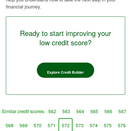
financial journey.
Ready to start improving your
low credit score?
Explore Credit Builder
Similar credit scores:
562
563
564
565
566
567
568
569
570
571
572
573
574
575
576