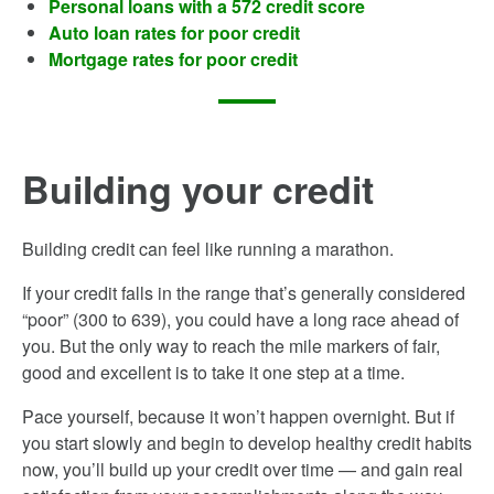
Personal loans with a 572 credit score
Auto loan rates for poor credit
Mortgage rates for poor credit
Building your credit
Building credit can feel like running a marathon.
If your credit falls in the range that’s generally considered
“poor” (300­ to 639), you could have a long race ahead of
you. But the only way to reach the mile markers of fair,
good and excellent is to take it one step at a time.
Pace yourself, because it won’t happen overnight. But if
you start slowly and begin to develop healthy credit habits
now, you’ll build up your credit over time — and gain real