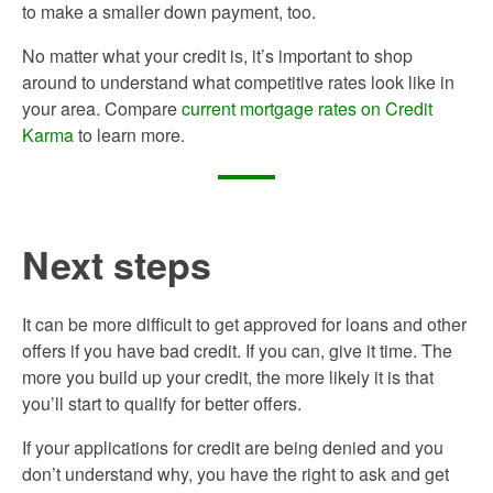
to make a smaller down payment, too.
No matter what your credit is, it’s important to shop
around to understand what competitive rates look like in
your area. Compare
current mortgage rates on Credit
Karma
to learn more.
Next steps
It can be more difficult to get approved for loans and other
offers if you have bad credit. If you can, give it time. The
more you build up your credit, the more likely it is that
you’ll start to qualify for better offers.
If your applications for credit are being denied and you
don’t understand why, you have the right to ask and get