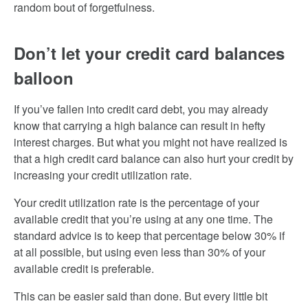
random bout of forgetfulness.
Don’t let your credit card balances
balloon
If you’ve fallen into credit card debt, you may already
know that carrying a high balance can result in hefty
interest charges. But what you might not have realized is
that a high credit card balance can also hurt your credit by
increasing your credit utilization rate.
Your credit utilization rate is the percentage of your
available credit that you’re using at any one time. The
standard advice is to keep that percentage below 30% if
at all possible, but using even less than 30% of your
available credit is preferable.
This can be easier said than done. But every little bit