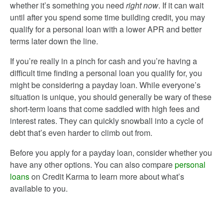
whether it’s something you need
right now
. If it can wait
until after you spend some time building credit, you may
qualify for a personal loan with a lower APR and better
terms later down the line.
If you’re really in a pinch for cash and you’re having a
difficult time finding a personal loan you qualify for, you
might be considering a payday loan. While everyone’s
situation is unique, you should generally be wary of these
short-term loans that come saddled with high fees and
interest rates. They can quickly snowball into a cycle of
debt that’s even harder to climb out from.
Before you apply for a payday loan, consider whether you
have any other options. You can also compare
personal
loans
on Credit Karma to learn more about what’s
available to you.