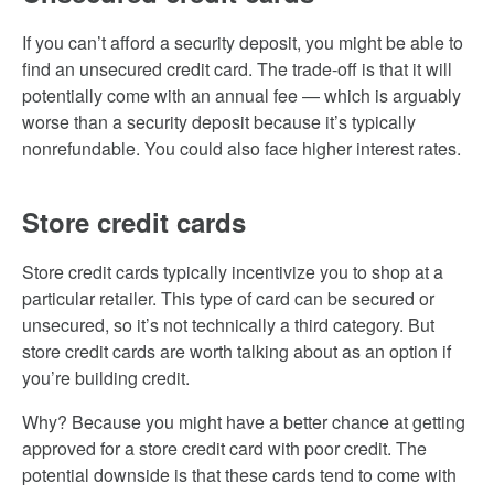
If you can’t afford a security deposit, you might be able to
find an unsecured credit card. The trade-off is that it will
potentially come with an annual fee — which is arguably
worse than a security deposit because it’s typically
nonrefundable. You could also face higher interest rates.
Store credit cards
Store credit cards typically incentivize you to shop at a
particular retailer. This type of card can be secured or
unsecured, so it’s not technically a third category. But
store credit cards are worth talking about as an option if
you’re building credit.
Why? Because you might have a better chance at getting
approved for a store credit card with poor credit. The
potential downside is that these cards tend to come with