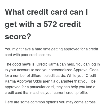
What credit card can I
get with a 572 credit
score?
You might have a hard time getting approved for a credit
card with poor credit scores.
The good news is, Credit Karma can help. You can log in
to your account to see your personalized Approval Odds
for a number of different credit cards. While your Credit
Karma Approval Odds aren’t a guarantee that you’ll be
approved for a particular card, they can help you find a
credit card that matches your current credit profile.
Here are some common options you may come across.