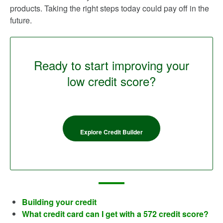
products. Taking the right steps today could pay off in the
future.
Ready to start improving your
low credit score?
Explore Credit Builder
Building your credit
What credit card can I get with a 572 credit score?