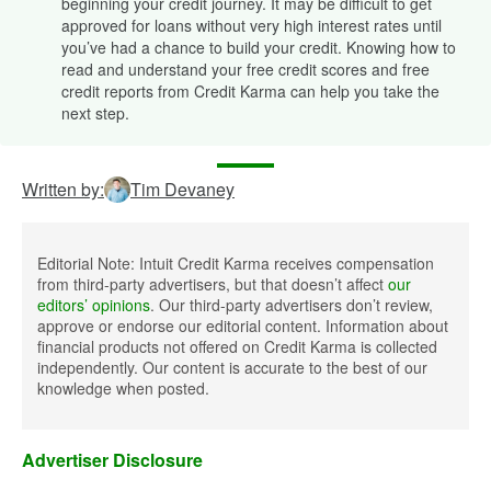
beginning your credit journey. It may be difficult to get
approved for loans without very high interest rates until
you’ve had a chance to build your credit. Knowing how to
read and understand your free credit scores and free
credit reports from Credit Karma can help you take the
next step.
Written by:
Tim Devaney
Editorial Note: Intuit Credit Karma receives compensation
from third-party advertisers, but that doesn’t affect
our
editors’ opinions
. Our third-party advertisers don’t review,
approve or endorse our editorial content. Information about
financial products not offered on Credit Karma is collected
independently. Our content is accurate to the best of our
knowledge when posted.
Advertiser Disclosure