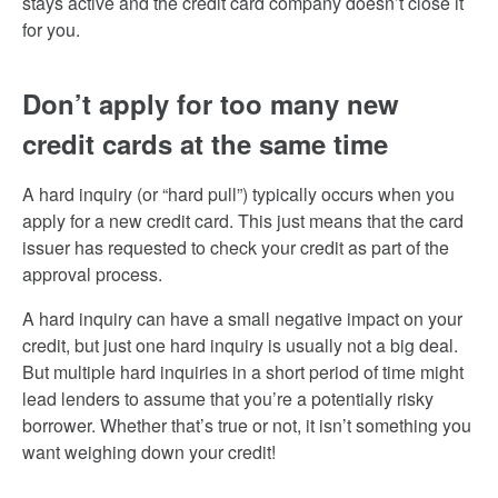
stays active and the credit card company doesn’t close it
for you.
Don’t apply for too many new
credit cards at the same time
A hard inquiry (or “hard pull”) typically occurs when you
apply for a new credit card. This just means that the card
issuer has requested to check your credit as part of the
approval process.
A hard inquiry can have a small negative impact on your
credit, but just one hard inquiry is usually not a big deal.
But multiple hard inquiries in a short period of time might
lead lenders to assume that you’re a potentially risky
borrower. Whether that’s true or not, it isn’t something you
want weighing down your credit!