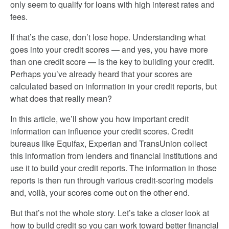
only seem to qualify for loans with high interest rates and
fees.
If that’s the case, don’t lose hope. Understanding what
goes into your credit scores — and yes, you have more
than one credit score — is the key to building your credit.
Perhaps you’ve already heard that your scores are
calculated based on information in your credit reports, but
what does that really mean?
In this article, we’ll show you how important credit
information can influence your credit scores. Credit
bureaus like Equifax, Experian and TransUnion collect
this information from lenders and financial institutions and
use it to build your credit reports. The information in those
reports is then run through various credit-scoring models
and, voilà, your scores come out on the other end.
But that’s not the whole story. Let’s take a closer look at
how to build credit so you can work toward better financial