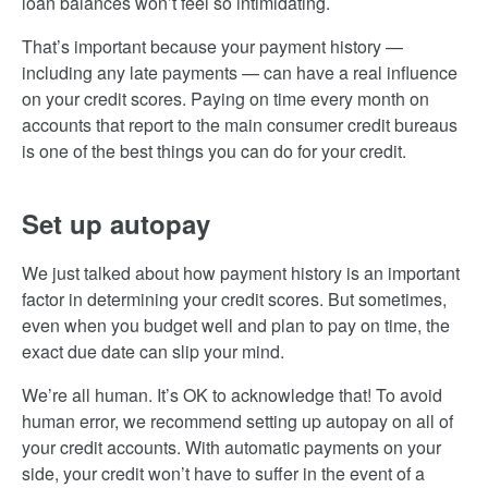
loan balances won’t feel so intimidating.
That’s important because your payment history —
including any late payments — can have a real influence
on your credit scores. Paying on time every month on
accounts that report to the main consumer credit bureaus
is one of the best things you can do for your credit.
Set up autopay
We just talked about how payment history is an important
factor in determining your credit scores. But sometimes,
even when you budget well and plan to pay on time, the
exact due date can slip your mind.
We’re all human. It’s OK to acknowledge that! To avoid
human error, we recommend setting up autopay on all of
your credit accounts. With automatic payments on your
side, your credit won’t have to suffer in the event of a