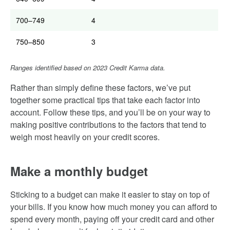
700–749
4
750–850
3
Ranges identified based on 2023 Credit Karma data.
Rather than simply define these factors, we’ve put
together some practical tips that take each factor into
account. Follow these tips, and you’ll be on your way to
making positive contributions to the factors that tend to
weigh most heavily on your credit scores.
Make a monthly budget
Sticking to a budget can make it easier to stay on top of
your bills. If you know how much money you can afford to
spend every month, paying off your credit card and other