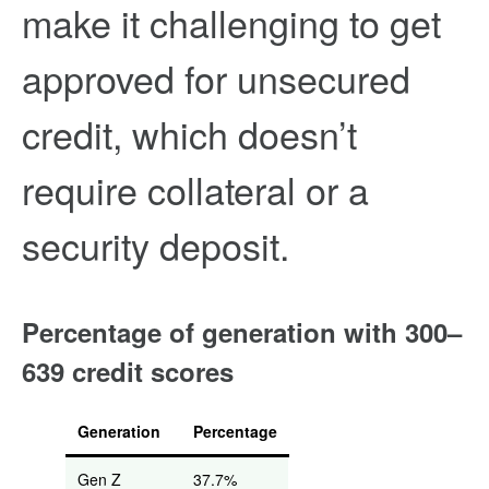
make it challenging to get
approved for unsecured
credit, which doesn’t
require collateral or a
security deposit.
Percentage of generation with 300–
639 credit scores
Generation
Percentage
Gen Z
37.7%