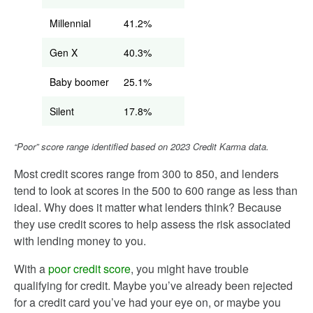
Millennial
41.2%
Gen X
40.3%
Baby boomer
25.1%
Silent
17.8%
“Poor” score range identified based on 2023 Credit Karma data.
Most credit scores range from 300 to 850, and lenders
tend to look at scores in the 500 to 600 range as less than
ideal. Why does it matter what lenders think? Because
they use credit scores to help assess the risk associated
with lending money to you.
With a
poor credit score
, you might have trouble
qualifying for credit. Maybe you’ve already been rejected
for a credit card you’ve had your eye on, or maybe you