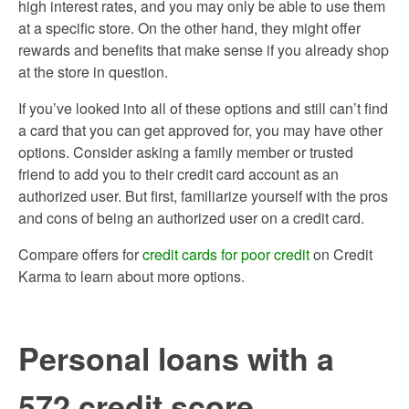
high interest rates, and you may only be able to use them
at a specific store. On the other hand, they might offer
rewards and benefits that make sense if you already shop
at the store in question.
If you’ve looked into all of these options and still can’t find
a card that you can get approved for, you may have other
options. Consider asking a family member or trusted
friend to add you to their credit card account as an
authorized user. But first, familiarize yourself with the pros
and cons of being an authorized user on a credit card.
Compare offers for
credit cards for poor credit
on Credit
Karma to learn about more options.
Personal loans with a
572 credit score