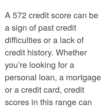
A 572 credit score can be
a sign of past credit
difficulties or a lack of
credit history. Whether
you’re looking for a
personal loan, a mortgage
or a credit card, credit
scores in this range can