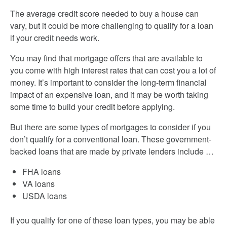
The average credit score needed to buy a house can
vary, but it could be more challenging to qualify for a loan
if your credit needs work.
You may find that mortgage offers that are available to
you come with high interest rates that can cost you a lot of
money. It’s important to consider the long-term financial
impact of an expensive loan, and it may be worth taking
some time to build your credit before applying.
But there are some types of mortgages to consider if you
don’t qualify for a conventional loan. These government-
backed loans that are made by private lenders include …
FHA loans
VA loans
USDA loans
If you qualify for one of these loan types, you may be able