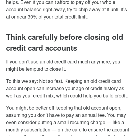
helps. Even if you can’t afford to pay off your whole
account balance right away, try to chip away at it until it’s
at or near 30% of your total credit limit.
Think carefully before closing old
credit card accounts
If you don’t use an old credit card much anymore, you
might be tempted to close it.
To this we say: Not so fast. Keeping an old credit card
account open can increase your age of credit history as
well as your credit mix, which could help you build credit.
You might be better off keeping that old account open,
assuming you don’t have to pay an annual fee. You may
even consider putting a small recurring charge — like a
monthly subscription — on the card to ensure the account