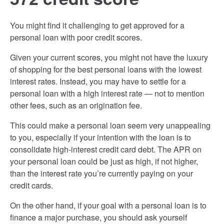
You might find it challenging to get approved for a
personal loan with poor credit scores.
Given your current scores, you might not have the luxury
of shopping for the best personal loans with the lowest
interest rates. Instead, you may have to settle for a
personal loan with a high interest rate — not to mention
other fees, such as an origination fee.
This could make a personal loan seem very unappealing
to you, especially if your intention with the loan is to
consolidate high-interest credit card debt. The APR on
your personal loan could be just as high, if not higher,
than the interest rate you’re currently paying on your
credit cards.
On the other hand, if your goal with a personal loan is to
finance a major purchase, you should ask yourself