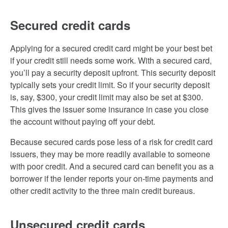
Secured credit cards
Applying for a secured credit card might be your best bet
if your credit still needs some work. With a secured card,
you’ll pay a security deposit upfront. This security deposit
typically sets your credit limit. So if your security deposit
is, say, $300, your credit limit may also be set at $300.
This gives the issuer some insurance in case you close
the account without paying off your debt.
Because secured cards pose less of a risk for credit card
issuers, they may be more readily available to someone
with poor credit. And a secured card can benefit you as a
borrower if the lender reports your on-time payments and
other credit activity to the three main credit bureaus.
Unsecured credit cards