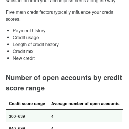
satisfaction from your accomplishments along the way.
Five main credit factors typically influence your credit
scores.
Payment history
Credit usage
Length of credit history
Credit mix
New credit
Number of open accounts by credit
score range
Credit score range
Average number of open accounts
300–639
4
640–699
4