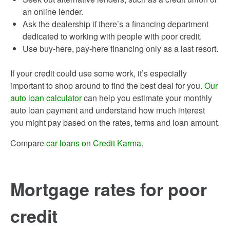
an online lender.
Ask the dealership if there’s a financing department
dedicated to working with people with poor credit.
Use buy-here, pay-here financing only as a last resort.
If your credit could use some work, it’s especially
important to shop around to find the best deal for you.
Our
auto loan calculator
can help you estimate your monthly
auto loan payment and understand how much interest
you might pay based on the rates, terms and loan amount.
Compare
car loans on Credit Karma
.
Mortgage rates for poor
credit