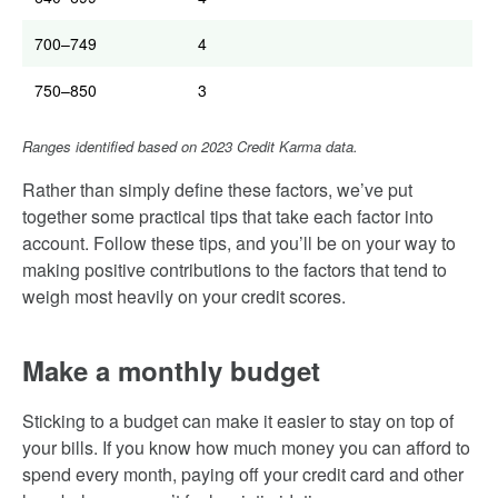
700–749
4
750–850
3
Ranges identified based on 2023 Credit Karma data.
Rather than simply define these factors, we’ve put
together some practical tips that take each factor into
account. Follow these tips, and you’ll be on your way to
making positive contributions to the factors that tend to
weigh most heavily on your credit scores.
Make a monthly budget
Sticking to a budget can make it easier to stay on top of
your bills. If you know how much money you can afford to
spend every month, paying off your credit card and other