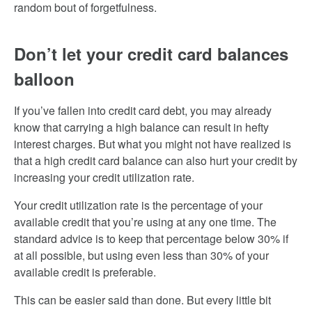
random bout of forgetfulness.
Don’t let your credit card balances
balloon
If you’ve fallen into credit card debt, you may already
know that carrying a high balance can result in hefty
interest charges. But what you might not have realized is
that a high credit card balance can also hurt your credit by
increasing your credit utilization rate.
Your credit utilization rate is the percentage of your
available credit that you’re using at any one time. The
standard advice is to keep that percentage below 30% if
at all possible, but using even less than 30% of your
available credit is preferable.
This can be easier said than done. But every little bit