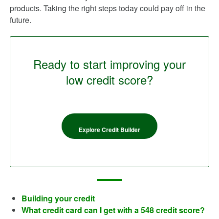
products. Taking the right steps today could pay off in the
future.
Ready to start improving your
low credit score?
Explore Credit Builder
Building your credit
What credit card can I get with a 548 credit score?