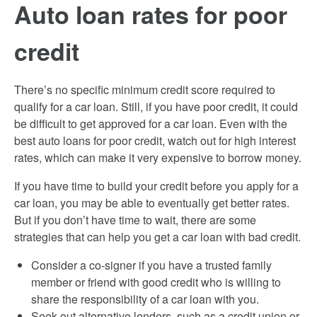
Auto loan rates for poor
credit
There’s no specific minimum credit score required to
qualify for a car loan. Still, if you have poor credit, it could
be difficult to get approved for a car loan. Even with the
best auto loans for poor credit, watch out for high interest
rates, which can make it very expensive to borrow money.
If you have time to build your credit before you apply for a
car loan, you may be able to eventually get better rates.
But if you don’t have time to wait, there are some
strategies that can help you get a car loan with bad credit.
Consider a co-signer if you have a trusted family
member or friend with good credit who is willing to
share the responsibility of a car loan with you.
Seek out alternative lenders, such as a credit union or