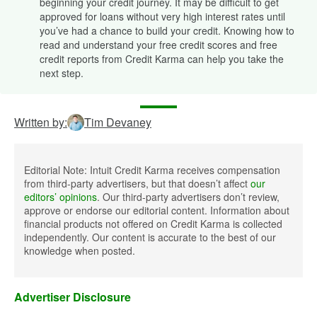
beginning your credit journey. It may be difficult to get
approved for loans without very high interest rates until
you’ve had a chance to build your credit. Knowing how to
read and understand your free credit scores and free
credit reports from Credit Karma can help you take the
next step.
Written by:
Tim Devaney
Editorial Note: Intuit Credit Karma receives compensation
from third-party advertisers, but that doesn’t affect
our
editors’ opinions
. Our third-party advertisers don’t review,
approve or endorse our editorial content. Information about
financial products not offered on Credit Karma is collected
independently. Our content is accurate to the best of our
knowledge when posted.
Advertiser Disclosure