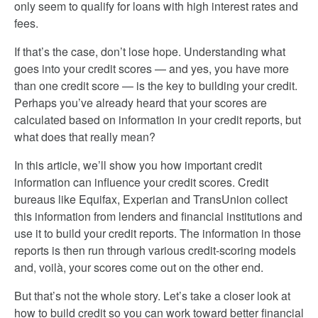
only seem to qualify for loans with high interest rates and
fees.
If that’s the case, don’t lose hope. Understanding what
goes into your credit scores — and yes, you have more
than one credit score — is the key to building your credit.
Perhaps you’ve already heard that your scores are
calculated based on information in your credit reports, but
what does that really mean?
In this article, we’ll show you how important credit
information can influence your credit scores. Credit
bureaus like Equifax, Experian and TransUnion collect
this information from lenders and financial institutions and
use it to build your credit reports. The information in those
reports is then run through various credit-scoring models
and, voilà, your scores come out on the other end.
But that’s not the whole story. Let’s take a closer look at
how to build credit so you can work toward better financial