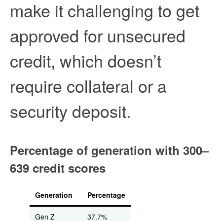
make it challenging to get
approved for unsecured
credit, which doesn’t
require collateral or a
security deposit.
Percentage of generation with 300–
639 credit scores
Generation
Percentage
Gen Z
37.7%