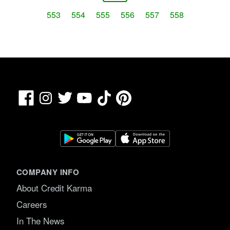
553
554
555
556
557
558
Facebook
TikTok
Pinterest
Instagram
Twitter
YouTube
COMPANY INFO
About Credit Karma
Careers
In The News