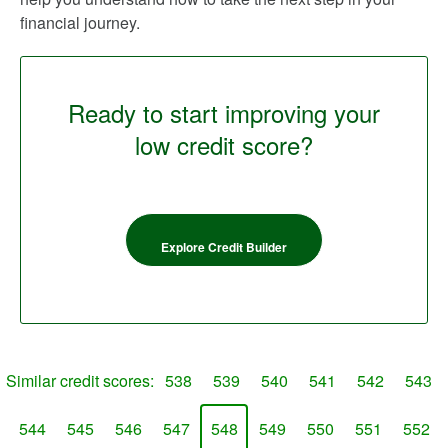
financial journey.
Ready to start improving your
low credit score?
Explore Credit Builder
Similar credit scores:
538
539
540
541
542
543
544
545
546
547
548
549
550
551
552