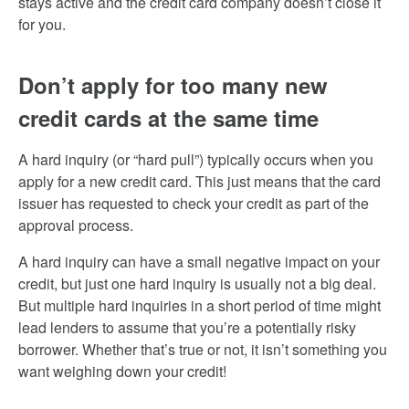
stays active and the credit card company doesn’t close it
for you.
Don’t apply for too many new
credit cards at the same time
A hard inquiry (or “hard pull”) typically occurs when you
apply for a new credit card. This just means that the card
issuer has requested to check your credit as part of the
approval process.
A hard inquiry can have a small negative impact on your
credit, but just one hard inquiry is usually not a big deal.
But multiple hard inquiries in a short period of time might
lead lenders to assume that you’re a potentially risky
borrower. Whether that’s true or not, it isn’t something you
want weighing down your credit!