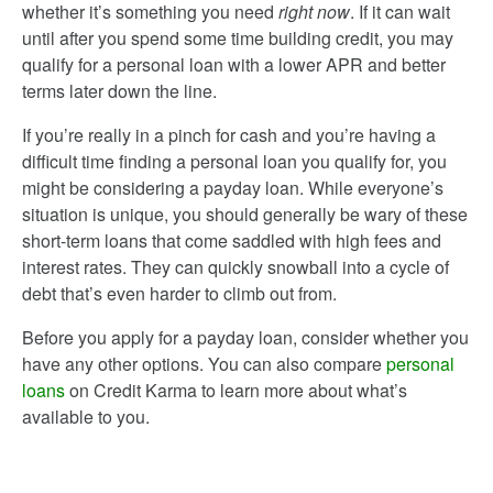
whether it’s something you need
right now
. If it can wait
until after you spend some time building credit, you may
qualify for a personal loan with a lower APR and better
terms later down the line.
If you’re really in a pinch for cash and you’re having a
difficult time finding a personal loan you qualify for, you
might be considering a payday loan. While everyone’s
situation is unique, you should generally be wary of these
short-term loans that come saddled with high fees and
interest rates. They can quickly snowball into a cycle of
debt that’s even harder to climb out from.
Before you apply for a payday loan, consider whether you
have any other options. You can also compare
personal
loans
on Credit Karma to learn more about what’s
available to you.