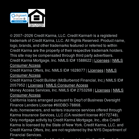
(opens
in
new
window)
© 2007–2026 Credit Karma, LLC. Credit Karma® is a registered
trademark of Credit Karma, LLC. All Rights Reserved. Product name,
logo, brands, and other trademarks featured or referred to within
Credit Karma are the property of their respective trademark holders.
This site may be compensated through third party advertisers.
Credit Karma Mortgage, Inc. NMLS ID# 1588622 |
Licenses
|
NMLS
Consumer Access
Credit Karma Offers, Inc. NMLS ID# 1628077 |
Licenses
|
NMLS
Consumer Access
Credit Karma Credit Builder (McBurberod Financial, Inc.) NMLS ID#
2057952 |
Licenses
|
NMLS Consumer Access
Money Access Services, Inc. NMLS ID# 2753268 |
Licenses
|
NMLS
Consumer Access
California loans arranged pursuant to Dep't of Business Oversight
Finance Lenders License #60DBO-78868.
Auto, homeowners, and renters insurance services offered through
Karma Insurance Services, LLC (CA resident license #0172748).
Only mortgage activity by Credit Karma Mortgage, Inc., dba Credit
Karma is licensed by the State of New York. Credit Karma, LLC. and
Credit Karma Offers, Inc. are not registered by the NYS Department of
Financial Services.