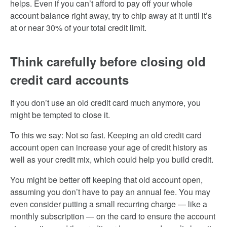
helps. Even if you can’t afford to pay off your whole
account balance right away, try to chip away at it until it’s
at or near 30% of your total credit limit.
Think carefully before closing old
credit card accounts
If you don’t use an old credit card much anymore, you
might be tempted to close it.
To this we say: Not so fast. Keeping an old credit card
account open can increase your age of credit history as
well as your credit mix, which could help you build credit.
You might be better off keeping that old account open,
assuming you don’t have to pay an annual fee. You may
even consider putting a small recurring charge — like a
monthly subscription — on the card to ensure the account