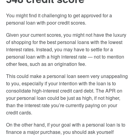
You might find it challenging to get approved for a
personal loan with poor credit scores.
Given your current scores, you might not have the luxury
of shopping for the best personal loans with the lowest
interest rates. Instead, you may have to settle for a
personal loan with a high interest rate — not to mention
other fees, such as an origination fee.
This could make a personal loan seem very unappealing
to you, especially if your intention with the loan is to
consolidate high-interest credit card debt. The APR on
your personal loan could be just as high, if not higher,
than the interest rate you’re currently paying on your
credit cards.
On the other hand, if your goal with a personal loan is to
finance a major purchase, you should ask yourself