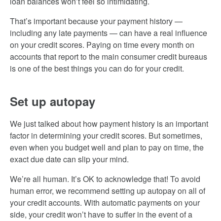
loan balances won’t feel so intimidating.
That’s important because your payment history —
including any late payments — can have a real influence
on your credit scores. Paying on time every month on
accounts that report to the main consumer credit bureaus
is one of the best things you can do for your credit.
Set up autopay
We just talked about how payment history is an important
factor in determining your credit scores. But sometimes,
even when you budget well and plan to pay on time, the
exact due date can slip your mind.
We’re all human. It’s OK to acknowledge that! To avoid
human error, we recommend setting up autopay on all of
your credit accounts. With automatic payments on your
side, your credit won’t have to suffer in the event of a