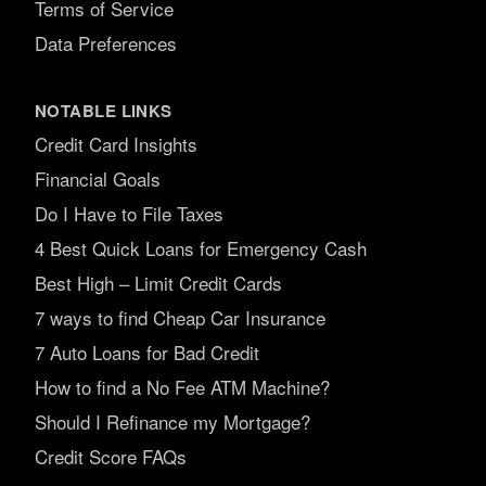
Terms of Service
Data Preferences
NOTABLE LINKS
Credit Card Insights
Financial Goals
Do I Have to File Taxes
4 Best Quick Loans for Emergency Cash
Best High – Limit Credit Cards
7 ways to find Cheap Car Insurance
7 Auto Loans for Bad Credit
How to find a No Fee ATM Machine?
Should I Refinance my Mortgage?
Credit Score FAQs