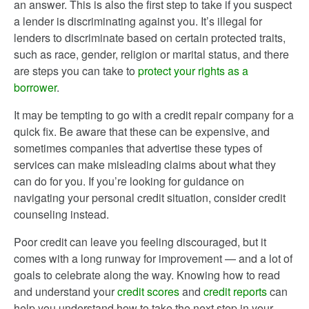
an answer. This is also the first step to take if you suspect
a lender is discriminating against you. It’s illegal for
lenders to discriminate based on certain protected traits,
such as race, gender, religion or marital status, and there
are steps you can take to
protect your rights as a
borrower
.
It may be tempting to go with a credit repair company for a
quick fix. Be aware that these can be expensive, and
sometimes companies that advertise these types of
services can make misleading claims about what they
can do for you. If you’re looking for guidance on
navigating your personal credit situation, consider credit
counseling instead.
Poor credit can leave you feeling discouraged, but it
comes with a long runway for improvement — and a lot of
goals to celebrate along the way. Knowing how to read
and understand your
credit scores
and
credit reports
can
help you understand how to take the next step in your