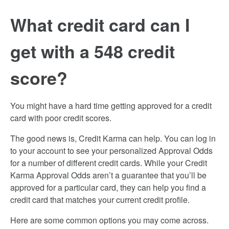
What credit card can I
get with a 548 credit
score?
You might have a hard time getting approved for a credit
card with poor credit scores.
The good news is, Credit Karma can help. You can log in
to your account to see your personalized Approval Odds
for a number of different credit cards. While your Credit
Karma Approval Odds aren’t a guarantee that you’ll be
approved for a particular card, they can help you find a
credit card that matches your current credit profile.
Here are some common options you may come across.