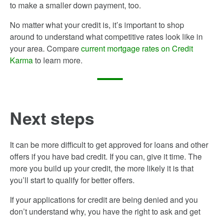
to make a smaller down payment, too.
No matter what your credit is, it’s important to shop
around to understand what competitive rates look like in
your area. Compare
current mortgage rates on Credit
Karma
to learn more.
Next steps
It can be more difficult to get approved for loans and other
offers if you have bad credit. If you can, give it time. The
more you build up your credit, the more likely it is that
you’ll start to qualify for better offers.
If your applications for credit are being denied and you
don’t understand why, you have the right to ask and get