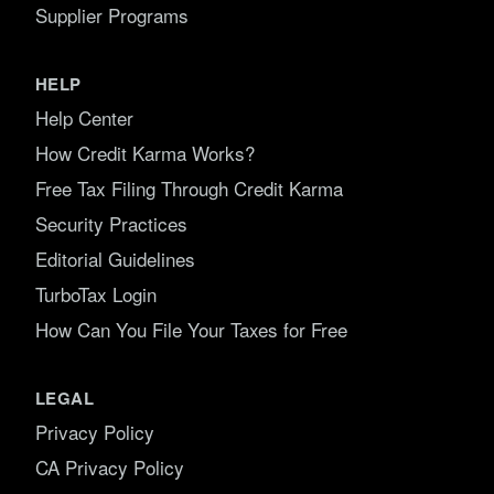
Supplier Programs
HELP
Help Center
How Credit Karma Works?
Free Tax Filing Through Credit Karma
Security Practices
Editorial Guidelines
TurboTax Login
How Can You File Your Taxes for Free
LEGAL
Privacy Policy
CA Privacy Policy