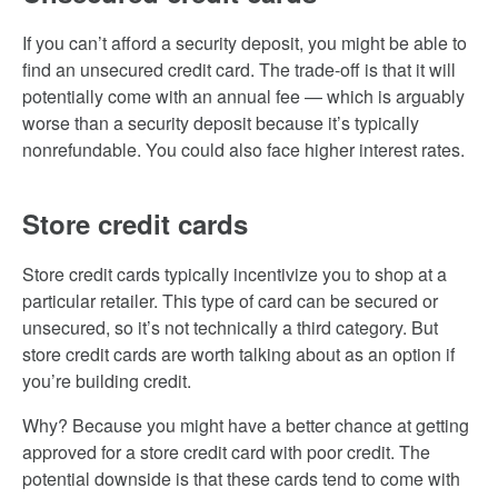
If you can’t afford a security deposit, you might be able to
find an unsecured credit card. The trade-off is that it will
potentially come with an annual fee — which is arguably
worse than a security deposit because it’s typically
nonrefundable. You could also face higher interest rates.
Store credit cards
Store credit cards typically incentivize you to shop at a
particular retailer. This type of card can be secured or
unsecured, so it’s not technically a third category. But
store credit cards are worth talking about as an option if
you’re building credit.
Why? Because you might have a better chance at getting
approved for a store credit card with poor credit. The
potential downside is that these cards tend to come with