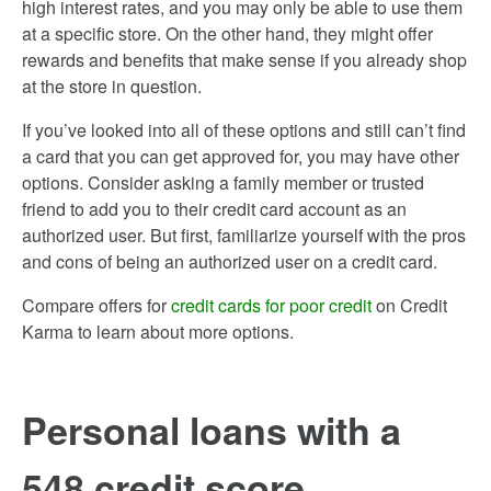
high interest rates, and you may only be able to use them
at a specific store. On the other hand, they might offer
rewards and benefits that make sense if you already shop
at the store in question.
If you’ve looked into all of these options and still can’t find
a card that you can get approved for, you may have other
options. Consider asking a family member or trusted
friend to add you to their credit card account as an
authorized user. But first, familiarize yourself with the pros
and cons of being an authorized user on a credit card.
Compare offers for
credit cards for poor credit
on Credit
Karma to learn about more options.
Personal loans with a
548 credit score