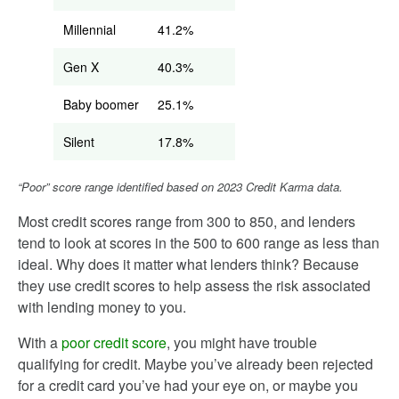
Millennial
41.2%
Gen X
40.3%
Baby boomer
25.1%
Silent
17.8%
“Poor” score range identified based on 2023 Credit Karma data.
Most credit scores range from 300 to 850, and lenders
tend to look at scores in the 500 to 600 range as less than
ideal. Why does it matter what lenders think? Because
they use credit scores to help assess the risk associated
with lending money to you.
With a
poor credit score
, you might have trouble
qualifying for credit. Maybe you’ve already been rejected
for a credit card you’ve had your eye on, or maybe you