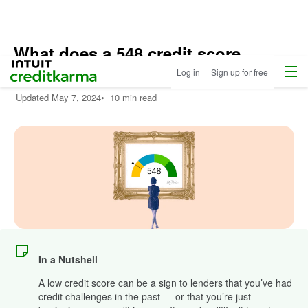
What does a 548 credit score
Menu
Intuit Credit Karma
mean?
Log in
Sign up for free
Updated
May 7, 2024
•
10 min read
In a Nutshell
A low credit score can be a sign to lenders that you’ve had
credit challenges in the past — or that you’re just