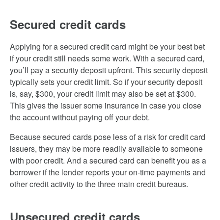
Secured credit cards
Applying for a secured credit card might be your best bet
if your credit still needs some work. With a secured card,
you’ll pay a security deposit upfront. This security deposit
typically sets your credit limit. So if your security deposit
is, say, $300, your credit limit may also be set at $300.
This gives the issuer some insurance in case you close
the account without paying off your debt.
Because secured cards pose less of a risk for credit card
issuers, they may be more readily available to someone
with poor credit. And a secured card can benefit you as a
borrower if the lender reports your on-time payments and
other credit activity to the three main credit bureaus.
Unsecured credit cards