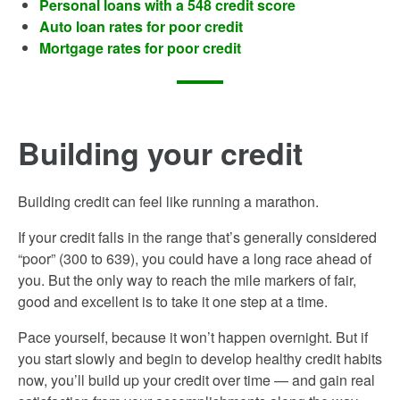
Personal loans with a 548 credit score
Auto loan rates for poor credit
Mortgage rates for poor credit
Building your credit
Building credit can feel like running a marathon.
If your credit falls in the range that’s generally considered
“poor” (300­ to 639), you could have a long race ahead of
you. But the only way to reach the mile markers of fair,
good and excellent is to take it one step at a time.
Pace yourself, because it won’t happen overnight. But if
you start slowly and begin to develop healthy credit habits
now, you’ll build up your credit over time — and gain real