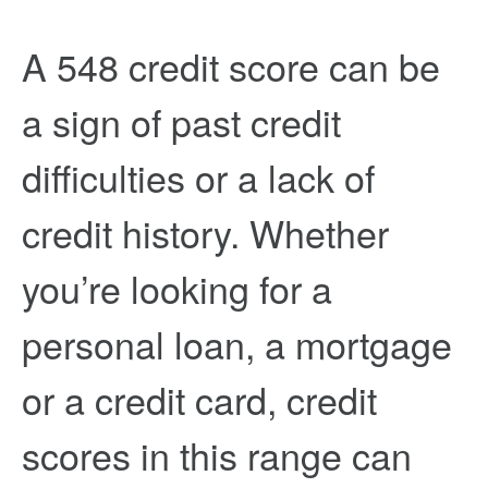
A 548 credit score can be
a sign of past credit
difficulties or a lack of
credit history. Whether
you’re looking for a
personal loan, a mortgage
or a credit card, credit
scores in this range can