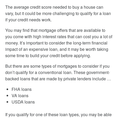
The average credit score needed to buy a house can
vary, but it could be more challenging to qualify for a loan
if your credit needs work.
You may find that mortgage offers that are available to
you come with high interest rates that can cost you a lot of
money. It’s important to consider the long-term financial
impact of an expensive loan, and it may be worth taking
some time to build your credit before applying.
But there are some types of mortgages to consider if you
don’t qualify for a conventional loan. These government-
backed loans that are made by private lenders include …
FHA loans
VA loans
USDA loans
If you qualify for one of these loan types, you may be able