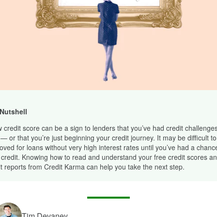
 Nutshell
w credit score can be a sign to lenders that you’ve had credit challenges
— or that you’re just beginning your credit journey. It may be difficult to
oved for loans without very high interest rates until you’ve had a chance
 credit. Knowing how to read and understand your free credit scores an
it reports from Credit Karma can help you take the next step.
Tim Devaney