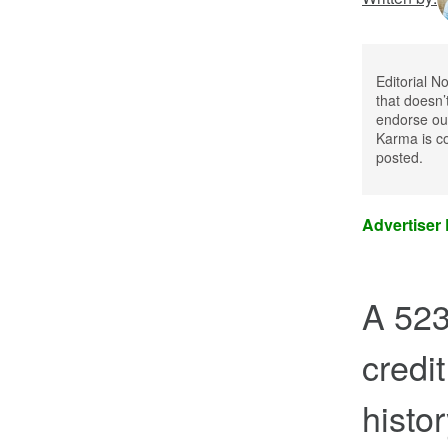
Editorial N
that doesn’
endorse our
Karma is co
posted.
Advertiser
A 523
credit
histo