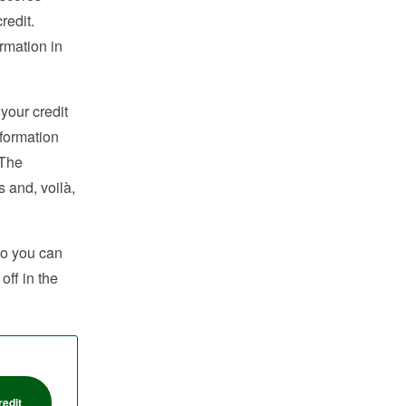
redit.
rmation in
 your credit
nformation
 The
s and, voilà,
 so you can
off in the
redit