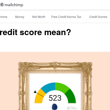
Home
Money
Net Worth
Free Credit Karma Tax
Credit Scores
redit score mean?