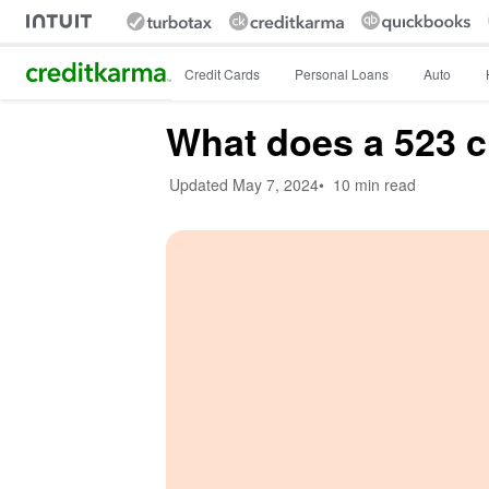
Intuit Credit Karma
Credit Cards
Personal Loans
Auto
What does a 523 c
Updated
May 7, 2024
•
10 min read