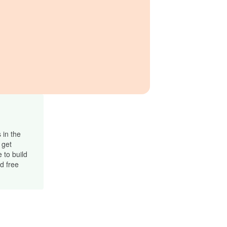
 in the
 get
 to build
d free